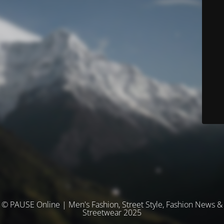
© PAUSE Online | Men's Fashion, Street Style, Fashion News &
Streetwear 2025