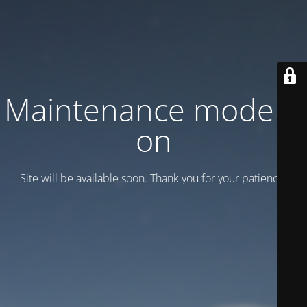
Maintenance mode is
on
Site will be available soon. Thank you for your patience!