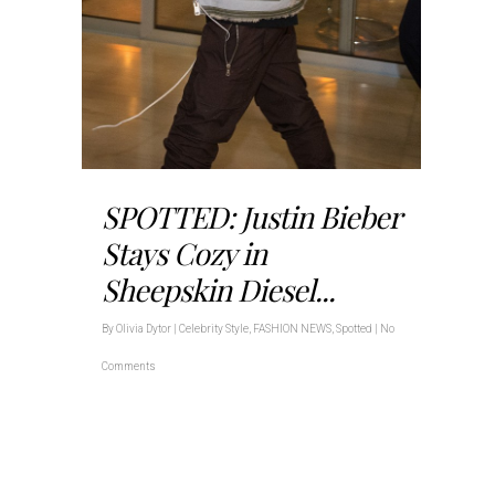
SPOTTED: Justin Bieber
Stays Cozy in
Sheepskin Diesel...
By
Olivia Dytor
|
Celebrity Style
,
FASHION NEWS
,
Spotted
|
No
Comments