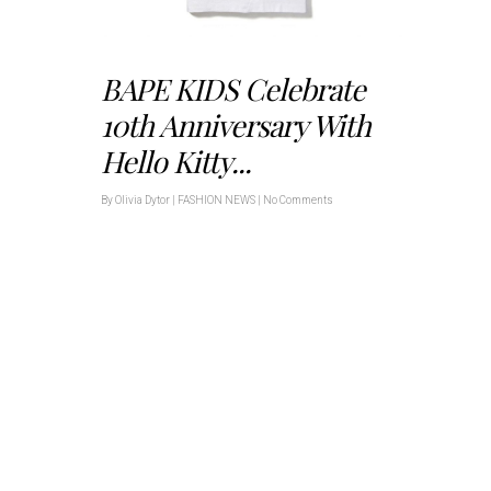
BAPE KIDS Celebrate
10th Anniversary With
Hello Kitty...
By
Olivia Dytor
|
FASHION NEWS
|
No Comments