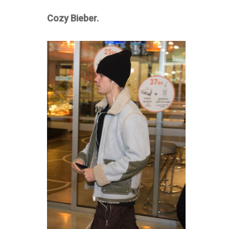
Cozy Bieber.