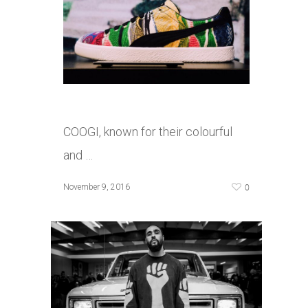
COOGI, known for their colourful
and …
0
November 9, 2016