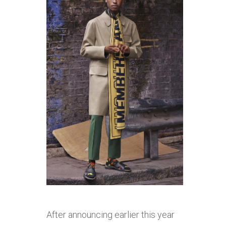
After announcing earlier this year