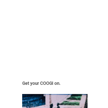
Get your COOGI on.