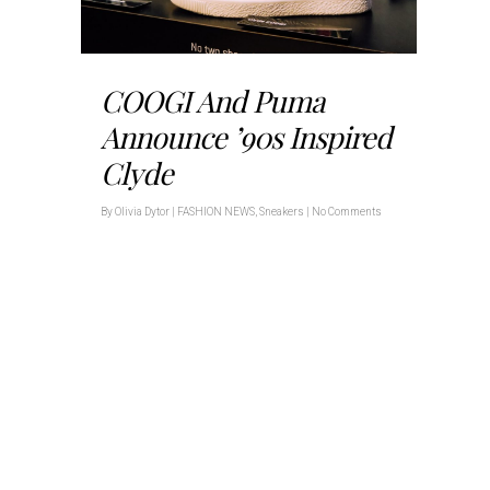
COOGI And Puma
Announce ’90s Inspired
Clyde
By
Olivia Dytor
|
FASHION NEWS
,
Sneakers
|
No Comments