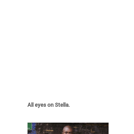
All eyes on Stella.