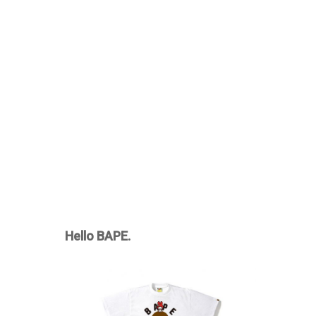
Hello BAPE.