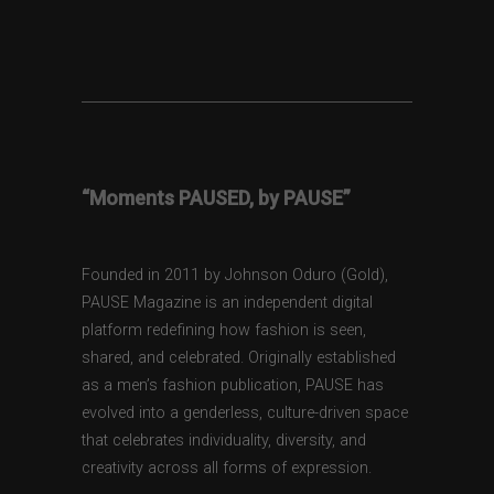
“Moments PAUSED, by PAUSE”
Founded in 2011 by Johnson Oduro (Gold),
PAUSE Magazine is an independent digital
platform redefining how fashion is seen,
shared, and celebrated. Originally established
as a men’s fashion publication, PAUSE has
evolved into a genderless, culture-driven space
that celebrates individuality, diversity, and
creativity across all forms of expression.