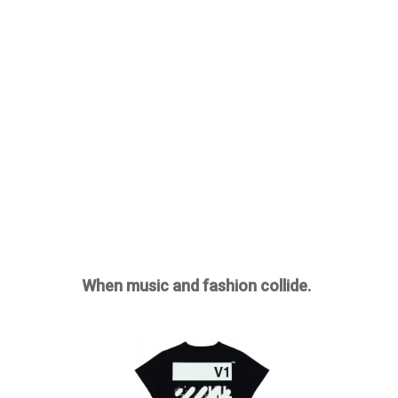
When music and fashion collide.