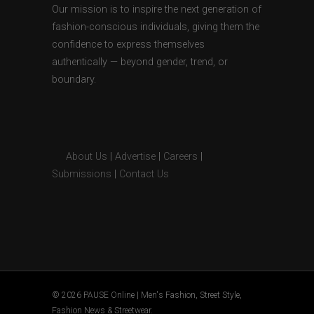
Our mission is to inspire the next generation of
fashion-conscious individuals, giving them the
confidence to express themselves
authentically — beyond gender, trend, or
boundary.
About Us
|
Advertise
|
Careers
|
Submissions
|
Contact Us
© 2026 PAUSE Online | Men's Fashion, Street Style,
Fashion News & Streetwear.