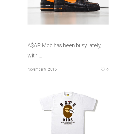
A$AP Mob has been busy lately,
with …
0
November 9, 2016