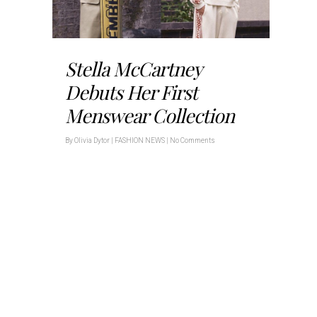
Stella McCartney
Debuts Her First
Menswear Collection
By
Olivia Dytor
|
FASHION NEWS
|
No Comments