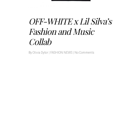
OFF-WHITE x Lil Silva’s
Fashion and Music
Collab
By
Olivia Dytor
|
FASHION NEWS
|
No Comments