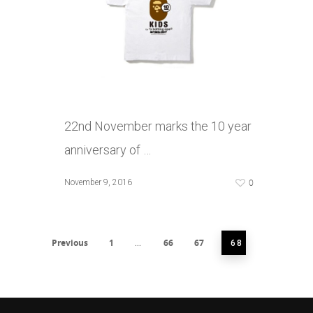
22nd November marks the 10 year
anniversary of …
0
November 9, 2016
Previous
1
66
67
…
68