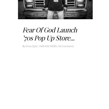
Fear Of God Launch
’70s Pop Up Store...
By
Olivia Dytor
|
FASHION NEWS
|
No Comments