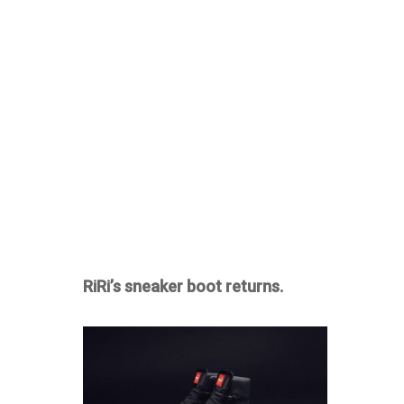
RiRi’s sneaker boot returns.