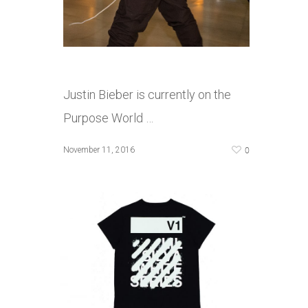
Justin Bieber is currently on the
Purpose World …
0
November 11, 2016