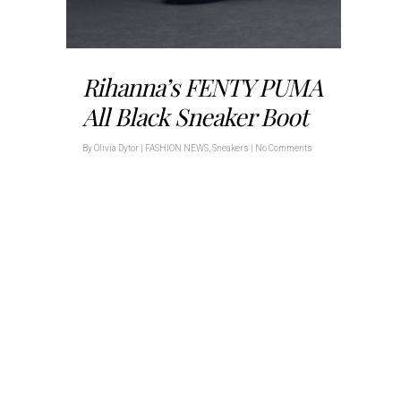
Rihanna’s FENTY PUMA
All Black Sneaker Boot
By
Olivia Dytor
|
FASHION NEWS
,
Sneakers
|
No Comments