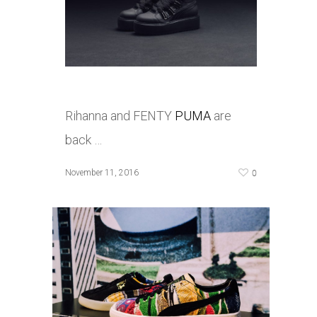
Rihanna and FENTY
PUMA
are
back …
0
November 11, 2016