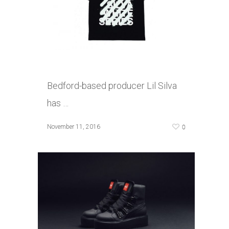
Bedford-based producer Lil Silva
has …
0
November 11, 2016