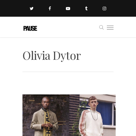
Olivia Dytor