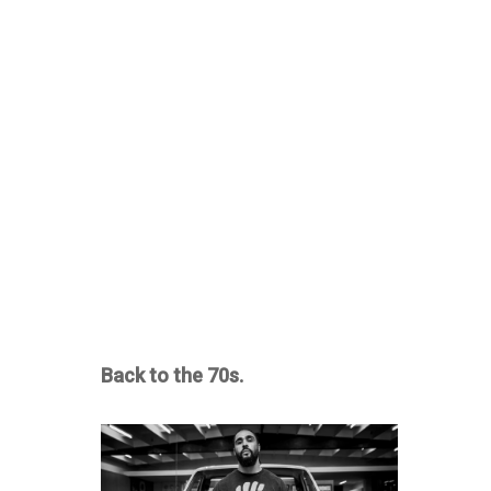
Back to the 70s.