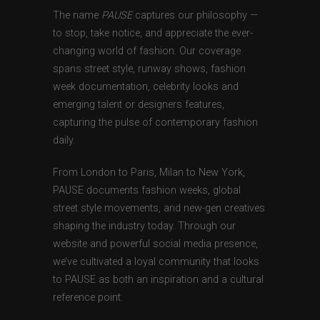
The name
PAUSE
captures our philosophy —
to stop, take notice, and appreciate the ever-
changing world of fashion. Our coverage
spans street style, runway shows, fashion
week documentation, celebrity looks and
emerging talent or designers features,
capturing the pulse of contemporary fashion
daily.
From London to Paris, Milan to New York,
PAUSE documents fashion weeks, global
street style movements, and new-gen creatives
shaping the industry today. Through our
website and powerful social media presence,
we’ve cultivated a loyal community that looks
to PAUSE as both an inspiration and a cultural
reference point.