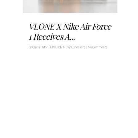
VLONE X Nike Air Force
1 Receives A...
By
Olivia Dytor
|
FASHION NEWS
,
Sneakers
|
No Comments