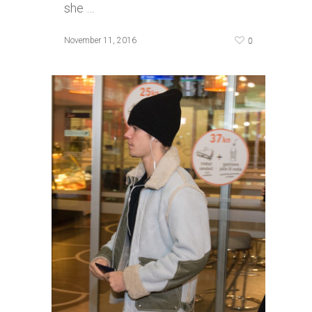
she …
0
November 11, 2016