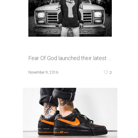
Fear Of God launched their latest …
0
November 9, 2016