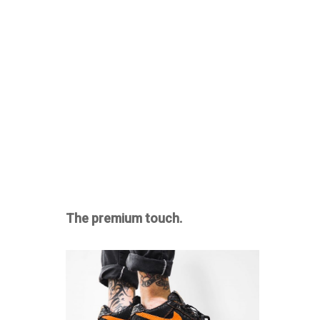
The premium touch.