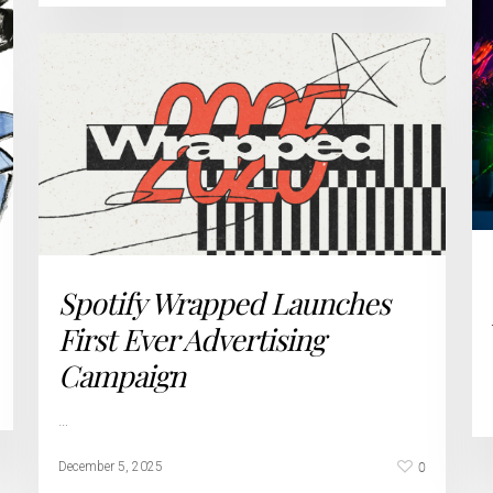
Spotify Wrapped Launches
First Ever Advertising
Campaign
…
0
December 5, 2025