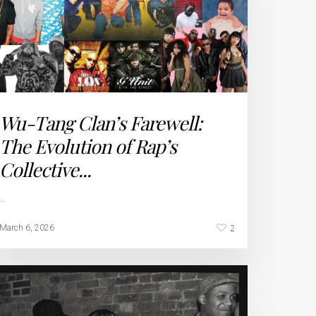
Wu-Tang Clan’s Farewell:
The Evolution of Rap’s
Collective...
…
2
March 6, 2026