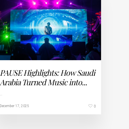
PAUSE Highlights: How Saudi
Arabia Turned Music into...
…
0
December 17, 2025