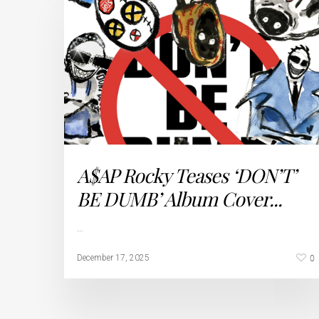
A$AP Rocky Teases ‘DON’T’
BE DUMB’ Album Cover...
…
0
December 17, 2025