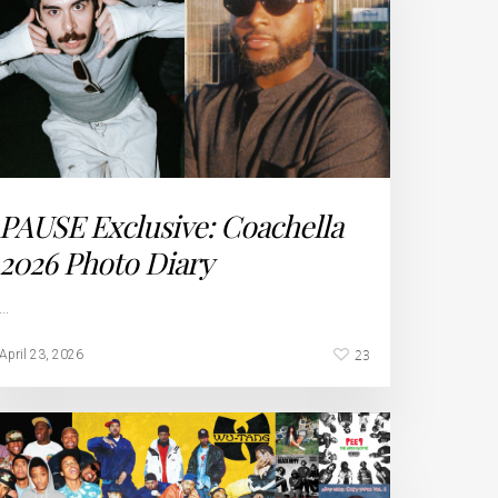
PAUSE Exclusive: Coachella
2026 Photo Diary
…
23
April 23, 2026