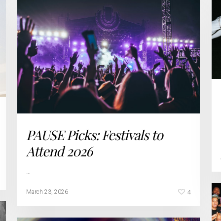
PAUSE Picks: Festivals to
Attend 2026
…
4
March 23, 2026