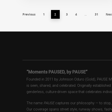
Previous
1
3
4
31
Nex
2
…
“Moments PAUSED, by PAUSE”
Founded in 2011 by Johnson Oduro (Gold), PAUSE Maga
is seen, shared, and celebrated. Originally establishe
genderless, culture-driven space that celebrates individ
The name
PAUSE
captures our philosophy — to stop, 
Our coverage spans street style, runway shows, fash