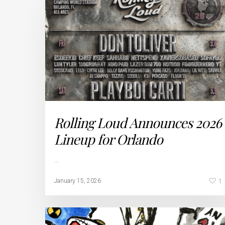
Rolling Loud Announces 2026
Lineup for Orlando
…
1
January 15, 2026