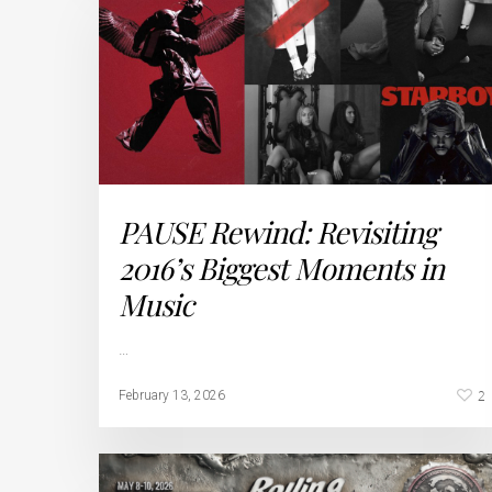
PAUSE Rewind: Revisiting
2016’s Biggest Moments in
Music
…
2
February 13, 2026