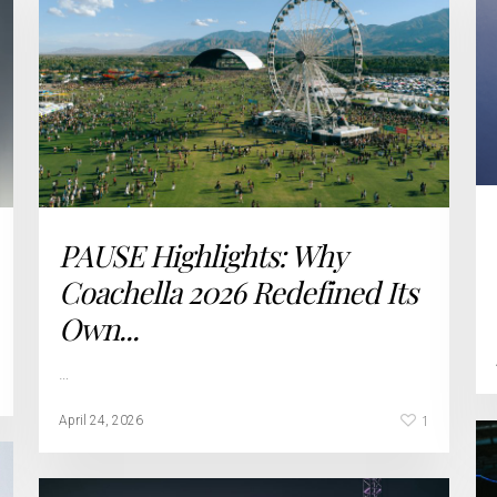
PAUSE Highlights: Why
Coachella 2026 Redefined Its
Own...
…
1
April 24, 2026