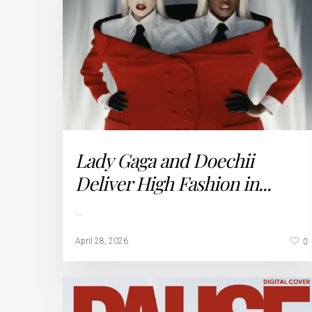
Lady Gaga and Doechii
Deliver High Fashion in...
…
0
April 28, 2026