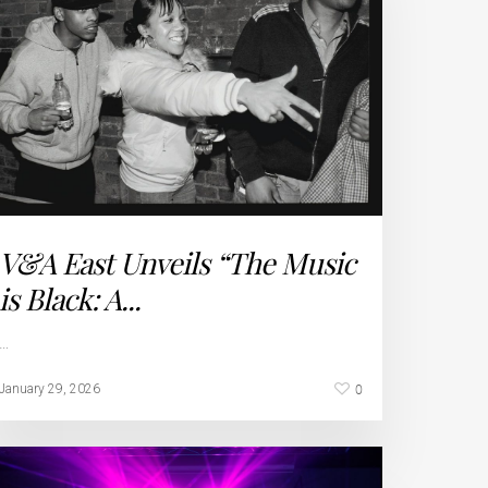
V&A East Unveils “The Music
is Black: A...
…
0
January 29, 2026