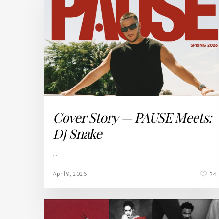
Cover Story — PAUSE Meets:
DJ Snake
…
24
April 9, 2026