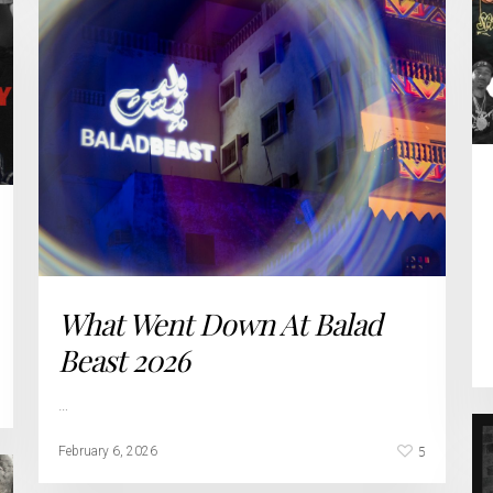
What Went Down At Balad
Beast 2026
…
5
February 6, 2026