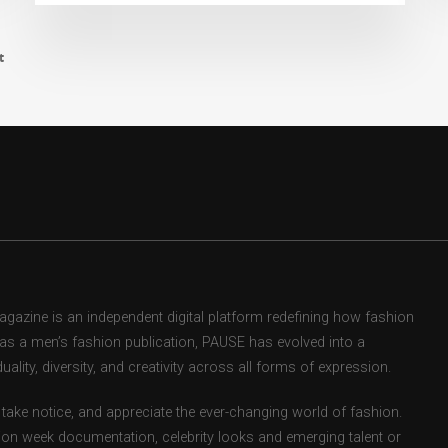
t
zine is an independent digital platform redefining how fashion
d as a men’s fashion publication, PAUSE has evolved into a
uality, diversity, and creativity across all forms of expression.
take notice, and appreciate the ever-changing world of fashion.
ion week documentation, celebrity looks and emerging talent or