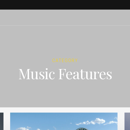
CATEGORY
Music Features