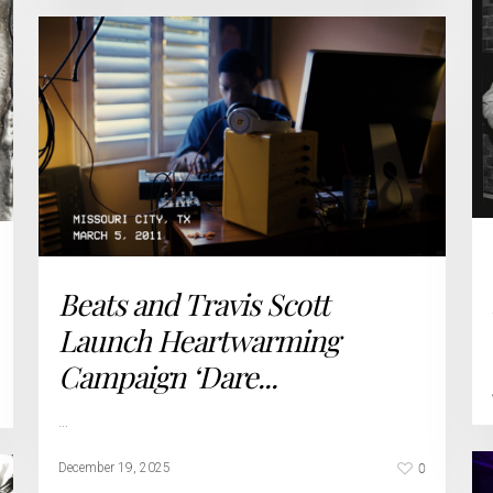
Beats and Travis Scott
Launch Heartwarming
Campaign ‘Dare...
…
0
December 19, 2025