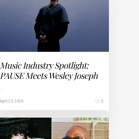
Music Industry Spotlight:
PAUSE Meets Wesley Joseph
…
5
April 23, 2026