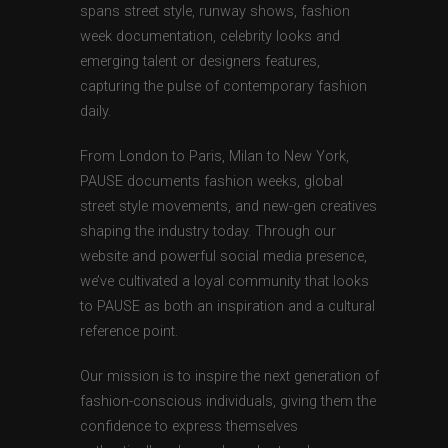
spans street style, runway shows, fashion
week documentation, celebrity looks and
emerging talent or designers features,
capturing the pulse of contemporary fashion
daily.
From London to Paris, Milan to New York,
PAUSE documents fashion weeks, global
street style movements, and new-gen creatives
shaping the industry today. Through our
website and powerful social media presence,
we’ve cultivated a loyal community that looks
to PAUSE as both an inspiration and a cultural
reference point.
Our mission is to inspire the next generation of
fashion-conscious individuals, giving them the
confidence to express themselves