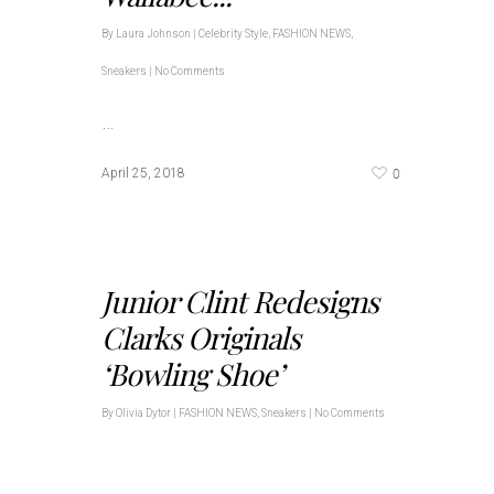
By
Laura Johnson
|
Celebrity Style
,
FASHION NEWS
,
Sneakers
|
No Comments
…
0
April 25, 2018
Junior Clint Redesigns
Clarks Originals
‘Bowling Shoe’
By
Olivia Dytor
|
FASHION NEWS
,
Sneakers
|
No Comments