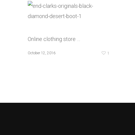
Online clothing store …
1
October 12, 2016