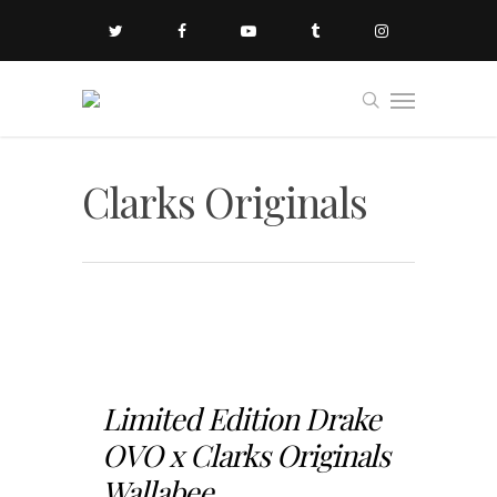
Clarks Originals
Limited Edition Drake
OVO x Clarks Originals
Wallabee...