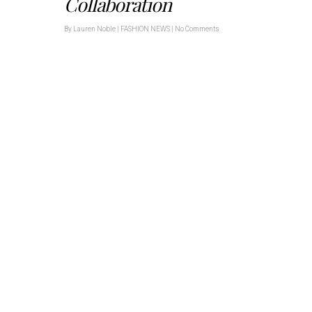
Collaboration
By
Lauren Noble
|
FASHION NEWS
|
No Comments