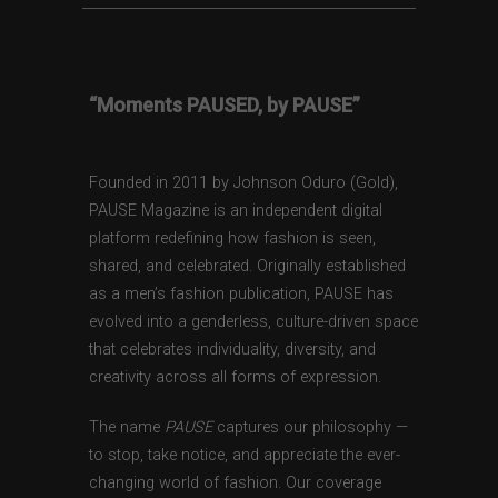
“Moments PAUSED, by PAUSE”
Founded in 2011 by Johnson Oduro (Gold),
PAUSE Magazine is an independent digital
platform redefining how fashion is seen,
shared, and celebrated. Originally established
as a men’s fashion publication, PAUSE has
evolved into a genderless, culture-driven space
that celebrates individuality, diversity, and
creativity across all forms of expression.
The name
PAUSE
captures our philosophy —
to stop, take notice, and appreciate the ever-
changing world of fashion. Our coverage