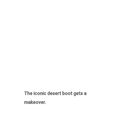
The iconic desert boot gets a
makeover.