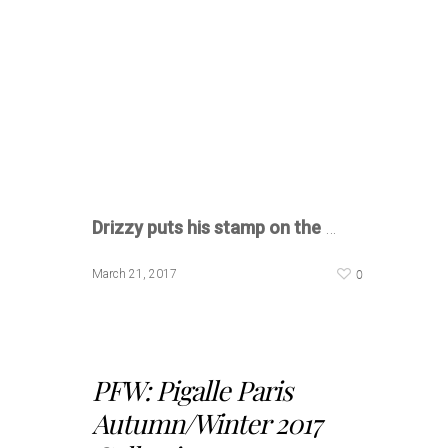
Drizzy puts his stamp on the
…
0
March 21, 2017
PFW: Pigalle Paris
Autumn/Winter 2017