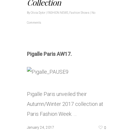
Collection
By
Olivia Dytor
|
FASHION NEWS
,
Fashion Shows
|
No
Comments
Pigalle Paris AW17.
Pigalle Paris unveiled their
Autumn/Winter 2017 collection at
Paris Fashion Week. …
0
January 24, 2017