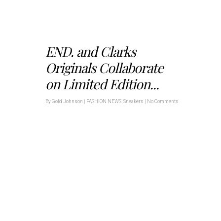
END. and Clarks
Originals Collaborate
on Limited Edition...
By
Gold Johnson
|
FASHION NEWS
,
Sneakers
|
No Comments