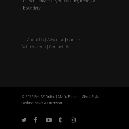
authentically — beyond gender, trend, or
boundary.
About Us
|
Advertise
|
Careers
|
Submissions
|
Contact Us
© 2026 PAUSE Online | Men's Fashion, Street Style,
Fashion News & Streetwear.