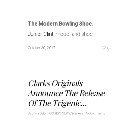
The Modern Bowling Shoe.
Junior Clint
, model and shoe …
0
October 30, 2017
Clarks Originals
Announce The Release
Of The Trigenic...
By
Olivia Dytor
|
FASHION NEWS
,
Sneakers
|
No Comments