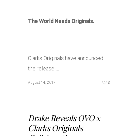
The World Needs Originals.
Clarks Originals have announced
the release …
0
August 14, 2017
Drake Reveals OVO x
Clarks Originals