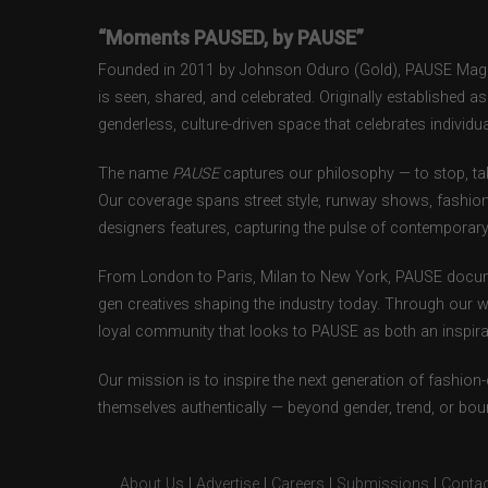
“Moments PAUSED, by PAUSE”
Founded in 2011 by Johnson Oduro (Gold), PAUSE Magazi
is seen, shared, and celebrated. Originally established 
genderless, culture-driven space that celebrates individual
The name
PAUSE
captures our philosophy — to stop, tak
Our coverage spans street style, runway shows, fashion
designers features, capturing the pulse of contemporary 
From London to Paris, Milan to New York, PAUSE docum
gen creatives shaping the industry today. Through our w
loyal community that looks to PAUSE as both an inspirat
Our mission is to inspire the next generation of fashion
themselves authentically — beyond gender, trend, or bou
About Us
|
Advertise
|
Careers
|
Submissions
|
Contac