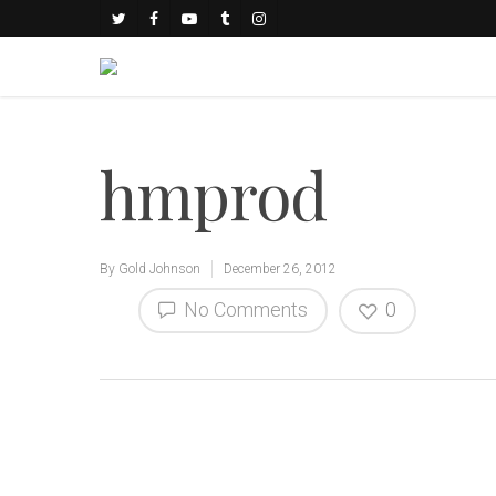
hmprod
By
Gold Johnson
December 26, 2012
No Comments
0