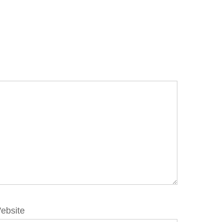
ebsite