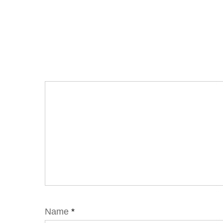
Name
*