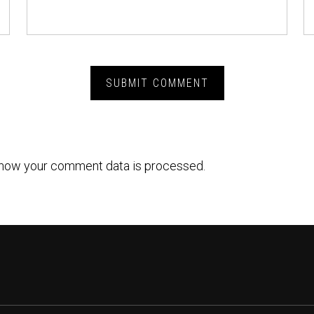
how your comment data is processed.