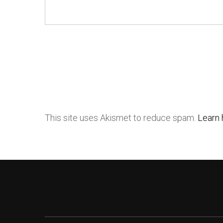
This site uses Akismet to reduce spam.
Learn 