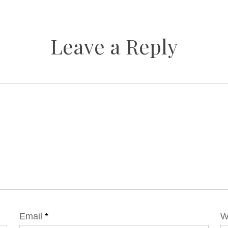
Leave a Reply
Email
*
W