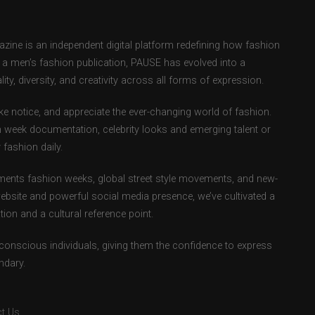
ne is an independent digital platform redefining how fashion
as a men’s fashion publication, PAUSE has evolved into a
ity, diversity, and creativity across all forms of expression.
e notice, and appreciate the ever-changing world of fashion.
 week documentation, celebrity looks and emerging talent or
fashion daily.
ents fashion weeks, global street style movements, and new-
ebsite and powerful social media presence, we’ve cultivated a
ion and a cultural reference point.
-conscious individuals, giving them the confidence to express
ndary.
t Us