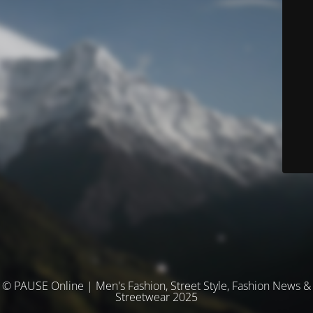
© PAUSE Online | Men's Fashion, Street Style, Fashion News &
Streetwear 2025