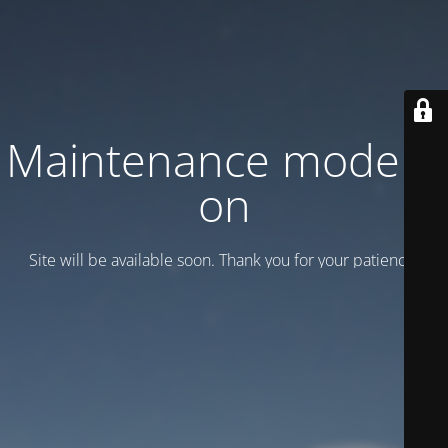
Maintenance mode is
on
Site will be available soon. Thank you for your patience!