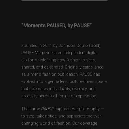
“Moments PAUSED, by PAUSE”
Founded in 2011 by Johnson Oduro (Gold),
PAUSE Magazine is an independent digital
platform redefining how fashion is seen,
shared, and celebrated. Originally established
as a men’s fashion publication, PAUSE has
evolved into a genderless, culture-driven space
that celebrates individuality, diversity, and
creativity across all forms of expression.
The name
PAUSE
captures our philosophy —
to stop, take notice, and appreciate the ever-
changing world of fashion. Our coverage