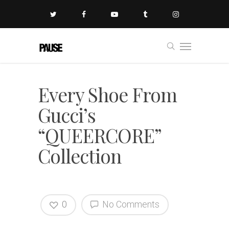
Every Shoe From
Gucci’s
“QUEERCORE”
Collection
0
No Comments