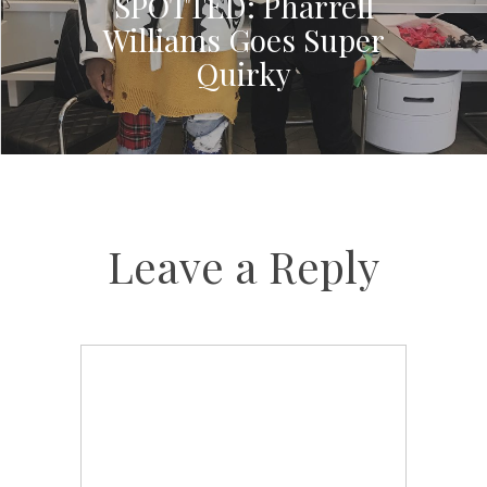
SPOTTED: Pharrell
Williams Goes Super
Quirky
Leave a Reply