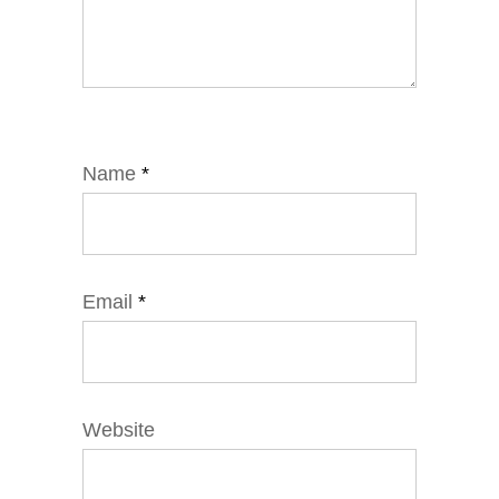
Name
*
Email
*
Website