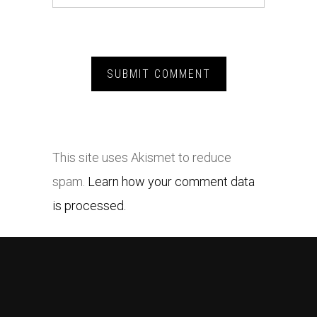
This site uses Akismet to reduce
spam.
Learn how your comment data
is processed.