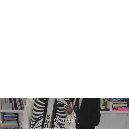
Next Post