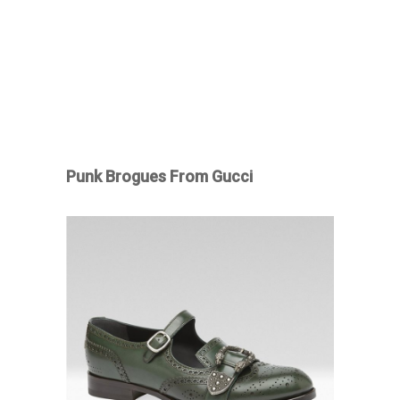
Punk Brogues From Gucci