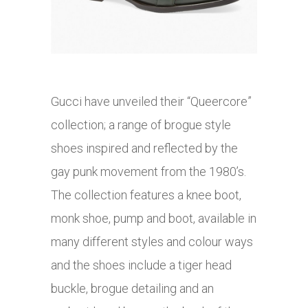
Gucci have unveiled their “Queercore”
collection; a range of brogue style
shoes inspired and reflected by the
gay punk movement from the 1980’s.
The collection features a knee boot,
monk shoe, pump and boot, available in
many different styles and colour ways
and the shoes include a tiger head
buckle, brogue detailing and an