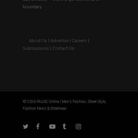
boundary.
About Us
|
Advertise
|
Careers
|
Submissions
|
Contact Us
© 2026 PAUSE Online | Men's Fashion, Street Style,
Fashion News & Streetwear.