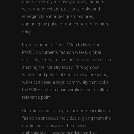
spans street style, runway shows, fashion
week documentation, celebrity looks and
emerging talent or designers features,
capturing the pulse of contemporary fashion
daily.
From London to Paris, Milan to New York,
PAUSE documents fashion weeks, global
street style movements, and new-gen creatives
shaping the industry today. Through our
website and powerful social media presence,
we’ve cultivated a loyal community that looks
to PAUSE as both an inspiration and a cultural
reference point.
Our mission is to inspire the next generation of
fashion-conscious individuals, giving them the
confidence to express themselves
authentically — beyond gender, trend, or