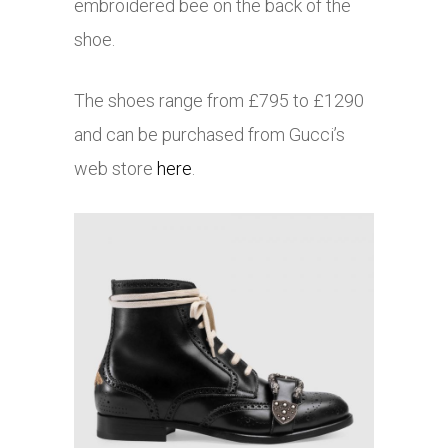
embroidered bee on the back of the
shoe.
The shoes range from £795 to £1290
and can be purchased from Gucci’s
web store
here
.