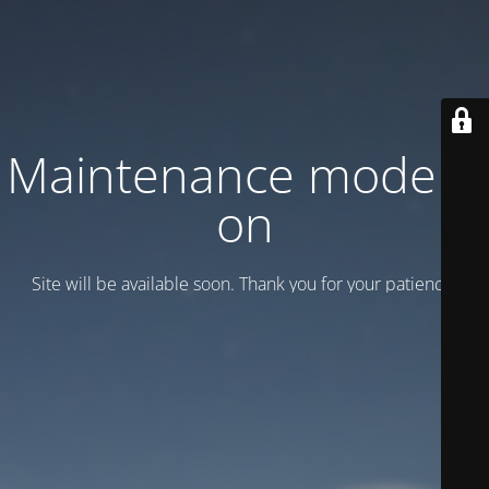
Maintenance mode is
on
Site will be available soon. Thank you for your patience!