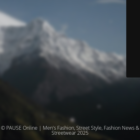
© PAUSE Online | Men's Fashion, Street Style, Fashion News &
Streetwear 2025