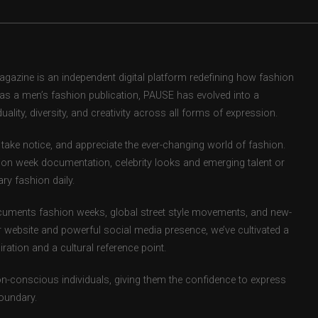
zine is an independent digital platform redefining how fashion
d as a men’s fashion publication, PAUSE has evolved into a
uality, diversity, and creativity across all forms of expression.
take notice, and appreciate the ever-changing world of fashion.
ion week documentation, celebrity looks and emerging talent or
ry fashion daily.
uments fashion weeks, global street style movements, and new-
r website and powerful social media presence, we’ve cultivated a
ation and a cultural reference point.
ion-conscious individuals, giving them the confidence to express
boundary.