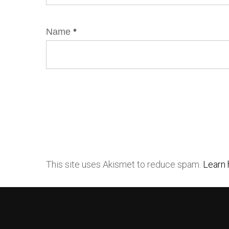
Name
*
This site uses Akismet to reduce spam.
Learn 