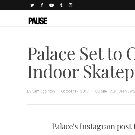
Palace Set to 
Indoor Skatep
By
Sam Egginton
October 17, 2017
Culture
,
FASHION NEWS
Palace's Instagram post t