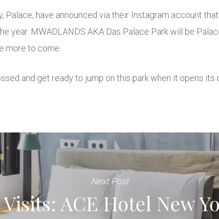
Palace, have announced via their Instagram account that 
the year. MWADLANDS AKA Das Palace Park will be Palace’s 
 be more to come.
ossed and get ready to jump on this park when it opens its 
Next Post
Visits: ACE Hotel New Yo