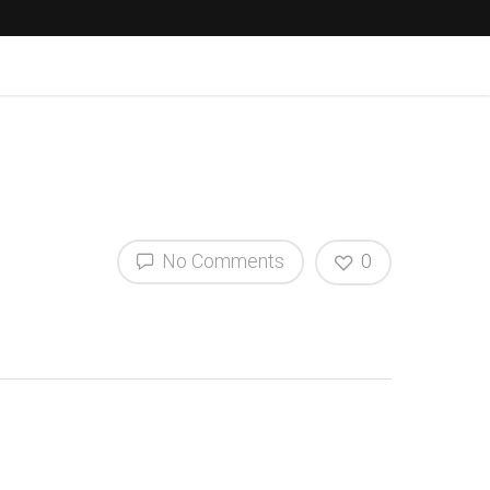
No Comments
0