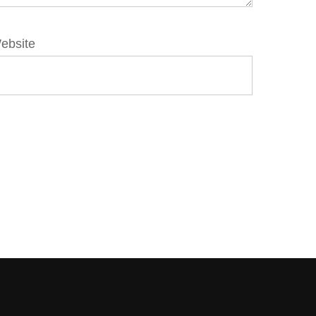
ebsite