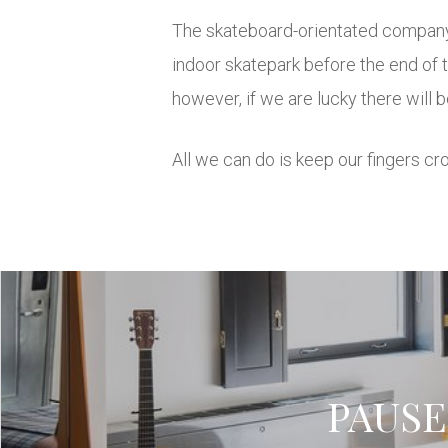
The skateboard-orientated company, 
indoor skatepark before the end of 
however, if we are lucky there will
All we can do is keep our fingers cr
PAUSE 