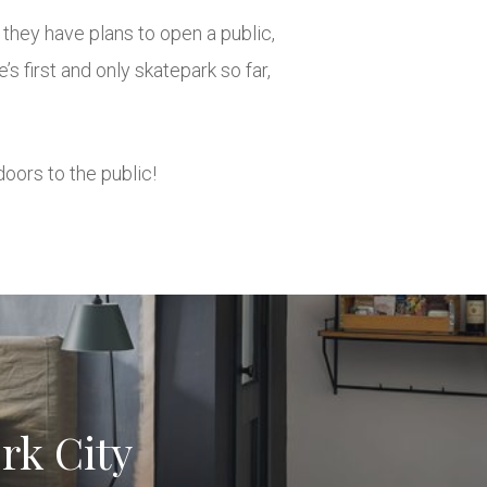
they have plans to open a public,
first and only skatepark so far,
doors to the public!
rk City