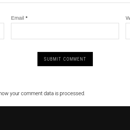
Email
*
W
how your comment data is processed.