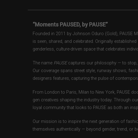
“Moments PAUSED, by PAUSE”
Founded in 2011 by Johnson Oduro (Gold), PAUSE Maga
is seen, shared, and celebrated. Originally establishe
genderless, culture-driven space that celebrates individ
The name
PAUSE
captures our philosophy — to stop, 
Our coverage spans street style, runway shows, fash
designers features, capturing the pulse of contempora
From London to Paris, Milan to New York, PAUSE doc
gen creatives shaping the industry today. Through ou
loyal community that looks to PAUSE as both an inspir
Our mission is to inspire the next generation of fash
themselves authentically — beyond gender, trend, or 