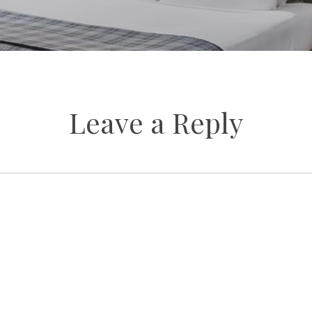
Leave a Reply