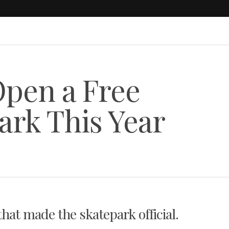
Open a Free
ark This Year
hat made the skatepark official.