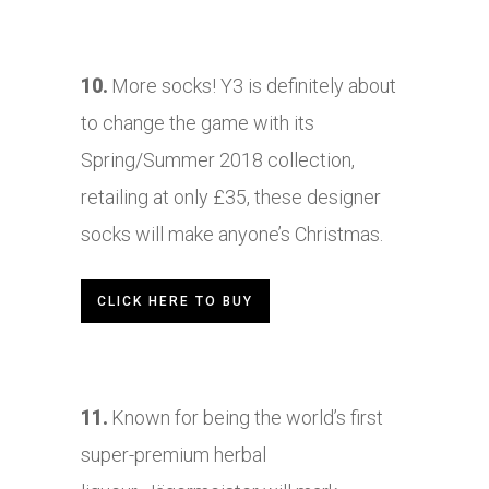
10.
More socks! Y3 is definitely about
to change the game with its
Spring/Summer 2018 collection,
retailing at only £35, these designer
socks will make anyone’s Christmas.
CLICK HERE TO BUY
11.
Known for being the world’s first
super-premium herbal