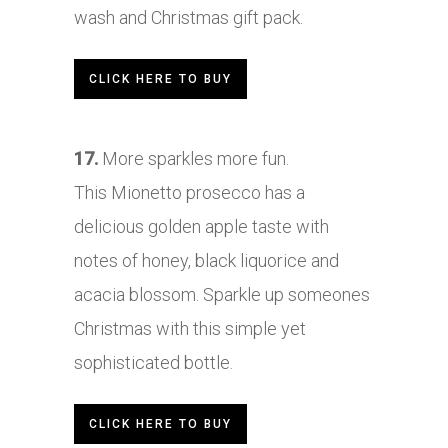
wash and Christmas gift pack.
CLICK HERE TO BUY
17.
More sparkles more fun.
This Mionetto prosecco has a
delicious golden apple taste with
notes of honey, black liquorice and
acacia blossom. Sparkle up someones
Christmas with this simple yet
sophisticated bottle.
CLICK HERE TO BUY