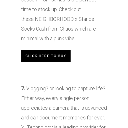
time to stock up. Check out
these
NEIGHBORHOOD
x Stance
Socks Cash from Chaos which are
minimal with a punk vibe.
CLICK HERE TO BUY
7.
Vlogging? or looking to capture life?
Either way, every single person
appreciates a camera that is advanced
and can document memories for ever.
YI Technology is a leading provider for