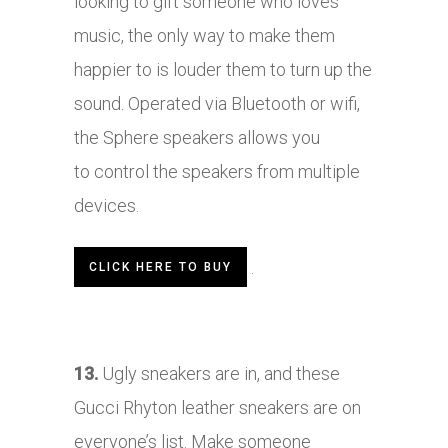
looking to gift someone who loves
music, the only way to make them
happier to is louder them to turn up the
sound. Operated via Bluetooth or wifi,
the Sphere speakers allows you
to control the speakers from multiple
devices.
.
CLICK HERE TO BUY
13.
Ugly sneakers are in, and these
Gucci Rhyton leather sneakers are on
everyone’s list. Make someone