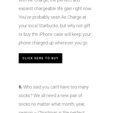
easiest chargeable life gain right now.
You’ve probably seen Air Charge at
your local Starbucks, but why not gift
or buy the iPhone case will keep your
phone charged up wherever you go.
CLICK HERE TO BUY
6.
Who said you can’t have too many
socks? We all need a new pair of
socks no matter what month, year,
season – Christmas is the perfect