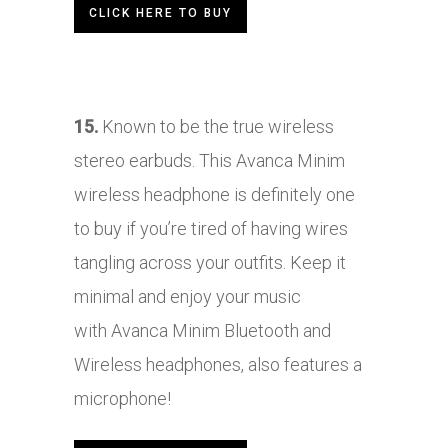
CLICK HERE TO BUY
15.
Known to be the tr
ue wireless
stereo earbuds. This
Avanca Minim
wireless headphone is definitely one
to buy if you’re tired of having wires
tangling across your outfits. Keep it
minimal and enjoy your music
with Avanca Minim Bluetooth and
Wireless headphones, also features a
microphone!