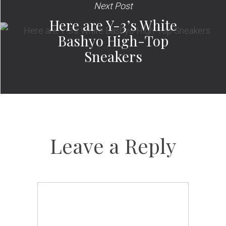
Next Post
Here are Y-3’s White
Bashyo High-Top
Sneakers
Leave a Reply