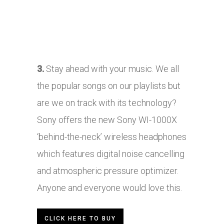
3.
Stay ahead with your music. We all
the popular songs on our playlists but
are we on track with its technology?
Sony offers the new Sony WI-1000X
‘behind-the-neck’ wireless headphones
which features digital noise cancelling
and atmospheric pressure optimizer.
Anyone and everyone would love this.
CLICK HERE TO BUY