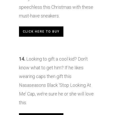
speechless this Christmas with these
must-have sneakers.
CLICK HERE TO BUY
14.
Looking to gift a cool kid? Don’t
know what to get him? If he likes
wearing caps then gift this
Nasaseasons Black ‘Stop Looking At
Me’ Cap, we’re sure he or she will love
this.