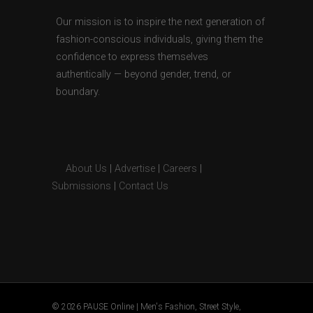
Our mission is to inspire the next generation of
fashion-conscious individuals, giving them the
confidence to express themselves
authentically — beyond gender, trend, or
boundary.
About Us
|
Advertise
|
Careers
|
Submissions
|
Contact Us
© 2026 PAUSE Online | Men's Fashion, Street Style,