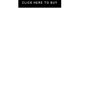
CLICK HERE TO BUY