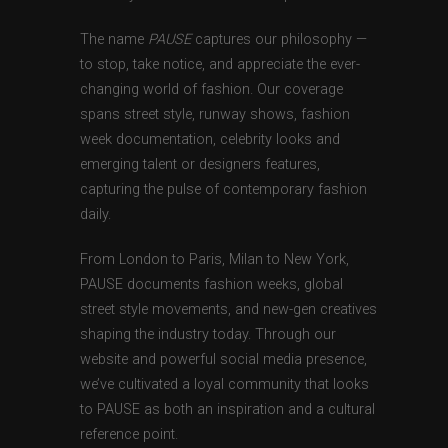
The name
PAUSE
captures our philosophy —
to stop, take notice, and appreciate the ever-
changing world of fashion. Our coverage
spans street style, runway shows, fashion
week documentation, celebrity looks and
emerging talent or designers features,
capturing the pulse of contemporary fashion
daily.
From London to Paris, Milan to New York,
PAUSE documents fashion weeks, global
street style movements, and new-gen creatives
shaping the industry today. Through our
website and powerful social media presence,
we’ve cultivated a loyal community that looks
to PAUSE as both an inspiration and a cultural
reference point.