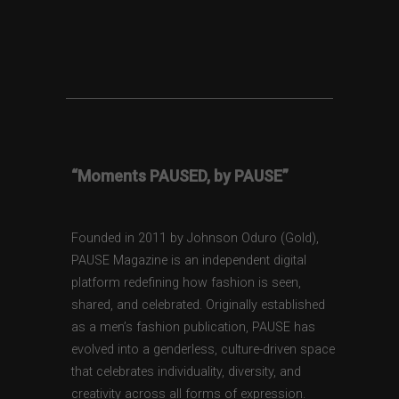
“Moments PAUSED, by PAUSE”
Founded in 2011 by Johnson Oduro (Gold),
PAUSE Magazine is an independent digital
platform redefining how fashion is seen,
shared, and celebrated. Originally established
as a men’s fashion publication, PAUSE has
evolved into a genderless, culture-driven space
that celebrates individuality, diversity, and
creativity across all forms of expression.