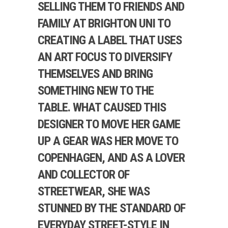
SELLING THEM TO FRIENDS AND
FAMILY AT BRIGHTON UNI TO
CREATING A LABEL THAT USES
AN ART FOCUS TO DIVERSIFY
THEMSELVES AND BRING
SOMETHING NEW TO THE
TABLE. WHAT CAUSED THIS
DESIGNER TO MOVE HER GAME
UP A GEAR WAS HER MOVE TO
COPENHAGEN, AND AS A LOVER
AND COLLECTOR OF
STREETWEAR, SHE WAS
STUNNED BY THE STANDARD OF
EVERYDAY STREET-STYLE IN