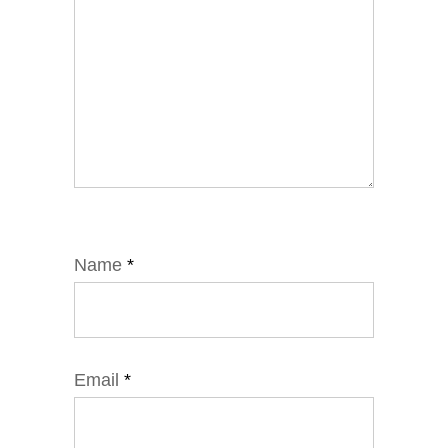
Name
*
Email
*