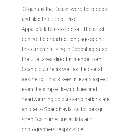
‘Organa’ is the Danish word for bodies
and also the title of Pilot
Apparel’s latest collection. The artist
behind the brand not long ago spent
three months living in Copenhagen, so
the title takes direct influence from
Scandi culture as well as the overall
aesthetic. This is seen in every aspect,
even the simple flowing lines and
heartwarming colour combinations are
an ode to Scandinavia. As for design
specifics, numerous artists and
photographers responsible