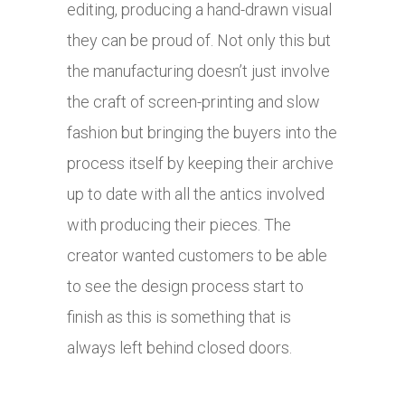
editing, producing a hand-drawn visual
they can be proud of. Not only this but
the manufacturing doesn’t just involve
the craft of screen-printing and slow
fashion but bringing the buyers into the
process itself by keeping their archive
up to date with all the antics involved
with producing their pieces. The
creator wanted customers to be able
to see the design process start to
finish as this is something that is
always left behind closed doors.