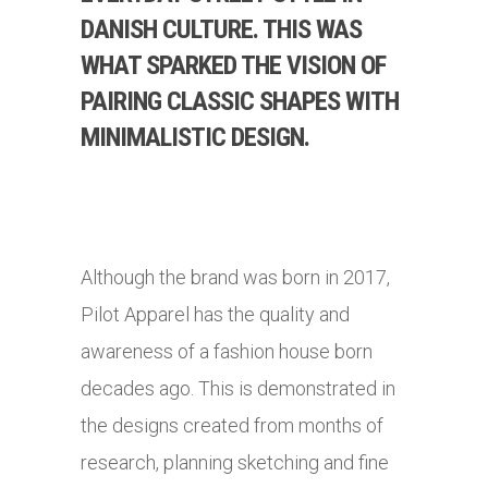
DANISH CULTURE. THIS WAS
WHAT SPARKED THE VISION OF
PAIRING CLASSIC SHAPES WITH
MINIMALISTIC DESIGN.
Although the brand was born in 2017,
Pilot Apparel has the quality and
awareness of a fashion house born
decades ago. This is demonstrated in
the designs created from months of
research, planning sketching and fine