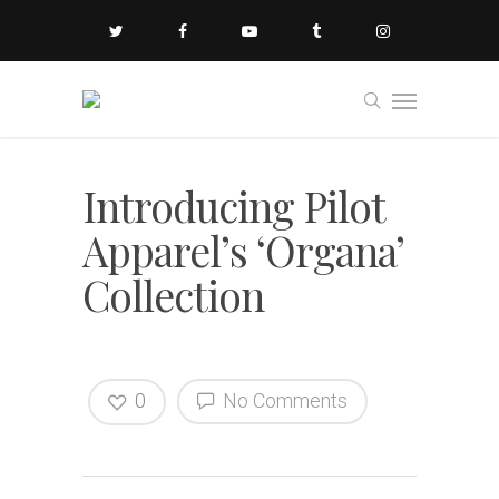
Introducing Pilot
Apparel’s ‘Organa’
Collection
0
No Comments