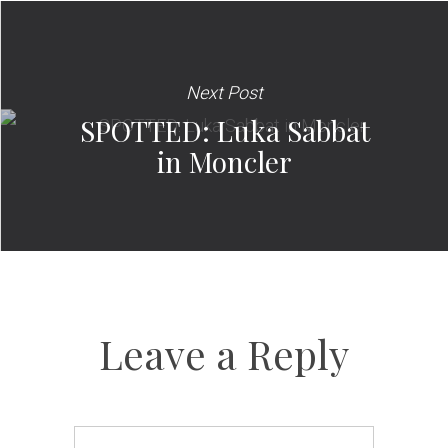
Next Post
SPOTTED: Luka Sabbat
in Moncler
Leave a Reply