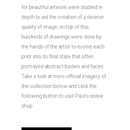
for beautiful artwork were studied in
depth to aid the creation of a diverse
quality of image, on top of this,
hundreds of drawings were done by
the hands of the artist to evolve each
print into its final state that often
portrayed abstract bodies and faces.
Take a look at more official imagery of
the collection below and click the
following button to visit Pilot’s online
shop.