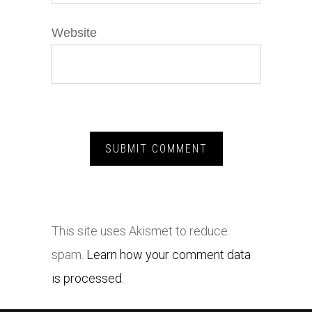
Website
This site uses Akismet to reduce
spam.
Learn how your comment data
is processed.