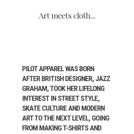
Art meets cloth...
PILOT APPAREL WAS BORN
AFTER BRITISH DESIGNER, JAZZ
GRAHAM, TOOK HER LIFELONG
INTEREST IN STREET STYLE,
SKATE CULTURE AND MODERN
ART TO THE NEXT LEVEL, GOING
FROM MAKING T-SHIRTS AND