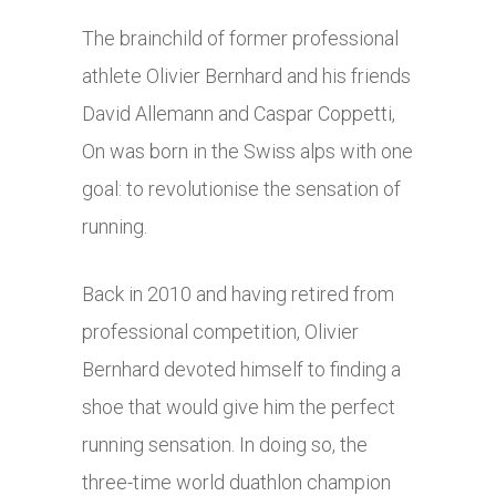
The brainchild of former professional
athlete Olivier Bernhard and his friends
David Allemann and Caspar Coppetti,
On was born in the Swiss alps with one
goal: to revolutionise the sensation of
running.
Back in 2010 and having retired from
professional competition, Olivier
Bernhard devoted himself to finding a
shoe that would give him the perfect
running sensation. In doing so, the
three-time world duathlon champion