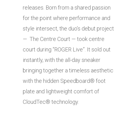
releases. Born from a shared passion
for the point where performance and
style intersect, the duo’s debut project
— The Centre Court — took centre
court during “ROGER Live”. It sold out
instantly, with the all-day sneaker
bringing together a timeless aesthetic
with the hidden Speedboard® foot
plate and lightweight comfort of
CloudTec® technology.