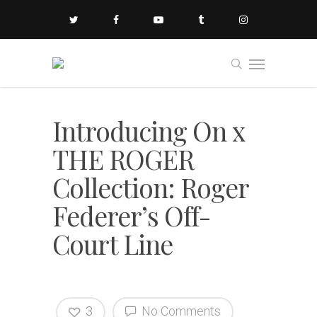
Introducing On x
THE ROGER
Collection: Roger
Federer’s Off-
Court Line
3
No Comments