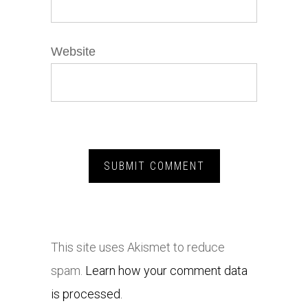
Website
This site uses Akismet to reduce
spam.
Learn how your comment data
is processed.