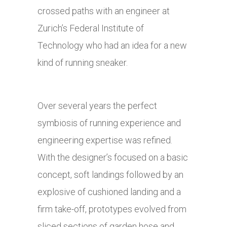
crossed paths with an engineer at
Zurich’s Federal Institute of
Technology who had an idea for a new
kind of running sneaker.
Over several years the perfect
symbiosis of running experience and
engineering expertise was refined.
With the designer’s focused on a basic
concept, soft landings followed by an
explosive of cushioned landing and a
firm take-off, prototypes evolved from
sliced sections of garden hose and