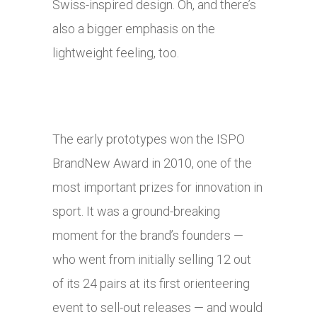
Swiss-inspired design. Oh, and there’s
also a bigger emphasis on the
lightweight feeling, too.
The early prototypes won the ISPO
BrandNew Award in 2010, one of the
most important prizes for innovation in
sport. It was a ground-breaking
moment for the brand’s founders —
who went from initially selling 12 out
of its 24 pairs at its first orienteering
event to sell-out releases — and would