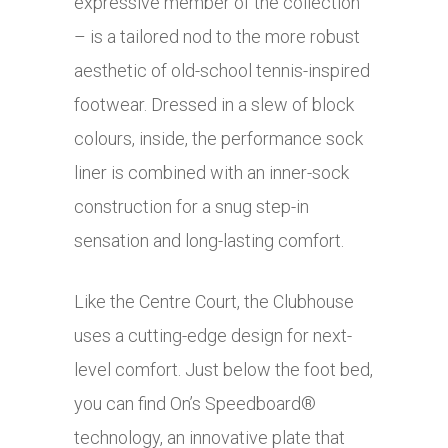
expressive member of the collection
– is a tailored nod to the more robust
aesthetic of old-school tennis-inspired
footwear. Dressed in a slew of block
colours, inside, the performance sock
liner is combined with an inner-sock
construction for a snug step-in
sensation and long-lasting comfort.
Like the Centre Court, the Clubhouse
uses a cutting-edge design for next-
level comfort. Just below the foot bed,
you can find On’s Speedboard®
technology, an innovative plate that