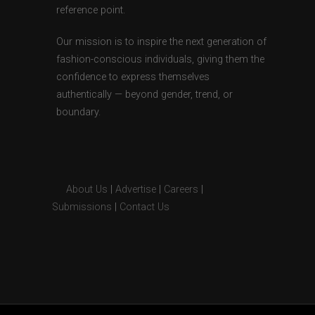
reference point.
Our mission is to inspire the next generation of
fashion-conscious individuals, giving them the
confidence to express themselves
authentically — beyond gender, trend, or
boundary.
About Us
|
Advertise
|
Careers
|
Submissions
|
Contact Us