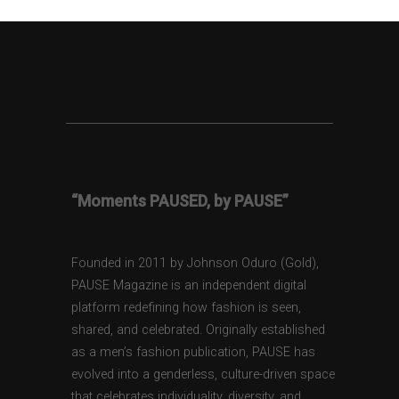
“Moments PAUSED, by PAUSE”
Founded in 2011 by Johnson Oduro (Gold),
PAUSE Magazine is an independent digital
platform redefining how fashion is seen,
shared, and celebrated. Originally established
as a men’s fashion publication, PAUSE has
evolved into a genderless, culture-driven space
that celebrates individuality, diversity, and