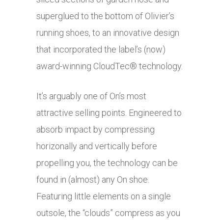
superglued to the bottom of Olivier’s
running shoes, to an innovative design
that incorporated the label’s (now)
award-winning CloudTec® technology.
It’s arguably one of On’s most
attractive selling points. Engineered to
absorb impact by compressing
horizonally and vertically before
propelling you, the technology can be
found in (almost) any On shoe.
Featuring little elements on a single
outsole, the “clouds” compress as you