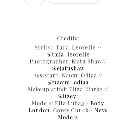
Credits:
Stylist: Taija-Leorelle //
@taija_leorelle
Photographer: Ejatu Shaw//
@ejatushaw
Assistant: Naomi Odiaa //
@naomi_odiaa
Makeup artist: Eliza Clarke //
@lizey.j
Models: Ella Lubag//
Body
London
, Corey Chuck//
Nevs
Models