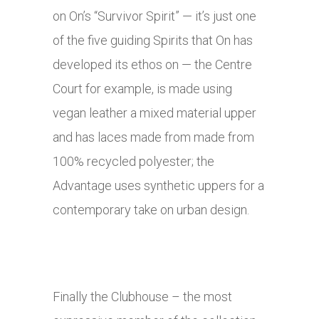
on On’s “Survivor Spirit” — it’s just one
of the five guiding Spirits that On has
developed its ethos on — the Centre
Court for example, is made using
vegan leather a mixed material upper
and has laces made from made from
100% recycled polyester; the
Advantage uses synthetic uppers for a
contemporary take on urban design.
Finally the Clubhouse – the most