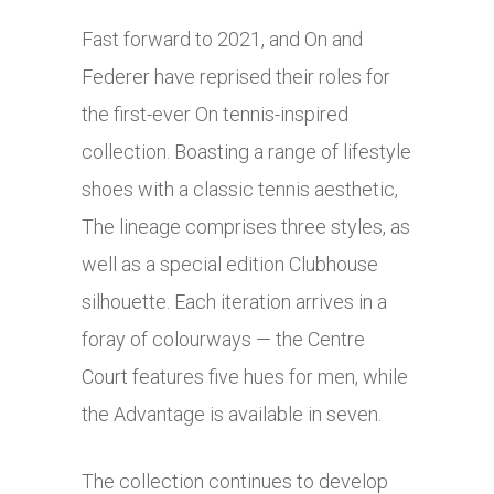
Fast forward to 2021, and On and
Federer have reprised their roles for
the first-ever On tennis-inspired
collection. Boasting a range of lifestyle
shoes with a classic tennis aesthetic,
The lineage comprises three styles, as
well as a special edition Clubhouse
silhouette. Each iteration arrives in a
foray of colourways — the Centre
Court features five hues for men, while
the Advantage is available in seven.
The collection continues to develop