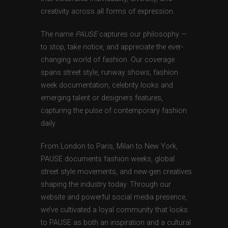
creativity across all forms of expression.
The name
PAUSE
captures our philosophy —
to stop, take notice, and appreciate the ever-
changing world of fashion. Our coverage
spans street style, runway shows, fashion
week documentation, celebrity looks and
emerging talent or designers features,
capturing the pulse of contemporary fashion
daily.
From London to Paris, Milan to New York,
PAUSE documents fashion weeks, global
street style movements, and new-gen creatives
shaping the industry today. Through our
website and powerful social media presence,
we’ve cultivated a loyal community that looks
to PAUSE as both an inspiration and a cultural