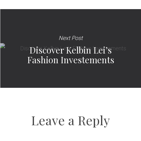
Next Post
Discover Kelbin Lei’s
Fashion Investements
Leave a Reply