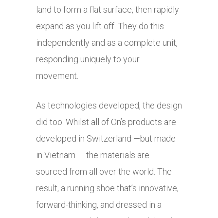
land to form a flat surface, then rapidly
expand as you lift off. They do this
independently and as a complete unit,
responding uniquely to your
movement.
As technologies developed, the design
did too. Whilst all of On’s products are
developed in Switzerland —but made
in Vietnam — the materials are
sourced from all over the world. The
result, a running shoe that’s innovative,
forward-thinking, and dressed in a