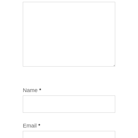
Name
*
Email
*