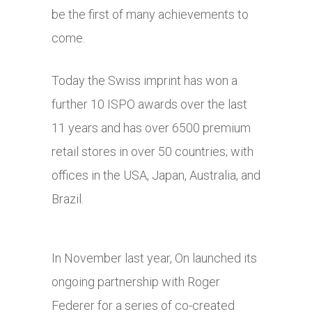
be the first of many achievements to
come.
Today the Swiss imprint has won a
further 10 ISPO awards over the last
11 years and has over 6500 premium
retail stores in over 50 countries; with
offices in the USA, Japan, Australia, and
Brazil.
In November last year, On launched its
ongoing partnership with Roger
Federer for a series of co-created