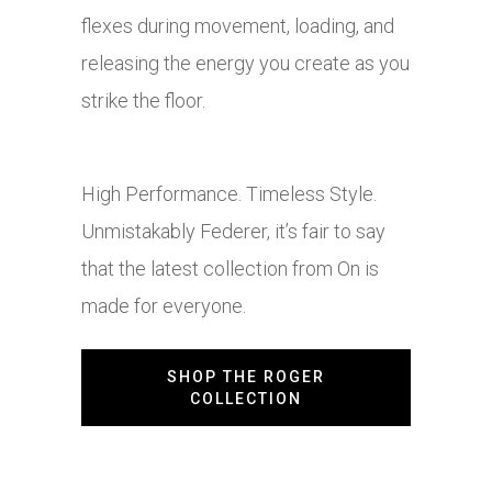
flexes during movement, loading, and
releasing the energy you create as you
strike the floor.
High Performance. Timeless Style.
Unmistakably Federer, it’s fair to say
that the latest collection from On is
made for everyone.
SHOP THE ROGER
COLLECTION