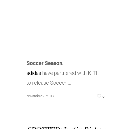
Soccer Season.
adidas
have partnered with KITH
to release Soccer …
0
November 2, 2017