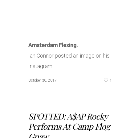
Amsterdam Flexing.
Ian Connor posted an image on his
Instagram …
1
October 30, 2017
SPOTTED: A$AP Rocky
Performs At Camp Flog
Gnaw...