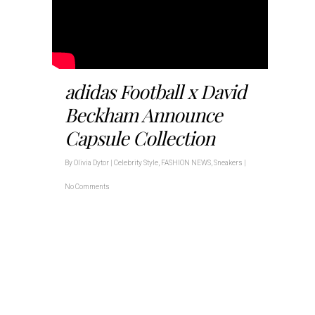
adidas Football x David
Beckham Announce
Capsule Collection
By
Olivia Dytor
|
Celebrity Style
,
FASHION NEWS
,
Sneakers
|
No Comments