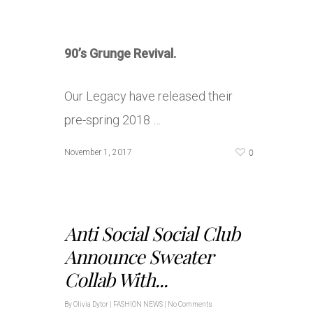
90’s Grunge Revival.
Our Legacy have released their
pre-spring 2018 …
0
November 1, 2017
Anti Social Social Club
Announce Sweater
Collab With...
By
Olivia Dytor
|
FASHION NEWS
|
No Comments