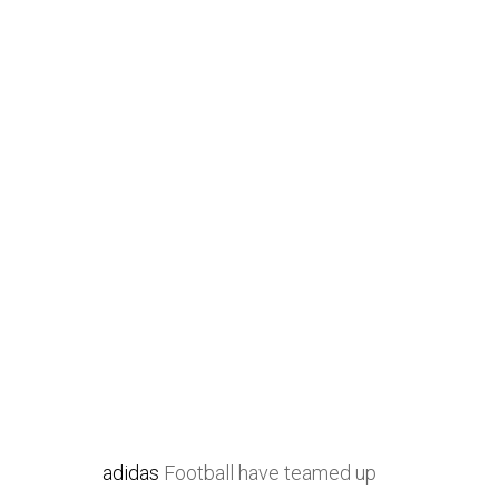
adidas
Football have teamed up