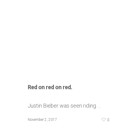
Red on red on red.
Justin Bieber was seen riding …
0
November 2, 2017