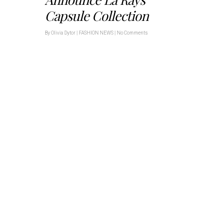
Capsule Collection
By
Olivia Dytor
|
FASHION NEWS
|
No Comments