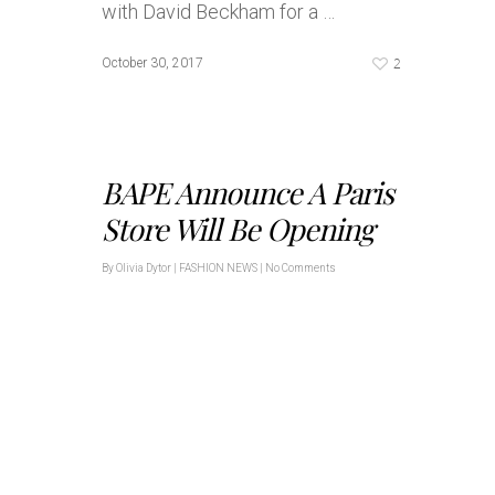
with David Beckham for a …
2
October 30, 2017
BAPE Announce A Paris
Store Will Be Opening
By
Olivia Dytor
|
FASHION NEWS
|
No Comments