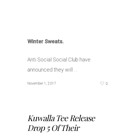
Winter Sweats.
Anti Social Social Club have
announced they will …
0
November 1, 2017
Kuwalla Tee Release
Drop 5 Of Their