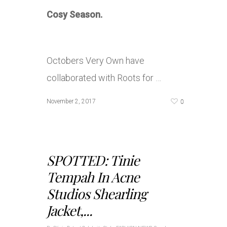
Cosy Season.
Octobers Very Own have
collaborated with Roots for …
0
November 2, 2017
SPOTTED: Tinie
Tempah In Acne
Studios Shearling
Jacket,...