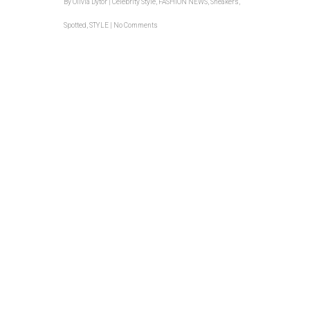
By
Olivia Dytor
|
Celebrity Style
,
FASHION NEWS
,
Sneakers
,
Spotted
,
STYLE
|
No Comments