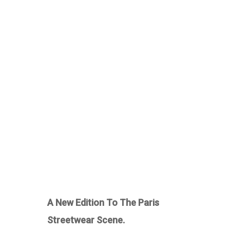
A New Edition To The Paris
Streetwear Scene.