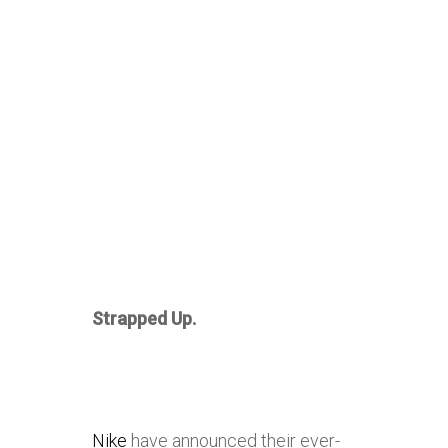
Strapped Up.
Nike
have announced their ever-