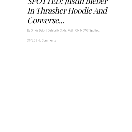
SPOTTED: Justin Bieber
In Thrasher Hoodie And
Converse...
By
Olivia Dytor
|
Celebrity Style
,
FASHION NEWS
,
Spotted
,
STYLE
|
No Comments