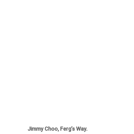
Jimmy Choo, Ferg’s Way.