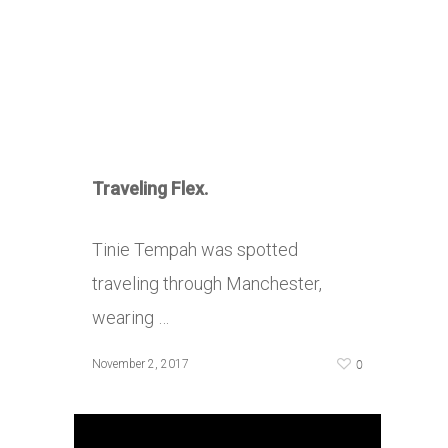
Traveling Flex.
Tinie Tempah was spotted
traveling through Manchester,
wearing …
0
November 2, 2017