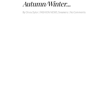
Autumn/Winter...
By
Olivia Dytor
|
FASHION NEWS
,
Sneakers
|
No Comments