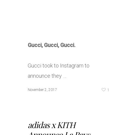
Gucci, Gucci, Gucci.
Gucci took to Instagram to
announce they …
1
November 2, 2017
adidas x KITH
Announce La Rays