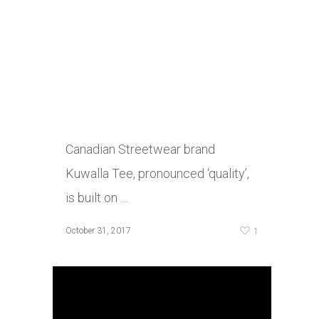
Canadian Streetwear brand
Kuwalla Tee, pronounced ‘quality’,
is built on …
1
October 31, 2017