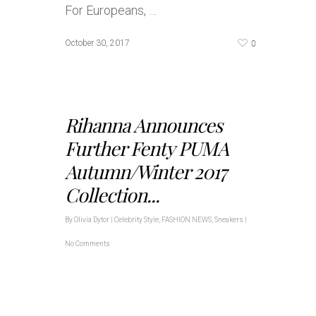
For Europeans, …
0
October 30, 2017
Rihanna Announces
Further Fenty PUMA
Autumn/Winter 2017
Collection...
By
Olivia Dytor
|
Celebrity Style
,
FASHION NEWS
,
Sneakers
|
No Comments