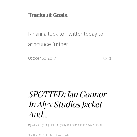
Tracksuit Goals.
Rihanna took to Twitter today to
announce further …
0
October 30, 2017
SPOTTED: Ian Connor
In Alyx Studios Jacket
And...
By
Olivia Dytor
|
Celebrity Style
,
FASHION NEWS
,
Sneakers
,
Spotted
,
STYLE
|
No Comments