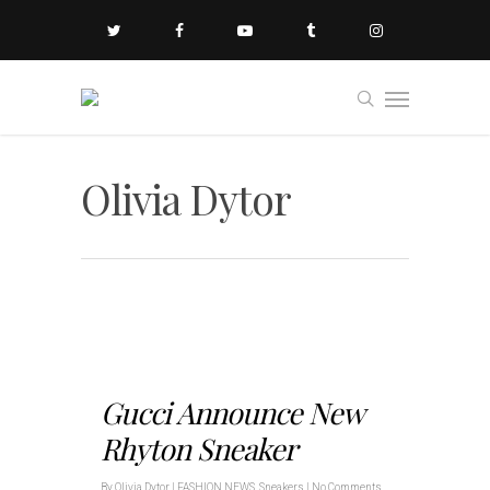
Olivia Dytor
Gucci Announce New
Rhyton Sneaker
By
Olivia Dytor
|
FASHION NEWS
,
Sneakers
|
No Comments