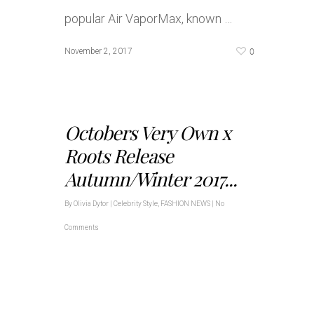
popular Air VaporMax, known …
0
November 2, 2017
Octobers Very Own x
Roots Release
Autumn/Winter 2017...
By
Olivia Dytor
|
Celebrity Style
,
FASHION NEWS
|
No
Comments