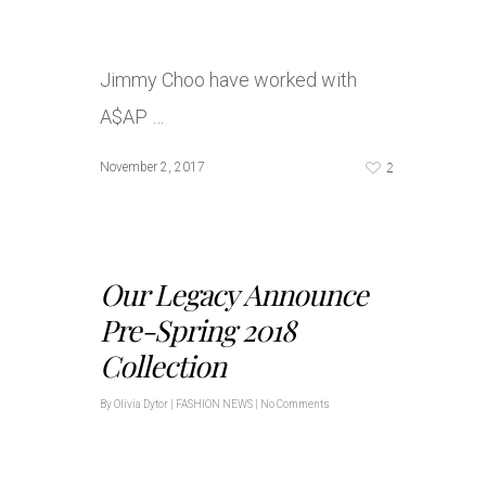
Jimmy Choo have worked with
A$AP …
2
November 2, 2017
Our Legacy Announce
Pre-Spring 2018
Collection
By
Olivia Dytor
|
FASHION NEWS
|
No Comments