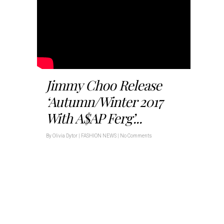
Jimmy Choo Release
‘Autumn/Winter 2017
With A$AP Ferg’...
By
Olivia Dytor
|
FASHION NEWS
|
No Comments