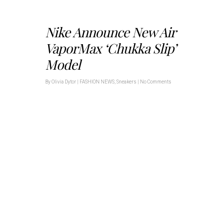
Nike Announce New Air
VaporMax ‘Chukka Slip’
Model
By
Olivia Dytor
|
FASHION NEWS
,
Sneakers
|
No Comments