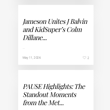
Jameson Unites J Balvin
and KidSuper’s Colm
Dillane...
…
2
May 11, 2026
PAUSE Highlights: The
Standout Moments
from the Met...