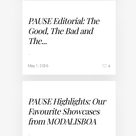
PAUSE Editorial: The
Good, The Bad and
The...
…
4
May 1, 2026
PAUSE Highlights: Our
Favourite Showcases
from MODALISBOA
…