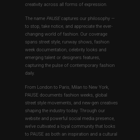
creativity across all forms of expression.
The name
PAUSE
captures our philosophy —
to stop, take notice, and appreciate the ever-
changing world of fashion. Our coverage
spans street style, runway shows, fashion
week documentation, celebrity looks and
emerging talent or designers features,
capturing the pulse of contemporary fashion
daily.
From London to Paris, Milan to New York,
PAUSE documents fashion weeks, global
street style movements, and new-gen creatives
shaping the industry today. Through our
website and powerful social media presence,
we’ve cultivated a loyal community that looks
to PAUSE as both an inspiration and a cultural