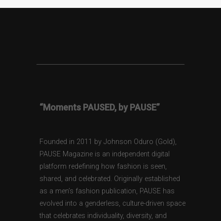
“Moments PAUSED, by PAUSE”
Founded in 2011 by Johnson Oduro (Gold),
PAUSE Magazine is an independent digital
platform redefining how fashion is seen,
shared, and celebrated. Originally established
as a men’s fashion publication, PAUSE has
evolved into a genderless, culture-driven space
that celebrates individuality, diversity, and