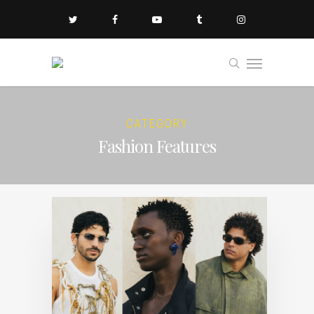
CATEGORY
Fashion Features