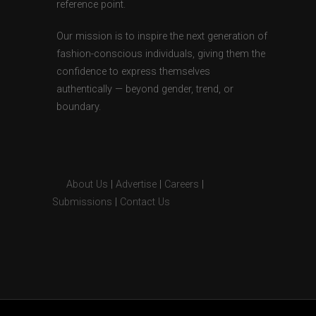
reference point.
Our mission is to inspire the next generation of
fashion-conscious individuals, giving them the
confidence to express themselves
authentically — beyond gender, trend, or
boundary.
About Us
|
Advertise
|
Careers
|
Submissions
|
Contact Us