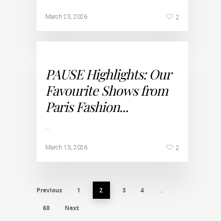
2
March 23, 2026
PAUSE Highlights: Our
Favourite Shows from
Paris Fashion...
…
2
March 13, 2026
Previous
1
3
4
2
…
68
Next