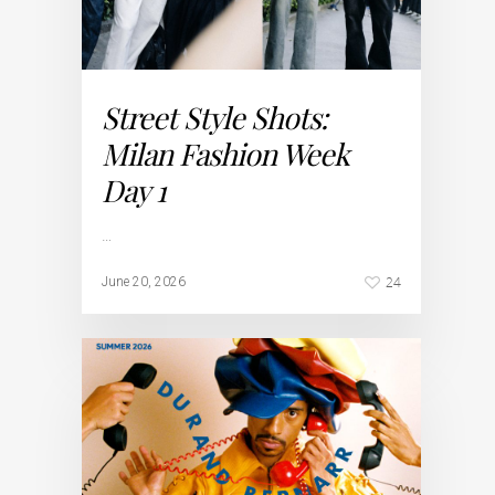
Street Style Shots:
Milan Fashion Week
Day 1
…
24
June 20, 2026