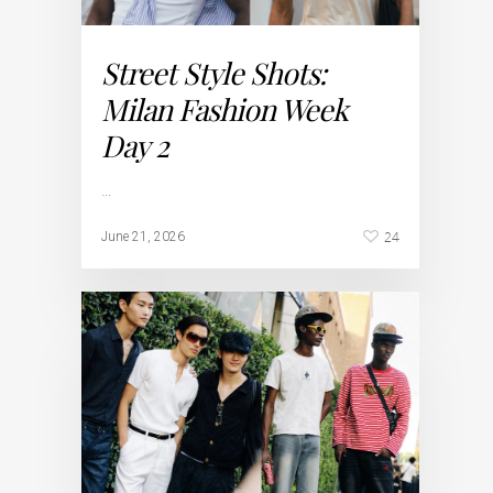
Street Style Shots:
Milan Fashion Week
Day 2
…
24
June 21, 2026