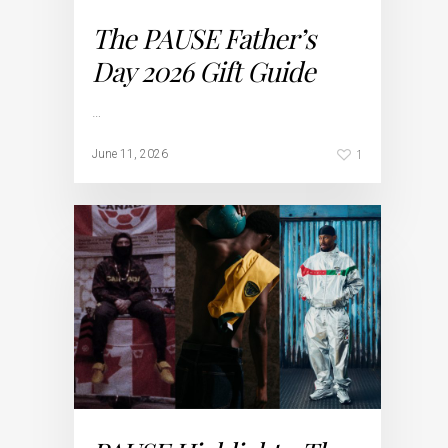
The PAUSE Father’s
Day 2026 Gift Guide
…
1
June 11, 2026