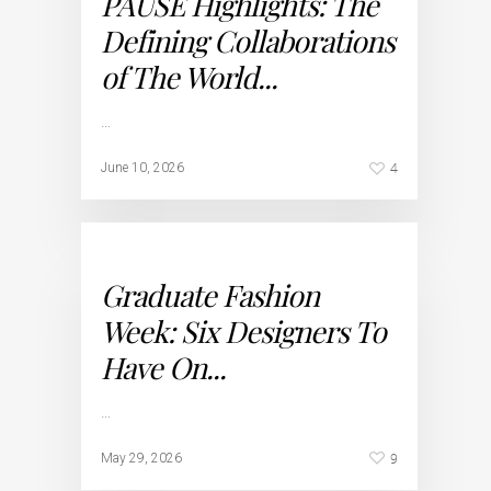
PAUSE Highlights: The
Defining Collaborations
of The World...
…
4
June 10, 2026
Graduate Fashion
Week: Six Designers To
Have On...
…
9
May 29, 2026