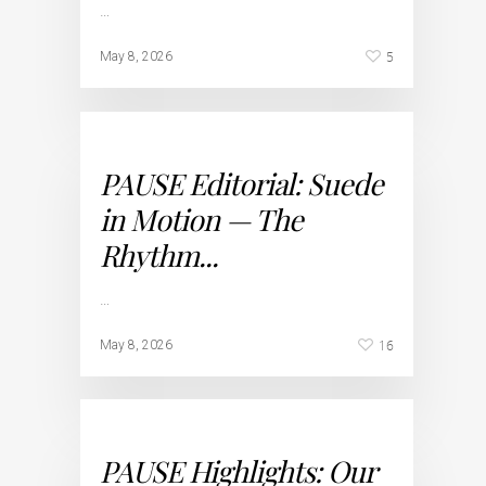
…
5
May 8, 2026
PAUSE Editorial: Suede
in Motion — The
Rhythm...
…
16
May 8, 2026
PAUSE Highlights: Our