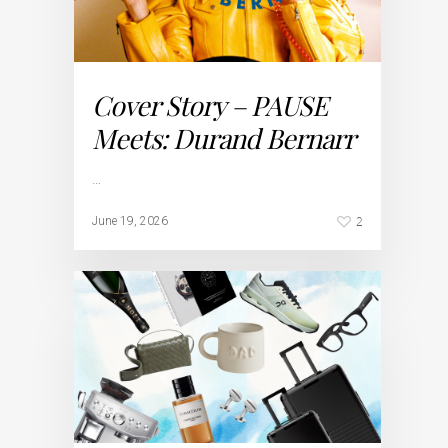
Cover Story – PAUSE
Meets: Durand Bernarr
…
2
June 19, 2026