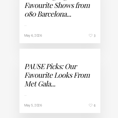
Favourite Shows from
080 Barcelona...
…
3
May 6, 2026
PAUSE Picks: Our
Favourite Looks From
Met Gala...
…
6
May 5, 2026