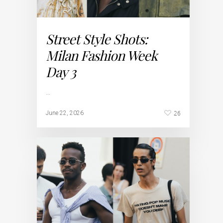
Street Style Shots:
Milan Fashion Week
Day 3
…
26
June 22, 2026