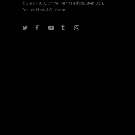
© 2026 PAUSE Online | Men's Fashion, Street Style,
Fashion News & Streetwear.