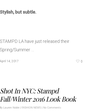
Stylish, but subtle.
STAMPD LA have just released their
Spring/Summer …
0
April 14, 2017
Shot In NYC: Stampd
Fall/Winter 2016 Look Book
By
Lauren Noble
|
FASHION NEWS
|
No Comments