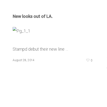
New looks out of LA.
Stampd debut their new line …
0
August 28, 2014