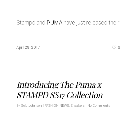
Stampd and
PUMA
have just released their
…
0
April 28, 2017
Introducing The Puma x
STAMPD SS17 Collection
By
Gold Johnson
|
FASHION NEWS
,
Sneakers
|
No Comments