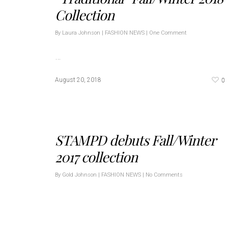
Collection
By
Laura Johnson
|
FASHION NEWS
|
One Comment
…
0
August 20, 2018
STAMPD debuts Fall/Winter
2017 collection
By
Gold Johnson
|
FASHION NEWS
|
No Comments