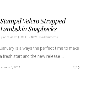
Stampd Velcro Strapped
Lambskin Snapbacks
By
Anna Ahren
|
FASHION NEWS
|
No Comments
January is always the perfect time to make
a fresh start and the new release …
0
January 3, 2014