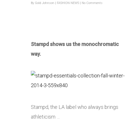
By
Gold Johnson
|
FASHION NEWS
|
No Comments
Stampd shows us the monochromatic
way.
Stampd, the LA label who always brings
athleticism …