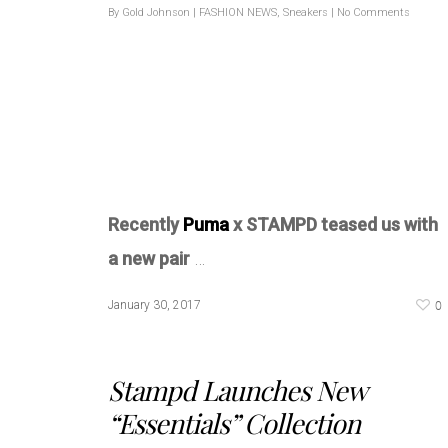
By
Gold Johnson
|
FASHION NEWS
,
Sneakers
|
No Comments
Recently
Puma
x STAMPD teased us with
a new pair
…
0
January 30, 2017
Stampd Launches New
“Essentials” Collection