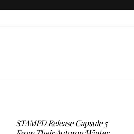
STAMPD Release Capsule 5
From Their Autumn/Winter