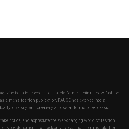
zine is an independent digital platform redefining how fashion
d as a men’s fashion publication, PAUSE has evolved into a
uality, diversity, and creativity across all forms of expression.
take notice, and appreciate the ever-changing world of fashion.
ion week documentation, celebrity looks and emerging talent or