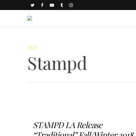
TAG
Stampd
STAMPD LA Release
“Traditional” Fall/Winter 2018