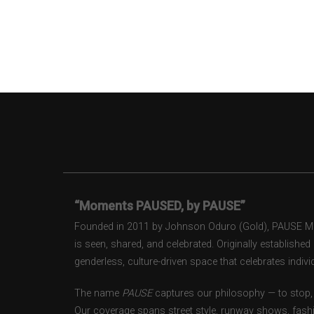
“Moments PAUSED, by PAUSE”
Founded in 2011 by Johnson Oduro (Gold), PAUSE Maga
is seen, shared, and celebrated. Originally establishe
genderless, culture-driven space that celebrates individ
The name
PAUSE
captures our philosophy — to stop, 
Our coverage spans street style, runway shows, fash