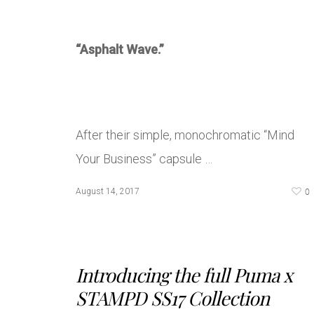
“Asphalt Wave.”
After their simple, monochromatic “Mind
Your Business” capsule …
0
August 14, 2017
Introducing the full Puma x
STAMPD SS17 Collection