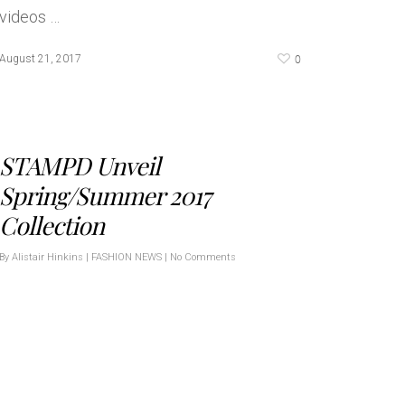
videos …
0
August 21, 2017
STAMPD Unveil
Spring/Summer 2017
Collection
By
Alistair Hinkins
|
FASHION NEWS
|
No Comments