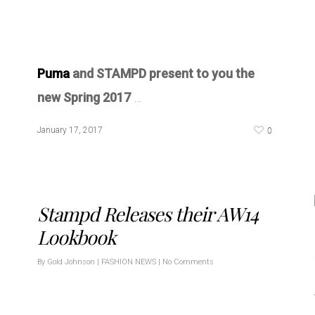
Puma
and STAMPD present to you the
new Spring 2017
…
0
January 17, 2017
Stampd Releases their AW14
Lookbook
By
Gold Johnson
|
FASHION NEWS
|
No Comments