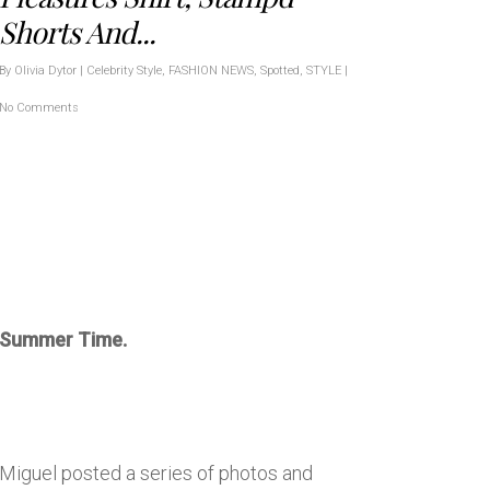
Shorts And...
By
Olivia Dytor
|
Celebrity Style
,
FASHION NEWS
,
Spotted
,
STYLE
|
No Comments
Summer Time.
Miguel posted a series of photos and