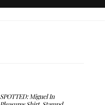
SPOTTED: Miguel In
Pleasures Shirt, Stampd