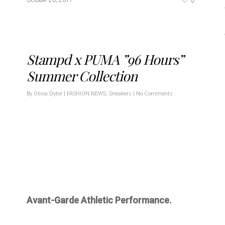
0
October 20, 2017
Stampd x PUMA ”96 Hours”
Summer Collection
By
Olivia Dytor
|
FASHION NEWS
,
Sneakers
|
No Comments
Avant-Garde Athletic Performance.