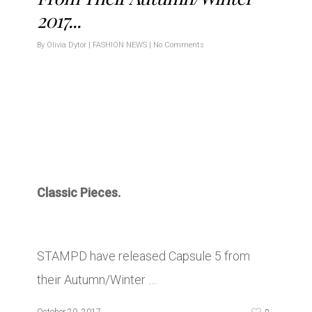
2017...
By
Olivia Dytor
|
FASHION NEWS
|
No Comments
Classic Pieces.
STAMPD have released Capsule 5 from
their Autumn/Winter …