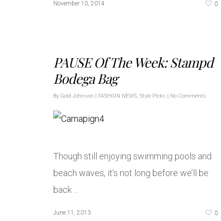
0
November 10, 2014
PAUSE Of The Week: Stampd
Bodega Bag
By
Gold Johnson
|
FASHION NEWS
,
Style Picks
|
No Comments
Though still enjoying swimming pools and
beach waves, it’s not long before we’ll be
back …
0
June 11, 2013