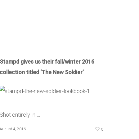
Stampd gives us their fall/winter 2016
collection titled ‘The New Soldier’
Shot entirely in …
0
August 4, 2016