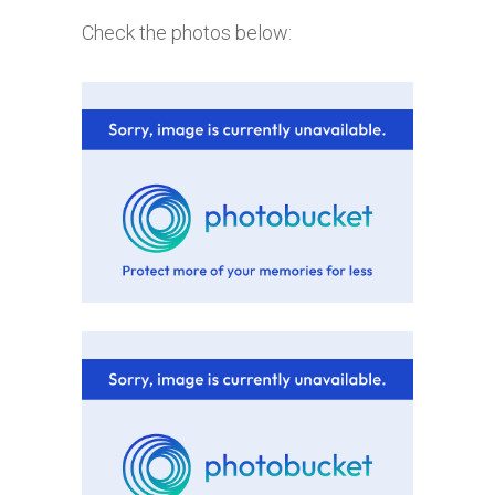
Check the photos below: