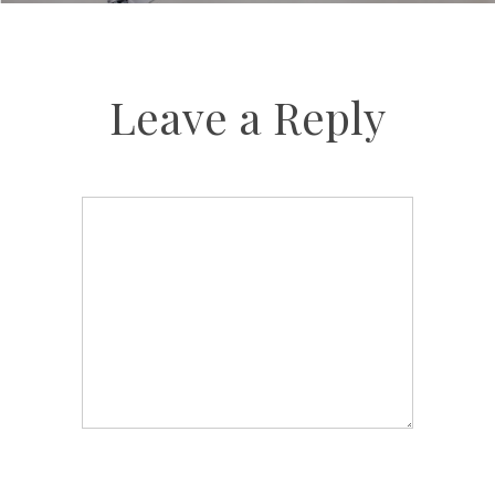
Leave a Reply