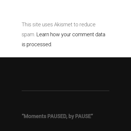
This site uses Akismet to reduce
spam.
Learn how your comment data
is processed.
“Moments PAUSED, by PAUSE”