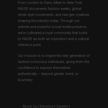
From London to Paris, Milan to New York,
PAUSE documents fashion weeks, global
street style movements, and new-gen creatives
shaping the industry today. Through our
website and powerful social media presence,
we’ve cultivated a loyal community that looks
to PAUSE as both an inspiration and a cultural
reference point.
Our mission is to inspire the next generation of
fashion-conscious individuals, giving them the
confidence to express themselves
authentically — beyond gender, trend, or
boundary.
About Us
|
Advertise
|
Careers
|