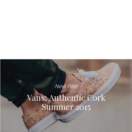
Next Post
Vans: Authentic Cork
Summer 2015