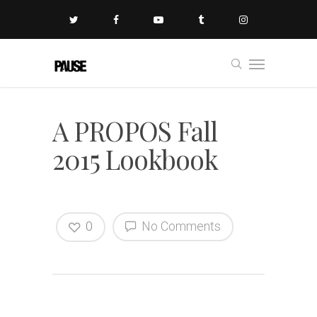
A PROPOS Fall
2015 Lookbook
0
No Comments