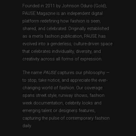
Founded in 2011 by Johnson Oduro (Gold),
PAUSE Magazine is an independent digital
platform redefining how fashion is seen,
shared, and celebrated. Originally established
as a men’s fashion publication, PAUSE has
evolved into a genderless, culture-driven space
that celebrates individuality, diversity, and
creativity across all forms of expression.
The name
PAUSE
captures our philosophy —
to stop, take notice, and appreciate the ever-
changing world of fashion. Our coverage
spans street style, runway shows, fashion
week documentation, celebrity looks and
emerging talent or designers features,
capturing the pulse of contemporary fashion
daily.