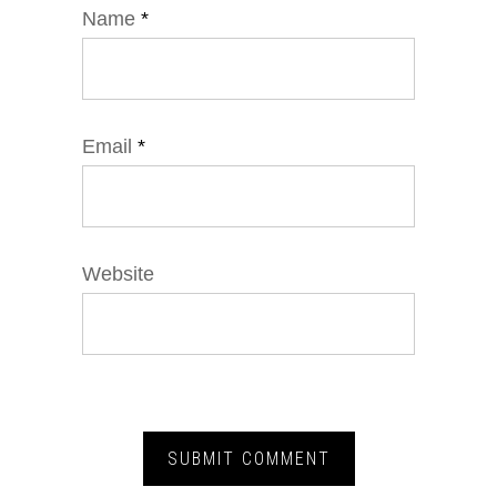
Name
*
Email
*
Website