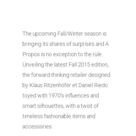
The upcoming Fall/Winter season is
bringing its shares of surprises and A
Propos is no exception to the rule.
Unveiling the latest Fall 2015 edition,
the forward-thinking retailer designed
by Klaus Ritzenhöfer et Daniel Riedo
toyed with 1970’s influences and
smart silhouettes, with a twist of
timeless fashionable items and
accessories.