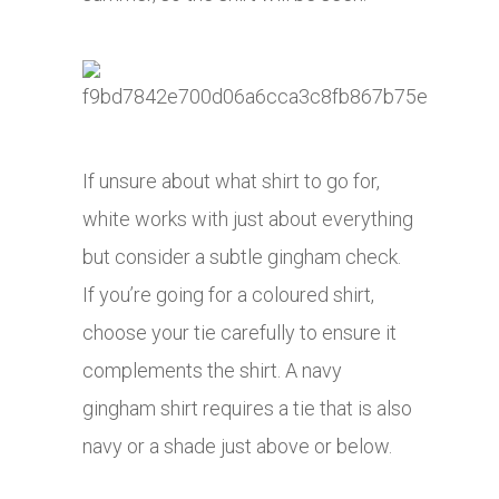
If unsure about what shirt to go for,
white works with just about everything
but consider a subtle gingham check.
If you’re going for a coloured shirt,
choose your tie carefully to ensure it
complements the shirt. A navy
gingham shirt requires a tie that is also
navy or a shade just above or below.