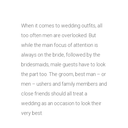
When it comes to wedding outfits, all
too often men are overlooked. But
while the main focus of attention is
always on the bride, followed by the
bridesmaids, male guests have to look
the part too. The groom, best man – or
men – ushers and family members and
close friends should all treat a
wedding as an occasion to look their
very best.