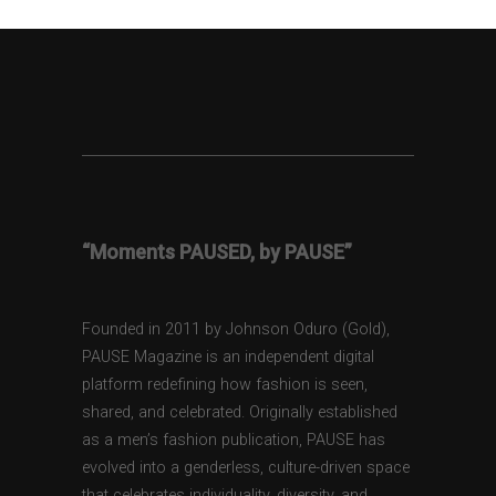
“Moments PAUSED, by PAUSE”
Founded in 2011 by Johnson Oduro (Gold),
PAUSE Magazine is an independent digital
platform redefining how fashion is seen,
shared, and celebrated. Originally established
as a men’s fashion publication, PAUSE has
evolved into a genderless, culture-driven space
that celebrates individuality, diversity, and