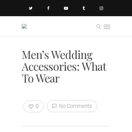
Men’s Wedding
Accessories: What
To Wear
0
No Comments