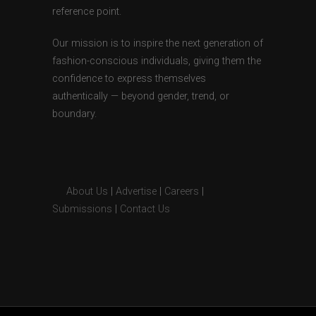
reference point.
Our mission is to inspire the next generation of
fashion-conscious individuals, giving them the
confidence to express themselves
authentically — beyond gender, trend, or
boundary.
About Us
|
Advertise
|
Careers
|
Submissions
|
Contact Us