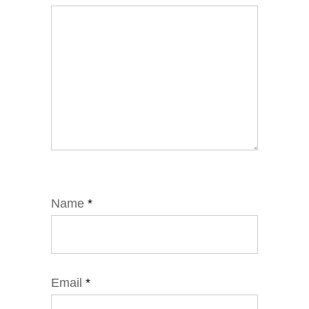
Name
*
Email
*