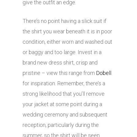
give the outfit an edge.
There’s no point having a slick suit if
the shirt you wear beneath it is in poor
condition, either worn and washed out
or baggy and too large. Invest in a
brand new dress shirt, crisp and
pristine – view this range from
Dobell
for inspiration. Remember, there’s a
strong likelihood that you’ll remove
your jacket at some point during a
wedding ceremony and subsequent
reception, particularly during the
summer, so the shirt will be seen.