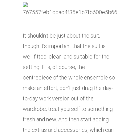
It shouldn’t be just about the suit,
though it’s important that the suit is
well fitted, clean, and suitable for the
setting. It is, of course, the
centrepiece of the whole ensemble so
make an effort; don’t just drag the day-
to-day work version out of the
wardrobe, treat yourself to something
fresh and new. And then start adding
the extras and accessories, which can