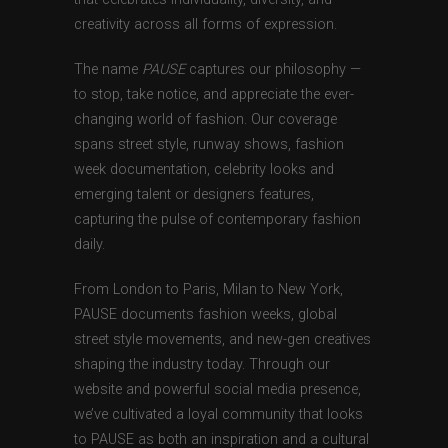
creativity across all forms of expression.
The name
PAUSE
captures our philosophy —
to stop, take notice, and appreciate the ever-
changing world of fashion. Our coverage
spans street style, runway shows, fashion
week documentation, celebrity looks and
emerging talent or designers features,
capturing the pulse of contemporary fashion
daily.
From London to Paris, Milan to New York,
PAUSE documents fashion weeks, global
street style movements, and new-gen creatives
shaping the industry today. Through our
website and powerful social media presence,
we’ve cultivated a loyal community that looks
to PAUSE as both an inspiration and a cultural