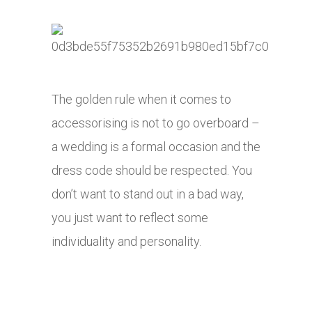
The golden rule when it comes to
accessorising is not to go overboard –
a wedding is a formal occasion and the
dress code should be respected. You
don’t want to stand out in a bad way,
you just want to reflect some
individuality and personality.