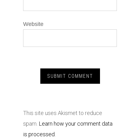
Website
This site uses Akismet to reduce
spam.
Learn how your comment data
is processed.