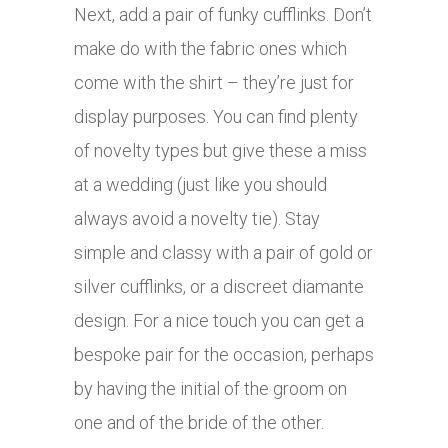
Next, add a pair of funky cufflinks. Don’t
make do with the fabric ones which
come with the shirt – they’re just for
display purposes. You can find plenty
of novelty types but give these a miss
at a wedding (just like you should
always avoid a novelty tie). Stay
simple and classy with a pair of gold or
silver cufflinks, or a discreet diamante
design. For a nice touch you can get a
bespoke pair for the occasion, perhaps
by having the initial of the groom on
one and of the bride of the other.