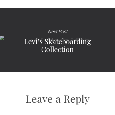
Next Post
Levi’s Skateboarding
Collection
Leave a Reply