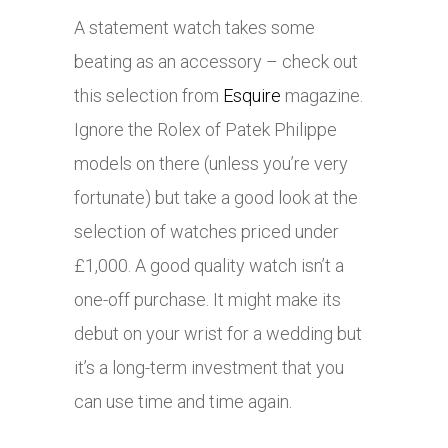
A statement watch takes some
beating as an accessory – check out
this selection from
Esquire
magazine.
Ignore the Rolex of Patek Philippe
models on there (unless you’re very
fortunate) but take a good look at the
selection of watches priced under
£1,000. A good quality watch isn’t a
one-off purchase. It might make its
debut on your wrist for a wedding but
it’s a long-term investment that you
can use time and time again.