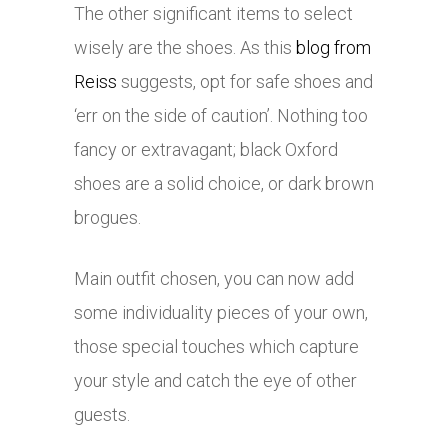
The other significant items to select
wisely are the shoes. As this
blog from
Reiss
suggests, opt for safe shoes and
‘err on the side of caution’. Nothing too
fancy or extravagant; black Oxford
shoes are a solid choice, or dark brown
brogues.
Main outfit chosen, you can now add
some individuality pieces of your own,
those special touches which capture
your style and catch the eye of other
guests.