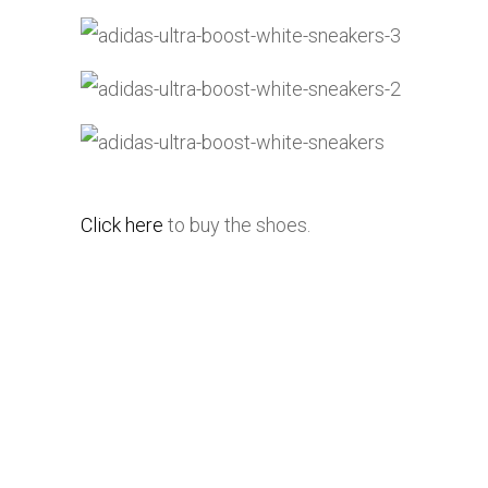
Click here
to buy the shoes.