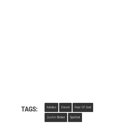
TAGS:
Adidas
Diesel
Fear Of God
Justin Bieber
Spotted