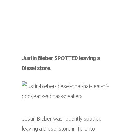
Justin Bieber SPOTTED leaving a
Diesel store.
Justin Bieber was recently spotted
leaving a Diesel store in Toronto,