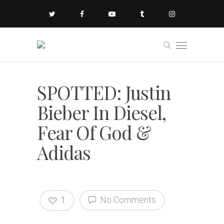
SPOTTED: Justin
Bieber In Diesel,
Fear Of God &
Adidas
1
No Comments