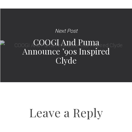
Next Post
COOGI And Puma
Announce ’90s Inspired
Clyde
Leave a Reply