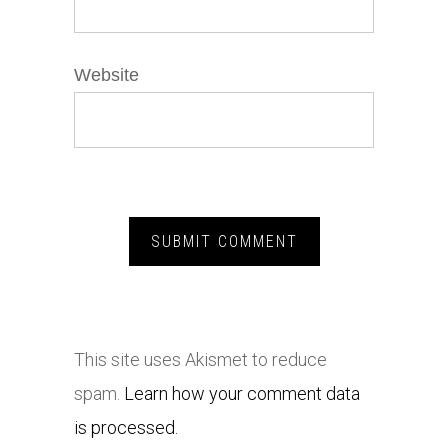
Website
This site uses Akismet to reduce
spam.
Learn how your comment data
is processed.