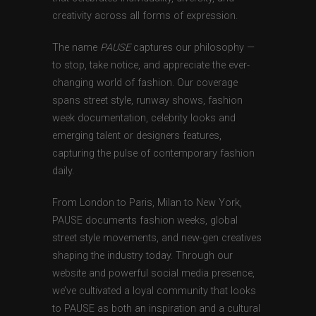
creativity across all forms of expression.
The name
PAUSE
captures our philosophy —
to stop, take notice, and appreciate the ever-
changing world of fashion. Our coverage
spans street style, runway shows, fashion
week documentation, celebrity looks and
emerging talent or designers features,
capturing the pulse of contemporary fashion
daily.
From London to Paris, Milan to New York,
PAUSE documents fashion weeks, global
street style movements, and new-gen creatives
shaping the industry today. Through our
website and powerful social media presence,
we’ve cultivated a loyal community that looks
to PAUSE as both an inspiration and a cultural