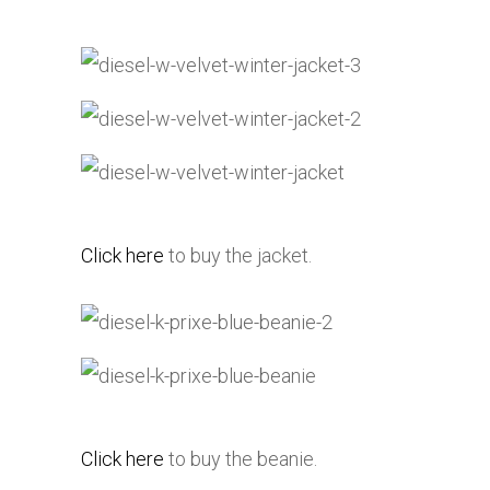
Click here
to buy the jacket.
Click here
to buy the beanie.