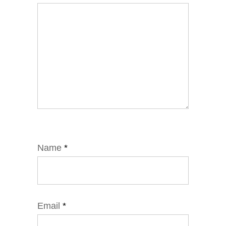
Name
*
Email
*