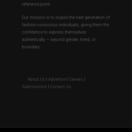
reference point.
Our mission is to inspire the next generation of
fashion-conscious individuals, giving them the
confidence to express themselves
authentically — beyond gender, trend, or
boundary.
About Us
|
Advertise
|
Careers
|
Submissions
|
Contact Us