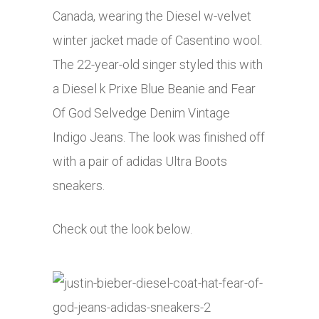
Canada, wearing the Diesel w-velvet
winter jacket made of Casentino wool.
The 22-year-old singer styled this with
a Diesel k Prixe Blue Beanie and Fear
Of God Selvedge Denim Vintage
Indigo Jeans. The look was finished off
with a pair of adidas Ultra Boots
sneakers.
Check out the look below.