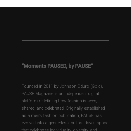
“Moments PAUSED, by PAUSE”
Founded in 2011 by Johnson Oduro (Gold),
PAUSE Magazine is an independent digital
platform redefining how fashion is seen,
shared, and celebrated. Originally established
as a men’s fashion publication, PAUSE has
evolved into a genderless, culture-driven space
that celebrates individuality, diversity, and