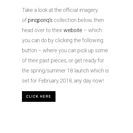
Take a look at the official imagery
of
pinqponq’s
collection below, then
head over to their
website
– which
you can do by clicking the following
button – where you can pick up some
of their past pieces, or get ready for
the spring/summer 18 launch which is
set for February 2018, any day now!
CLICK HERE