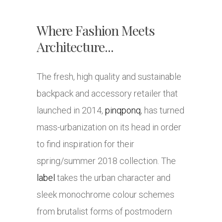
Where Fashion Meets
Architecture...
The fresh, high quality and sustainable
backpack and accessory retailer that
launched in 2014,
pinqponq
, has turned
mass-urbanization on its head in order
to find inspiration for their
spring/summer 2018 collection. The
label
takes the urban character and
sleek monochrome colour schemes
from brutalist forms of postmodern