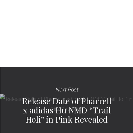
Next Post
Release Date of Pharrell
x adidas Hu NMD “Trail
Holi” in Pink Revealed