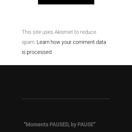
This site uses Akismet to reduce
spam.
Learn how your comment data
is processed.
“Moments PAUSED, by PAUSE”