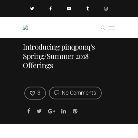
Introducing pinqponq’s
Spring/Summer 2018
Offerings
3
No Comments