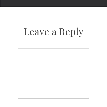
Leave a Reply