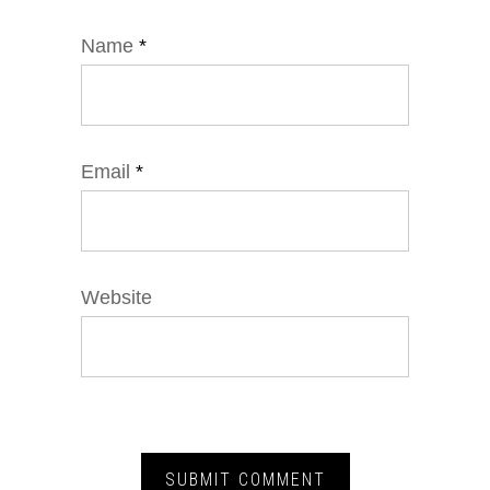
Name
*
Email
*
Website