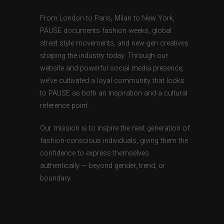
From London to Paris, Milan to New York,
PAUSE documents fashion weeks, global
street style movements, and new-gen creatives
shaping the industry today. Through our
website and powerful social media presence,
we’ve cultivated a loyal community that looks
to PAUSE as both an inspiration and a cultural
reference point.
Our mission is to inspire the next generation of
fashion-conscious individuals, giving them the
confidence to express themselves
authentically — beyond gender, trend, or
boundary.