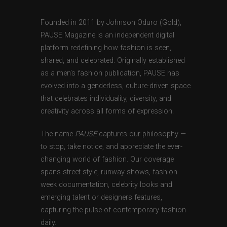
Founded in 2011 by Johnson Oduro (Gold),
PAUSE Magazine is an independent digital
platform redefining how fashion is seen,
shared, and celebrated. Originally established
as a men’s fashion publication, PAUSE has
evolved into a genderless, culture-driven space
that celebrates individuality, diversity, and
creativity across all forms of expression.
The name
PAUSE
captures our philosophy —
to stop, take notice, and appreciate the ever-
changing world of fashion. Our coverage
spans street style, runway shows, fashion
week documentation, celebrity looks and
emerging talent or designers features,
capturing the pulse of contemporary fashion
daily.