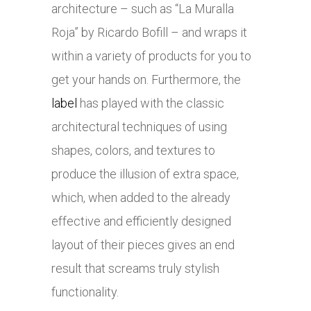
architecture – such as “La Muralla
Roja” by Ricardo Bofill – and wraps it
within a variety of products for you to
get your hands on. Furthermore, the
label
has played with the classic
architectural techniques of using
shapes, colors, and textures to
produce the illusion of extra space,
which, when added to the already
effective and efficiently designed
layout of their pieces gives an end
result that screams truly stylish
functionality.