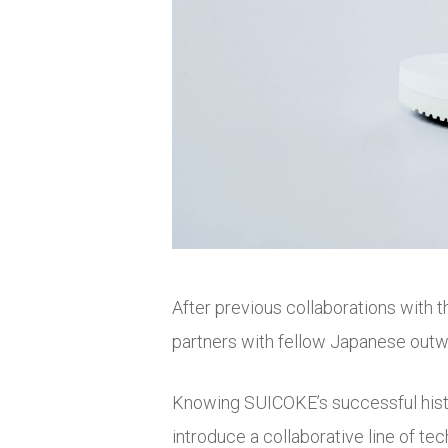
After previous collaborations with 
partners with fellow Japanese outwe
Knowing SUICOKE’s successful histor
introduce a collaborative line of te