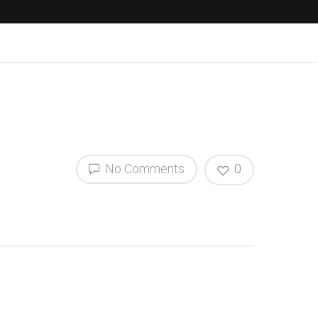
No Comments
0