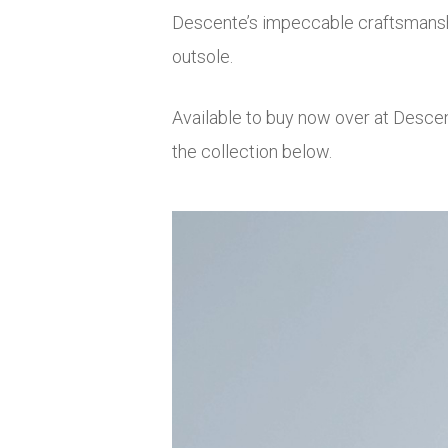
Descente’s impeccable craftsmansh
outsole.
Available to buy now over at Desce
the collection below.