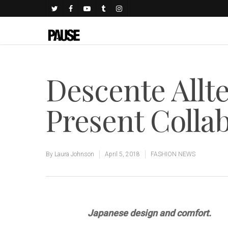
Descente Allt
Present Collab
By
Laura Johnson
April 5, 2018
FASHION NEWS
Japanese design and comfort.