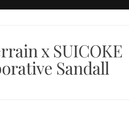
errain x SUICOKE
orative Sandall