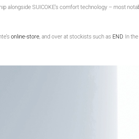
ip alongside SUICOKE’s comfort technology – most notab
nte’s
online-store
, and over at stockists such as
END
. In t