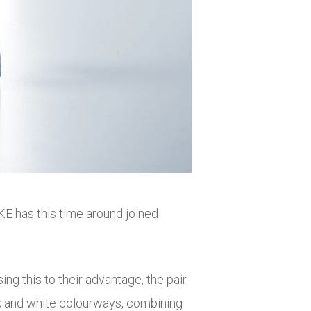
KE has this time around joined
g this to their advantage, the pair
ack and white colourways, combining