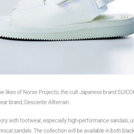
the likes of Norse Projects, the cult Japanese brand SUICO
ar brand, Descente Allterrain.
y with footwear, especially high-performance sandals, usin
chnical sandals. The collection will be available in both bl