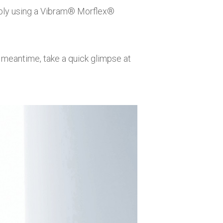
ly using a
Vibram® Morflex®
he meantime, take a quick glimpse at