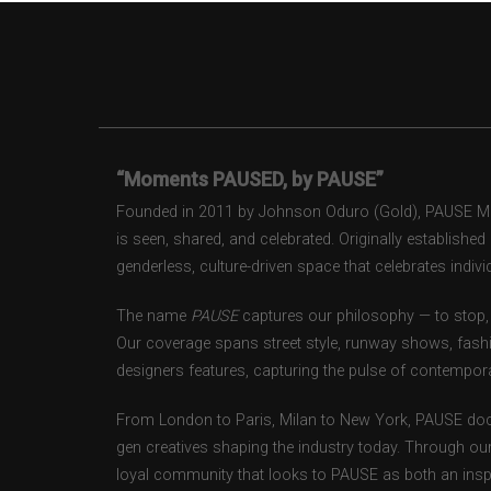
“Moments PAUSED, by PAUSE”
Founded in 2011 by Johnson Oduro (Gold), PAUSE Maga
is seen, shared, and celebrated. Originally establishe
genderless, culture-driven space that celebrates individ
The name
PAUSE
captures our philosophy — to stop, 
Our coverage spans street style, runway shows, fash
designers features, capturing the pulse of contempora
From London to Paris, Milan to New York, PAUSE doc
gen creatives shaping the industry today. Through ou
loyal community that looks to PAUSE as both an inspir