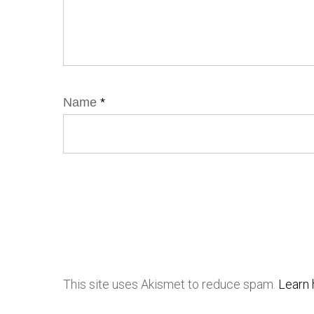
Name
*
This site uses Akismet to reduce spam.
Learn 