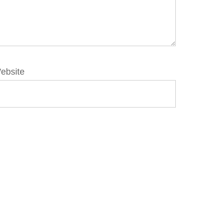
ebsite