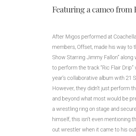
Featuring a cameo from Ri
After Migos performed at Coachella 
members, Offset, made his way to t
Show Starring Jimmy Fallon” along 
to perform the track “Ric Flair Drip”
year’s collaborative album with 21 
However, they didn’t just perform 
and beyond what most would be prep
a wrestling ring on stage and secur
himself, this isn’t even mentioning th
out wrestler when it came to his outf