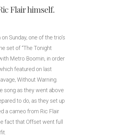
c Flair himself.
on Sunday, one of the trio’s
he set of “The Tonight
with Metro Boomin, in order
 which featured on last
Savage, Without Warning.
the song as they went above
ared to do, as they set up
ed a cameo from Ric Flair
e fact that Offset went full
it.