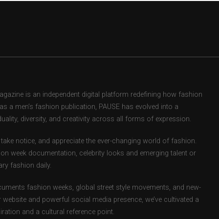
zine is an independent digital platform redefining how fashion
d as a men’s fashion publication, PAUSE has evolved into a
uality, diversity, and creativity across all forms of expression.
take notice, and appreciate the ever-changing world of fashion.
ion week documentation, celebrity looks and emerging talent or
ry fashion daily.
uments fashion weeks, global street style movements, and new-
r website and powerful social media presence, we’ve cultivated a
ation and a cultural reference point.