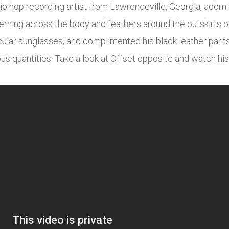
ip hop recording artist from Lawrenceville, Georgia, adorn 
erning across the body and feathers around the outskirts of 
ular sunglasses, and complimented his black leather pants,
ous quantities. Take a look at Offset opposite and watch 