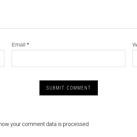
Email
*
W
how your comment data is processed.