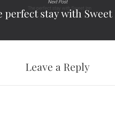
Next Post
 perfect stay with Sweet
Leave a Reply