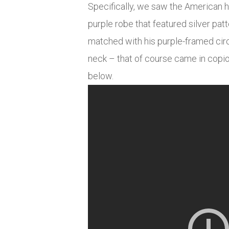
Specifically, we saw the American h
purple robe that featured silver patt
matched with his purple-framed circ
neck – that of course came in copi
below.