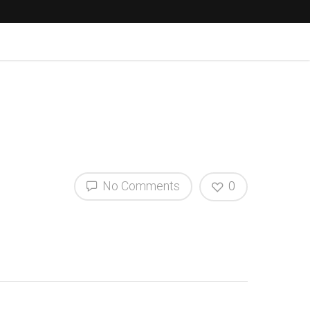
No Comments
0