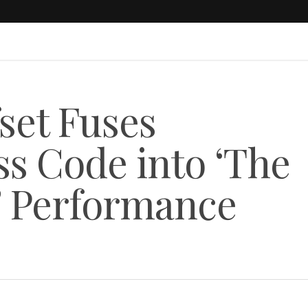
set Fuses
ss Code into ‘The
’ Performance