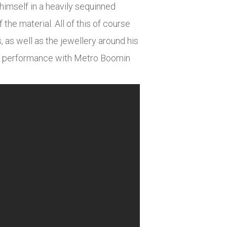
himself in a heavily sequinned
the material. All of this of course
 as well as the jewellery around his
his performance with Metro Boomin