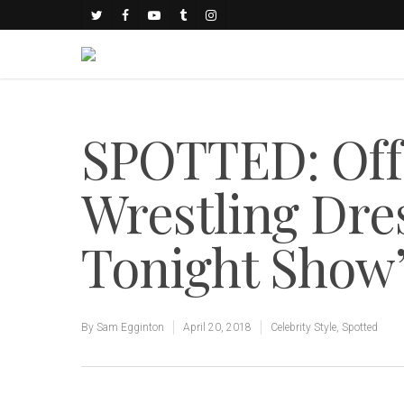
SPOTTED: Off
Wrestling Dre
Tonight Show
By
Sam Egginton
April 20, 2018
Celebrity Style
,
Spotted