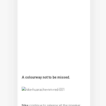
A colourway not to be missed.
Nike
continue to release all the sneaker