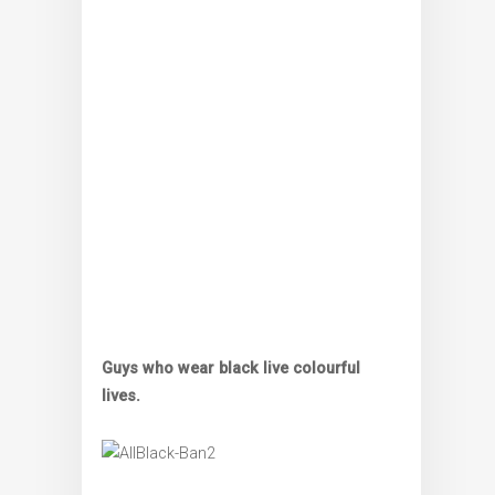
Guys who wear black live colourful
lives.