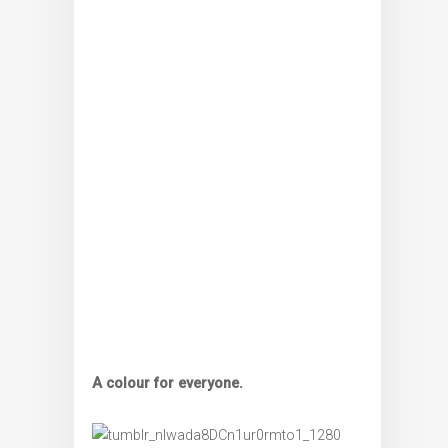
A colour for everyone.