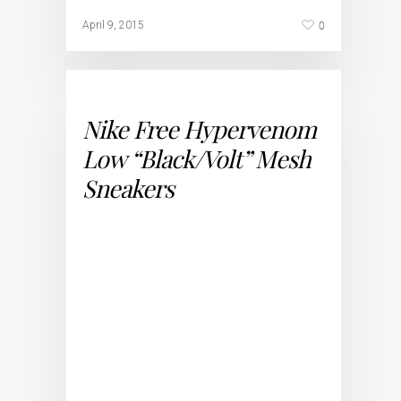
0
April 9, 2015
Nike Free Hypervenom
Low “Black/Volt” Mesh
Sneakers