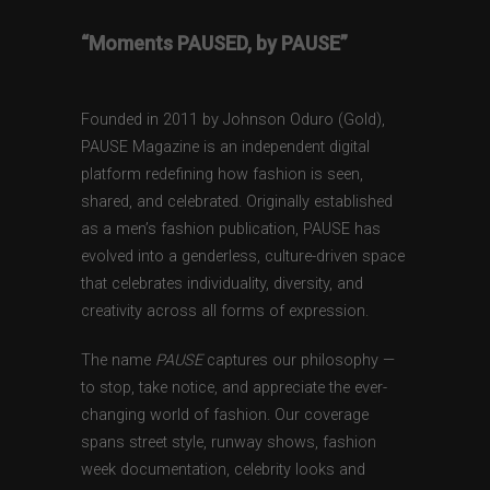
“Moments PAUSED, by PAUSE”
Founded in 2011 by Johnson Oduro (Gold),
PAUSE Magazine is an independent digital
platform redefining how fashion is seen,
shared, and celebrated. Originally established
as a men’s fashion publication, PAUSE has
evolved into a genderless, culture-driven space
that celebrates individuality, diversity, and
creativity across all forms of expression.
The name
PAUSE
captures our philosophy —
to stop, take notice, and appreciate the ever-
changing world of fashion. Our coverage
spans street style, runway shows, fashion
week documentation, celebrity looks and