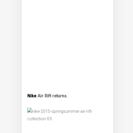
Nike
Air Rift returns.