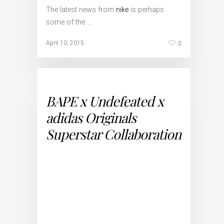
The latest news from
nike
is perhaps
some of the …
0
April 10, 2015
BAPE x Undefeated x
adidas Originals
Superstar Collaboration