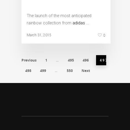
The launch of the most anticipated
rainbow collection from
adidas
…
0
March 31, 2015
Previous
1
495
496
…
497
498
499
550
Next
…