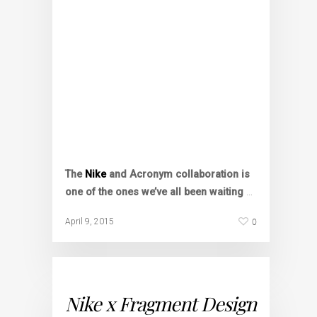
The
Nike
and Acronym collaboration is
one of the ones we’ve all been waiting
…
0
April 9, 2015
Nike x Fragment Design