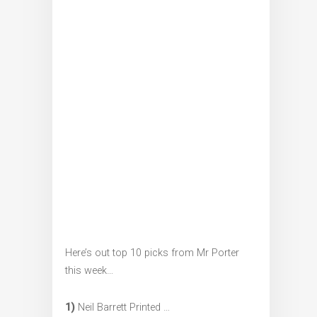
Here’s out top 10 picks from Mr Porter
this week…
1)
Neil Barrett Printed …