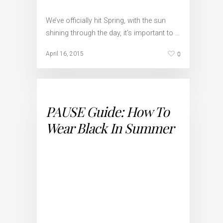
We’ve officially hit Spring, with the sun
shining through the day, it’s important to …
0
April 16, 2015
PAUSE Guide: How To
Wear Black In Summer