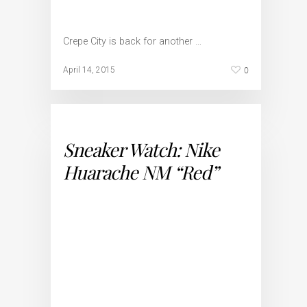
Crepe City is back for another …
0
April 14, 2015
Sneaker Watch: Nike
Huarache NM “Red”