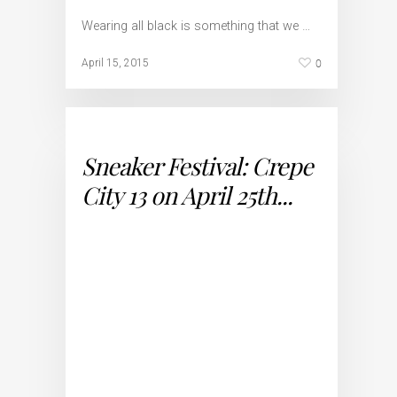
Wearing all black is something that we …
0
April 15, 2015
Sneaker Festival: Crepe
City 13 on April 25th...