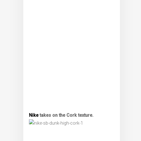
Nike
takes on the Cork texture.