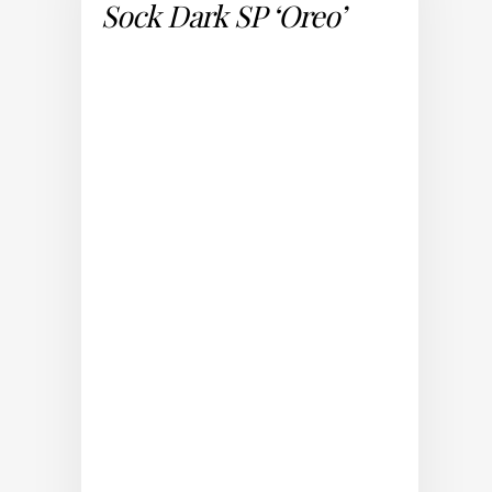
Sock Dark SP ‘Oreo’