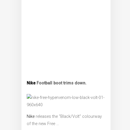
Nike
Football boot trims down.
Nike
releases the “Black/Volt” colourway
of the new Free …