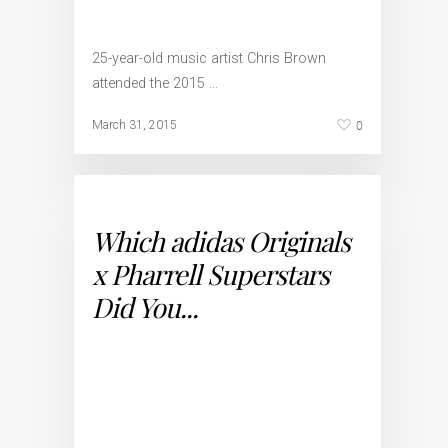
25-year-old music artist Chris Brown
attended the 2015 …
0
March 31, 2015
Which adidas Originals
x Pharrell Superstars
Did You...