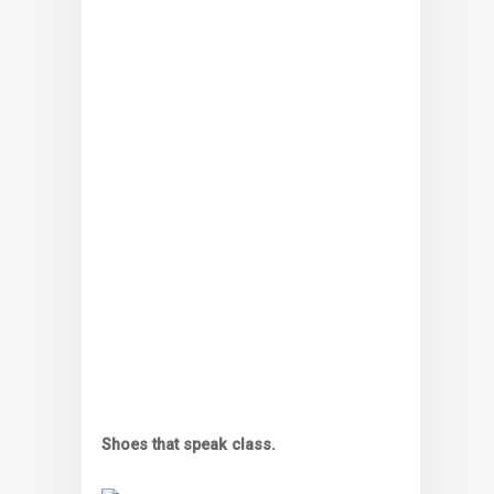
Shoes that speak class.