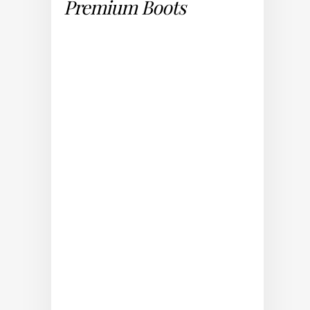
Premium Boots