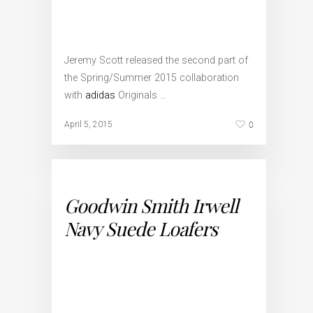
Jeremy Scott released the second part of
the Spring/Summer 2015 collaboration
with
adidas
Originals …
0
April 5, 2015
Goodwin Smith Irwell
Navy Suede Loafers