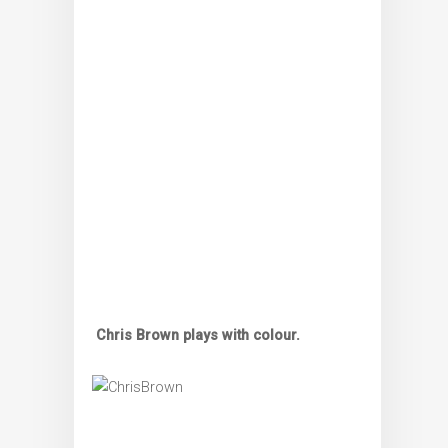
Chris Brown plays with colour.