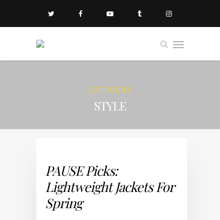
CATEGORY
STYLE
PAUSE Picks:
Lightweight Jackets For
Spring