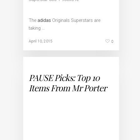
The
adidas
Originals Superstars are
taking …
0
April 10, 2015
PAUSE Picks: Top 10
Items From Mr Porter