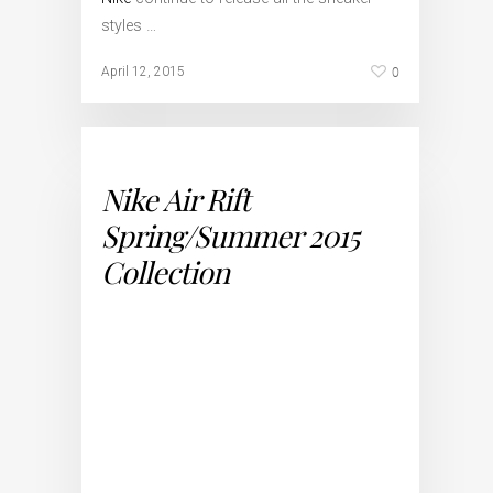
styles …
0
April 12, 2015
Nike Air Rift
Spring/Summer 2015
Collection