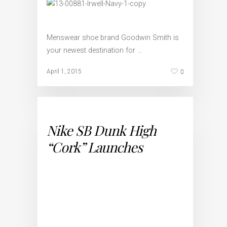
Menswear shoe brand Goodwin Smith is
your newest destination for …
0
April 1, 2015
Nike SB Dunk High
“Cork” Launches