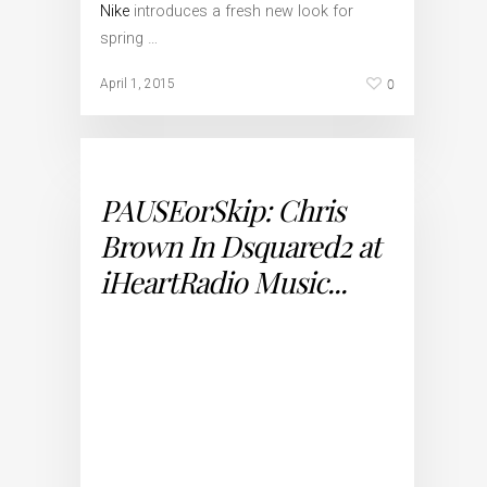
Nike
introduces a fresh new look for
spring …
0
April 1, 2015
PAUSEorSkip: Chris
Brown In Dsquared2 at
iHeartRadio Music...