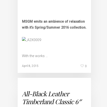
MSGM emits an ambience of relaxation
with it’s Spring/Summer 2016 collection.
With the works …
0
April 8, 2015
All-Black Leather
Timberland Classic 6″