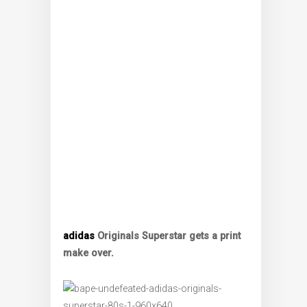
adidas
Originals Superstar gets a print
make over.