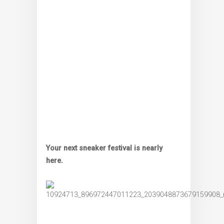
Your next sneaker festival is nearly
here.