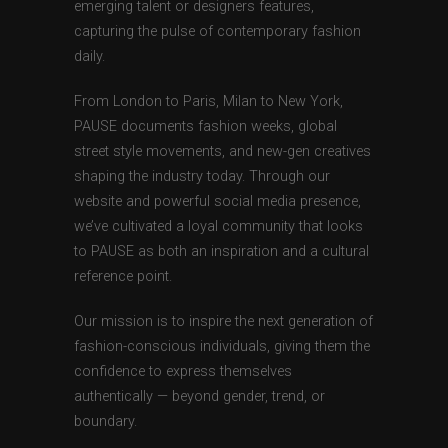
emerging talent or designers features,
capturing the pulse of contemporary fashion
daily.
From London to Paris, Milan to New York,
PAUSE documents fashion weeks, global
street style movements, and new-gen creatives
shaping the industry today. Through our
website and powerful social media presence,
we’ve cultivated a loyal community that looks
to PAUSE as both an inspiration and a cultural
reference point.
Our mission is to inspire the next generation of
fashion-conscious individuals, giving them the
confidence to express themselves
authentically — beyond gender, trend, or
boundary.