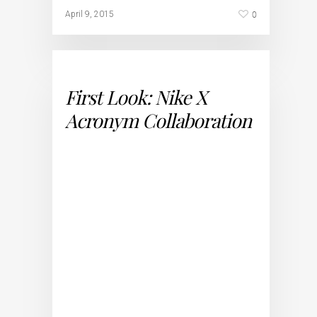
0
April 9, 2015
First Look: Nike X
Acronym Collaboration