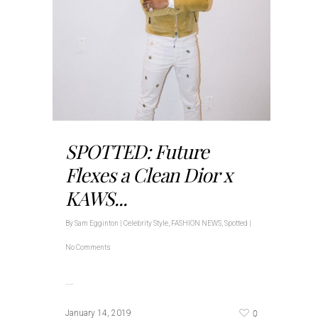
SPOTTED: Future
Flexes a Clean Dior x
KAWS...
By
Sam Egginton
|
Celebrity Style
,
FASHION NEWS
,
Spotted
|
No Comments
…
0
January 14, 2019