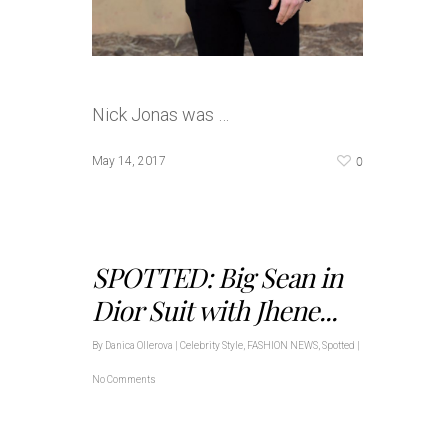
Nick Jonas was …
0
May 14, 2017
SPOTTED: Big Sean in
Dior Suit with Jhene...
By
Danica Ollerova
|
Celebrity Style
,
FASHION NEWS
,
Spotted
|
No Comments