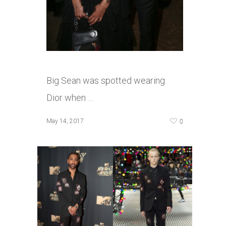
Big Sean was spotted wearing
Dior when …
0
May 14, 2017