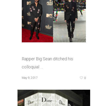
Rapper Big Sean ditched his
colloquial …
0
May 9, 2017