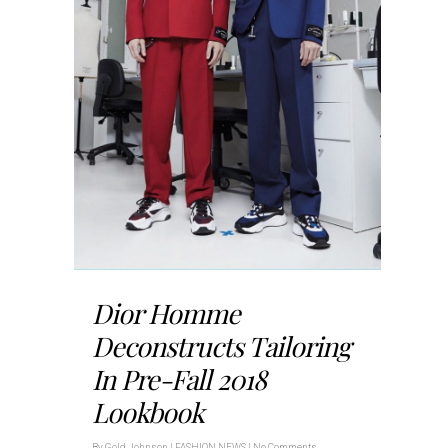
Dior Homme
Deconstructs Tailoring
In Pre-Fall 2018
Lookbook
By
Gold Johnson
|
FASHION NEWS
|
No Comments