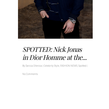
SPOTTED: Nick Jonas
in Dior Homme at the...
By
Danica Ollerova
|
Celebrity Style
,
FASHION NEWS
,
Spotted
|
No Comments