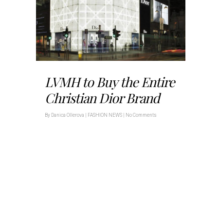
LVMH to Buy the Entire
Christian Dior Brand
By
Danica Ollerova
|
FASHION NEWS
|
No Comments