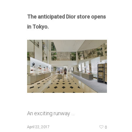
The anticipated Dior store opens
in Tokyo.
An exciting runway …
0
April 22, 2017