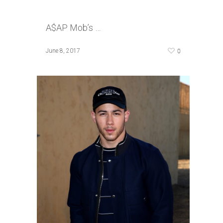
A$AP Mob’s …
0
June 8, 2017