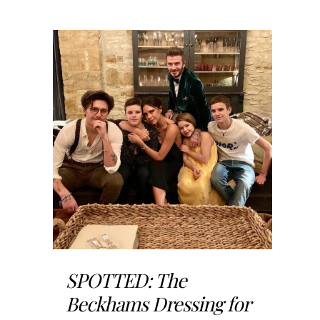
SPOTTED: The
Beckhams Dressing for