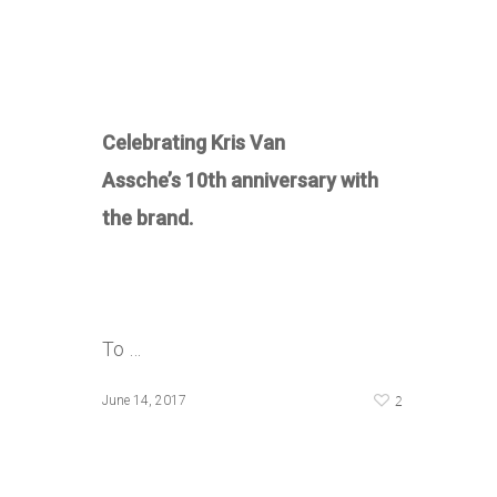
Celebrating Kris Van
Assche’s 10th anniversary with
the brand.
To …
2
June 14, 2017