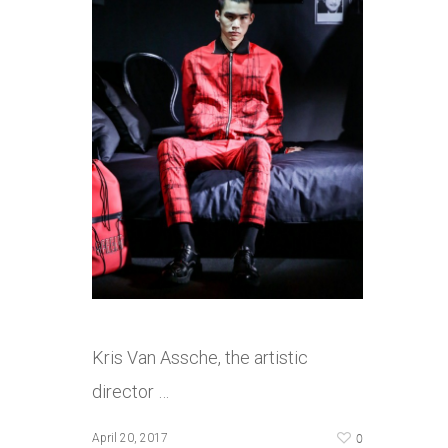
Kris Van Assche, the artistic
director …
0
April 20, 2017