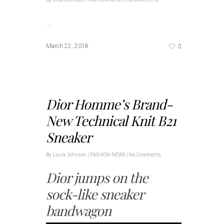
…
0
March 22, 2018
Dior Homme’s Brand-
New Technical Knit B21
Sneaker
By
Laura Johnson
|
FASHION NEWS
|
No Comments
Dior jumps on the
sock-like sneaker
bandwagon