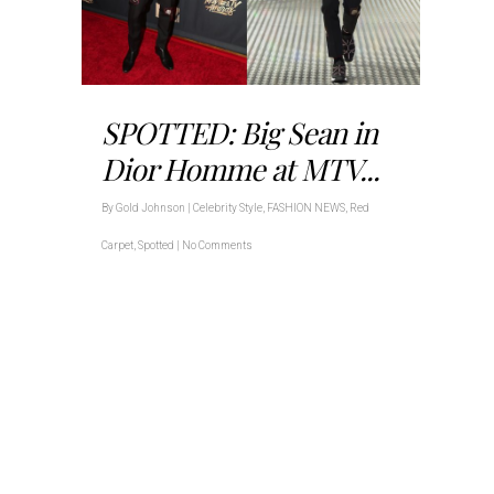
SPOTTED: Big Sean in
Dior Homme at MTV...
By
Gold Johnson
|
Celebrity Style
,
FASHION NEWS
,
Red
Carpet
,
Spotted
|
No Comments