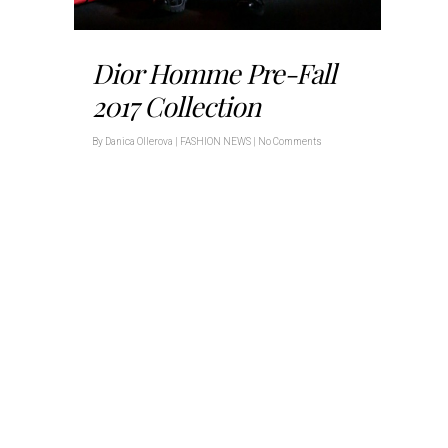
Dior Homme Pre-Fall
2017 Collection
By
Danica Ollerova
|
FASHION NEWS
|
No Comments