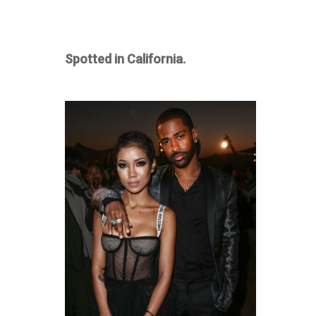
Spotted in California.