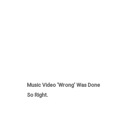
Music Video ‘Wrong’ Was Done
So Right.