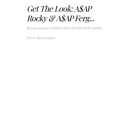
Get The Look: A$AP
Rocky & A$AP Ferg...
By
Gold Johnson
|
Celebrity Style
,
FASHION NEWS
,
Spotted
,
STYLE
|
No Comments