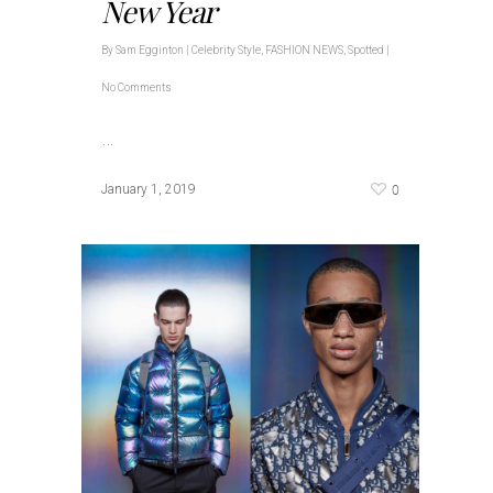
New Year
By
Sam Egginton
|
Celebrity Style
,
FASHION NEWS
,
Spotted
|
No Comments
…
0
January 1, 2019