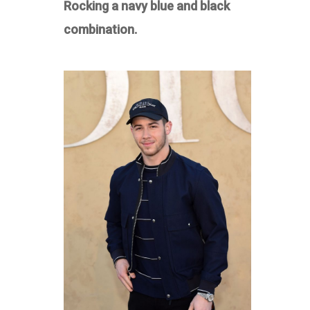
Rocking a navy blue and black
combination.