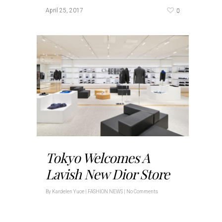
0
April 25, 2017
Tokyo Welcomes A
Lavish New Dior Store
By
Kardelen Yuce
|
FASHION NEWS
|
No Comments