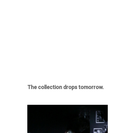
The collection drops tomorrow.