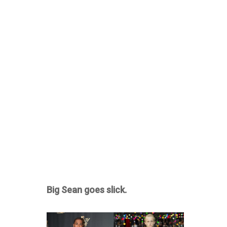
Big Sean goes slick.