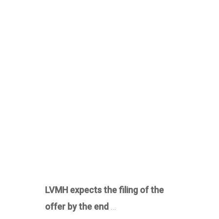
LVMH expects the filing of the
offer by the end
…