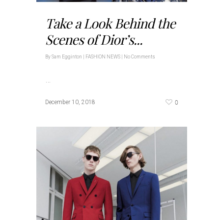
Take a Look Behind the
Scenes of Dior’s...
By
Sam Egginton
|
FASHION NEWS
|
No Comments
…
0
December 10, 2018