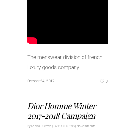
The menswear division of french
luxury goods company …
0
October 24, 2017
Dior Homme Winter
2017-2018 Campaign
By
Danica Ollerova
|
FASHION NEWS
|
No Comments