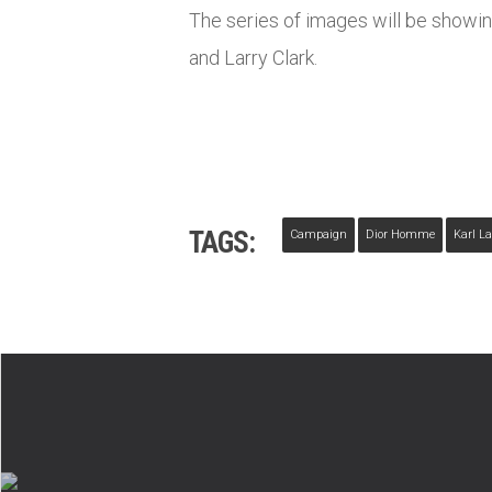
The series of images will be showi
and Larry Clark.
TAGS:
Campaign
Dior Homme
Karl La