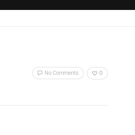
No Comments
0