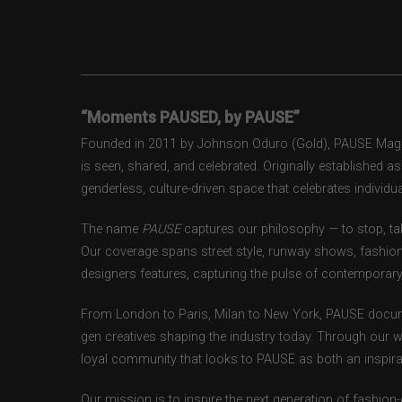
“Moments PAUSED, by PAUSE”
Founded in 2011 by Johnson Oduro (Gold), PAUSE Magazi
is seen, shared, and celebrated. Originally established 
genderless, culture-driven space that celebrates individual
The name
PAUSE
captures our philosophy — to stop, tak
Our coverage spans street style, runway shows, fashion
designers features, capturing the pulse of contemporary 
From London to Paris, Milan to New York, PAUSE docum
gen creatives shaping the industry today. Through our w
loyal community that looks to PAUSE as both an inspirat
Our mission is to inspire the next generation of fashion