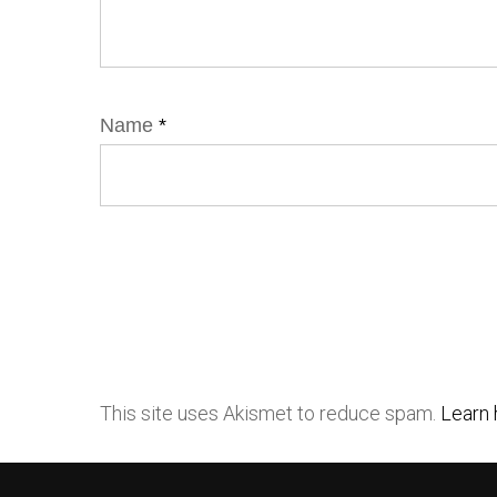
Name
*
This site uses Akismet to reduce spam.
Learn 