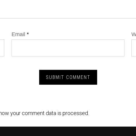
Email
*
W
how your comment data is processed.