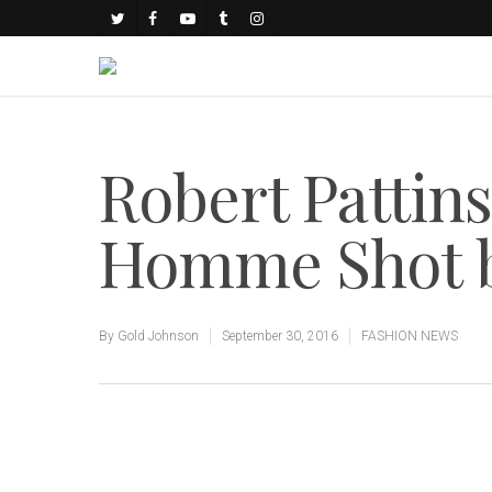
Robert Pattins
Homme Shot by
By
Gold Johnson
September 30, 2016
FASHION NEWS