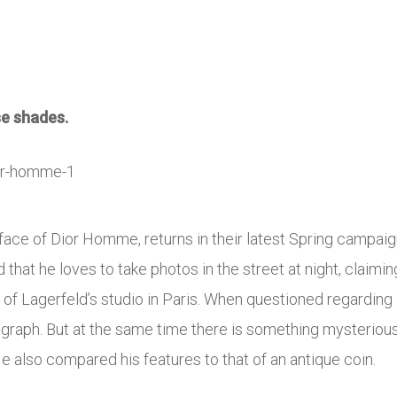
se shades.
y face of Dior Homme, returns in their latest Spring campai
d that he loves to take photos in the street at night, claiming
of Lagerfeld’s studio in Paris. When questioned regarding P
graph. But at the same time there is something mysterious 
 also compared his features to that of an antique coin.