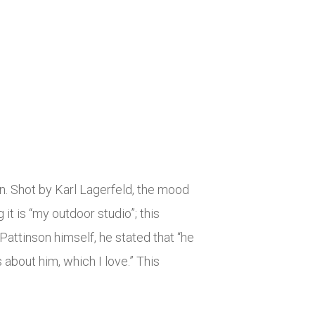
gn. Shot by Karl Lagerfeld, the mood
 it is “my outdoor studio”; this
attinson himself, he stated that “he
about him, which I love.” This