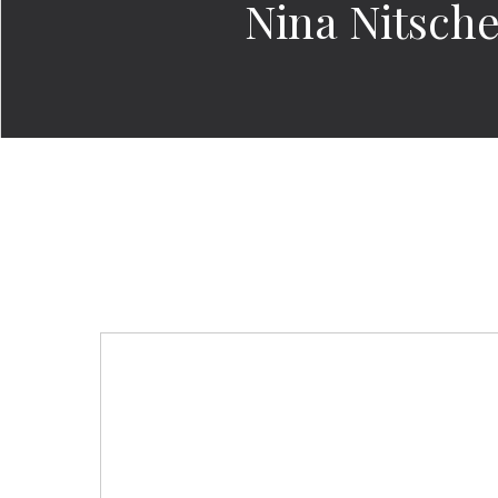
Nina Nitsch