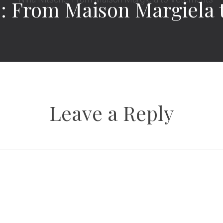
e: From Maison Margiela 
Leave a Reply