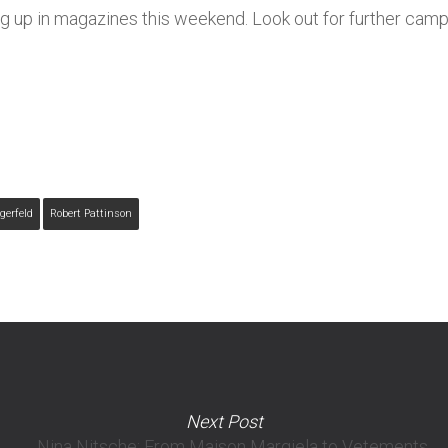
ng up in magazines this weekend. Look out for further ca
gerfeld
Robert Pattinson
Next Post