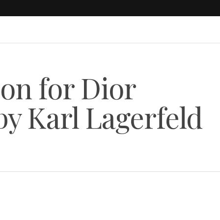
on for Dior
 Karl Lagerfeld