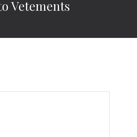
to Vetements