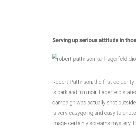
Serving up serious attitude in tho
Robert Pattinson, the first celebrit
is dark and film noir. Lagerfeld state
campaign was actually shot outside 
is very easygoing and easy to photo
image certainly screams mystery. He