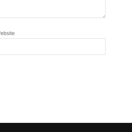
ebsite