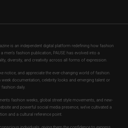
ne is an independent digital platform redefining how fashion
as a men’s fashion publication, PAUSE has evolved into a
ity, diversity, and creativity across all forms of expression.
e notice, and appreciate the ever-changing world of fashion.
 week documentation, celebrity looks and emerging talent or
fashion daily.
ents fashion weeks, global street style movements, and new-
ebsite and powerful social media presence, we’ve cultivated a
ion and a cultural reference point.
-conscious individuals, giving them the confidence to express