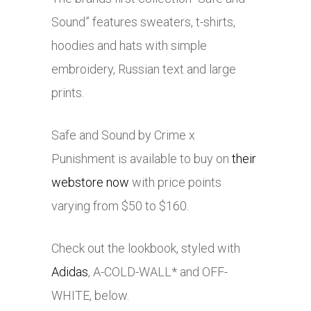
Sound” features sweaters, t-shirts,
hoodies and hats with simple
embroidery, Russian text and large
prints.
Safe and Sound by Crime x
Punishment is available to buy on
their
webstore now
with price points
varying from $50 to $160.
Check out the lookbook, styled with
Adidas
, A-COLD-WALL* and OFF-
WHITE, below.