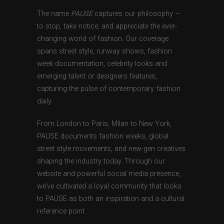
The name
PAUSE
captures our philosophy —
to stop, take notice, and appreciate the ever-
changing world of fashion. Our coverage
spans street style, runway shows, fashion
week documentation, celebrity looks and
emerging talent or designers features,
capturing the pulse of contemporary fashion
daily.
From London to Paris, Milan to New York,
PAUSE documents fashion weeks, global
street style movements, and new-gen creatives
shaping the industry today. Through our
website and powerful social media presence,
we’ve cultivated a loyal community that looks
to PAUSE as both an inspiration and a cultural
reference point.