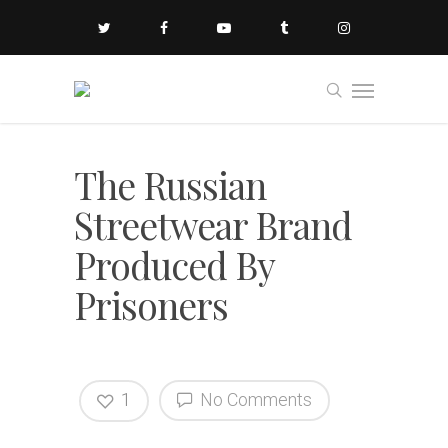
The Russian
Streetwear Brand
Produced By
Prisoners
1
No Comments