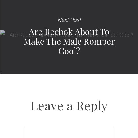
Next Post
Are Reebok About To
Make The Male Romper
Cool?
Leave a Reply