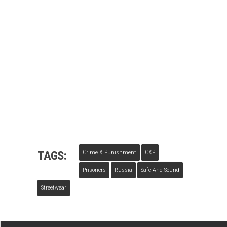
TAGS:
Crime X Punishment
CXP
Prisoners
Russia
Safe And Sound
Streetwear