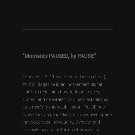
“Moments PAUSED, by PAUSE”
Founded in 2011 by Johnson Oduro (Gold),
PAUSE Magazine is an independent digital
platform redefining how fashion is seen,
shared, and celebrated. Originally established
as a men’s fashion publication, PAUSE has
evolved into a genderless, culture-driven space
that celebrates individuality, diversity, and
creativity across all forms of expression.