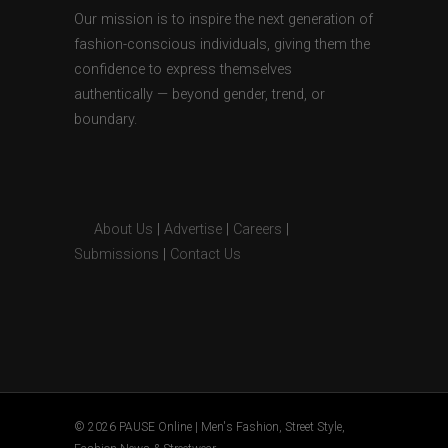
Our mission is to inspire the next generation of
fashion-conscious individuals, giving them the
confidence to express themselves
authentically — beyond gender, trend, or
boundary.
About Us
|
Advertise
|
Careers
|
Submissions
|
Contact Us
© 2026 PAUSE Online | Men's Fashion, Street Style,