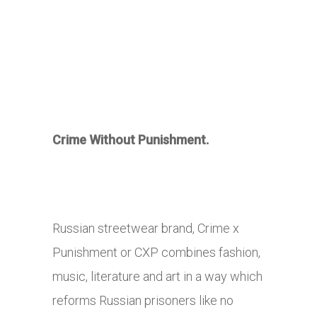
Crime Without Punishment.
Russian streetwear brand, Crime x
Punishment or CXP combines fashion,
music, literature and art in a way which
reforms Russian prisoners like no