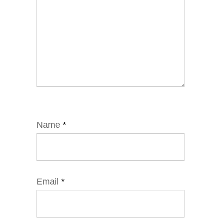
Name
*
Email
*