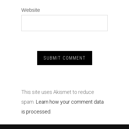
Website
This site uses Akismet to reduce
spam.
Learn how your comment data
is processed.