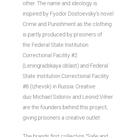
other. The name and ideology is
inspired by Fyodor Dostoevsky’s novel
Crime and Punishment as the clothing
is partly produced by prisoners of
the Federal State Institution
Correctional Facility #2
(Leningradskaya oblast) and Federal
State Institution Correctional Facility
#8 (Izhevsk) in Russia. Creative
duo Michael Sidorov and Leonid Vilner
are the founders behind this project,
giving prisoners a creative outlet.
The brands first collection “Safe and