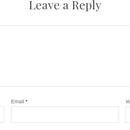
Leave a Reply
Email
*
W