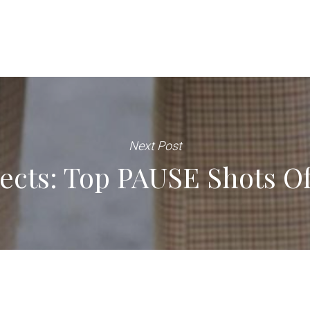
Next Post
ects: Top PAUSE Shots O