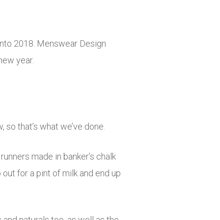
 into 2018. Menswear Design
new year.
, so that’s what we’ve done.
runners made in banker’s chalk
 out for a pint of milk and end up
and naturals too, as well as the