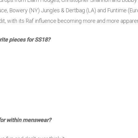
uce, Bowery (NY) Jungles & Dertbag (LA) and Funtime (Euro
edit, with its Raf influence becoming more and more apparen
rite pieces for SS18?
for within menswear?