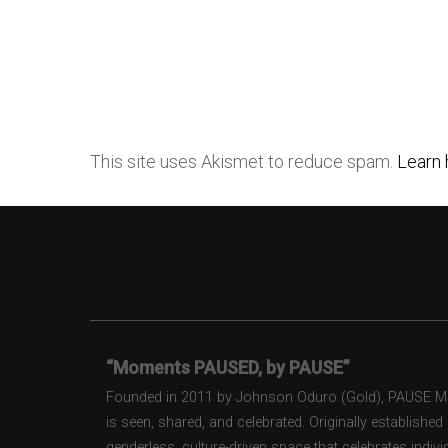
This site uses Akismet to reduce spam.
Learn 
“Moments PAUSED, by PAUSE”
Founded in 2011 by Johnson Oduro (Gold), PAUSE Maga
is seen, shared, and celebrated. Originally establishe
genderless, culture-driven space that celebrates individ