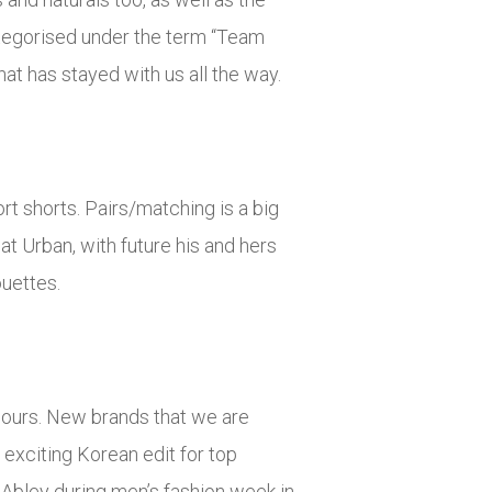
categorised under the term “Team
hat has stayed with us all the way.
ort shorts. Pairs/matching is a big
at Urban, with future his and hers
ouettes.
olours. New brands that we are
exciting Korean edit for top
bley during men’s fashion week in