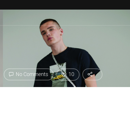
No Comments
10