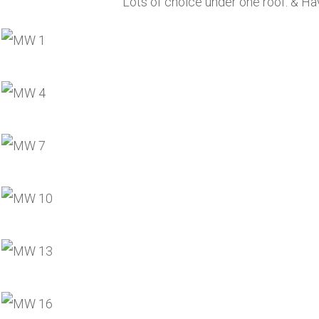
Lots of choice under one roof. & Hav