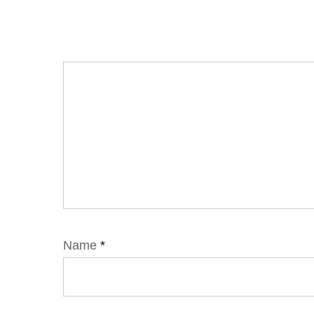
Name
*