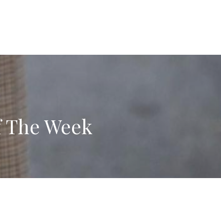
f The Week