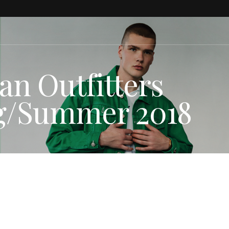
an Outfitters
ng/Summer 2018
HION NEWS