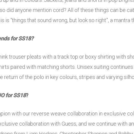
 Also did anyone mention cord? All of these things can be 
s is “things that sound wrong, but look so right”, a mantra t
ends for SS18?
ink trouser pleats with a track top or boxy shirting with sh
hirts paired with matching shorts. Unisex suiting continues 
e return of the polo in key colours, stripes and varying silh
UO for SS18
?
mpion with our reverse weave collaboration in exclusive c
clusive collaboration with Guess, and we continue with an 
 drops from Liam Hodges, Christopher Shannon and Bobby A