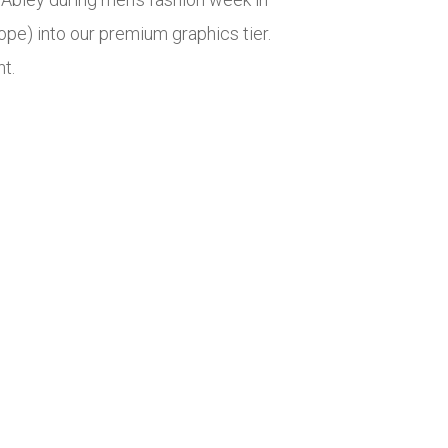
pe) into our premium graphics tier.
t.