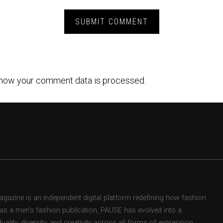
how your comment data is processed.
zine is an independent digital platform redefining how fashion
d as a men’s fashion publication, PAUSE has evolved into a
uality, diversity, and creativity across all forms of expression.