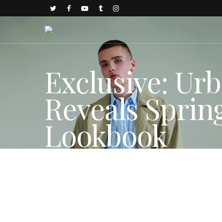
Exclusive: Urb
Reveals Spri
Lookbook
By
Gold Johnson
December 18, 2017
Fashion Features
,
FAS