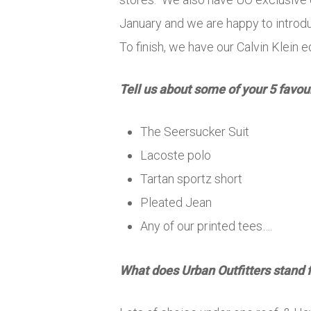
January and we are happy to introd
To finish, we have our Calvin Klein 
Tell us about some of your 5 favou
The Seersucker Suit
Lacoste polo
Tartan sportz short
Pleated Jean
Any of our printed tees….
What does Urban Outfitters stand 