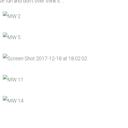
e fun and don’t over think it….