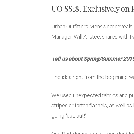
UO SS18, Exclusively on
Urban Outfitters Menswear reveals 
Manager, Will Anstee, shares with P
Tell us about Spring/Summer 2018?
The idea right from the beginning w
We used unexpected fabrics and put
stripes or tartan flannels, as well a
going “out, out!”
Our ‘Dad’ denim now comes doubled up