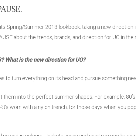
 PAUSE.
its Spring/Summer 2018 lookbook, taking a new direction
AUSE about the trends, brands, and direction for UO in the 
 What is the new direction for UO?
as to turn everything on its head and pursue something new
 them into the perfect summer shapes. For example, 80’s 
s PJ’s worn with a nylon trench, for those days when you pop
 and in colours. Jackets, jeans and shorts in pop brights 