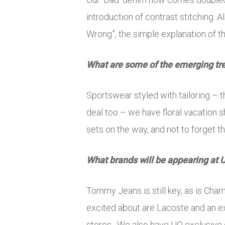
introduction of contrast stitching.
Wrong”, the simple explanation of thi
What are some of the emerging tr
Sportswear styled with tailoring – th
deal too – we have floral vacation s
sets on the way, and not to forget th
What brands will be appearing at 
Tommy Jeans is still key, as is Cha
excited about are Lacoste and an ex
stores. We also have UO exclusive