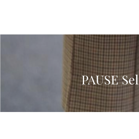
PAUSE Sel