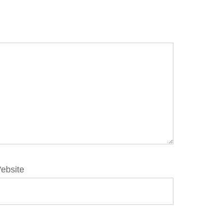
ebsite