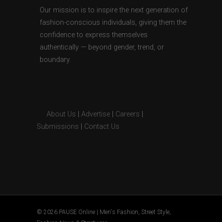
Our mission is to inspire the next generation of
fashion-conscious individuals, giving them the
confidence to express themselves
authentically — beyond gender, trend, or
boundary.
About Us
|
Advertise
|
Careers
|
Submissions
|
Contact Us
© 2026 PAUSE Online | Men's Fashion, Street Style,