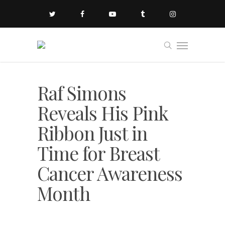
Raf Simons
Reveals His Pink
Ribbon Just in
Time for Breast
Cancer Awareness
Month