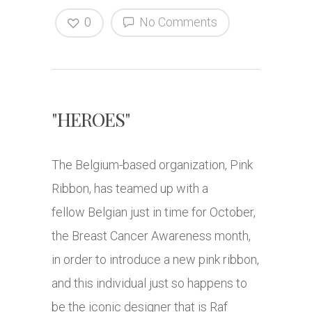
0
No Comments
"HEROES"
The Belgium-based organization, Pink
Ribbon, has teamed up with a
fellow Belgian just in time for October,
the Breast Cancer Awareness month,
in order to introduce a new pink ribbon,
and this individual just so happens to
be the iconic designer that is Raf