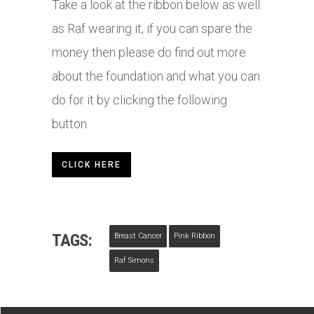
Take a look at the ribbon below as well
as Raf wearing it, if you can spare the
money then please do find out more
about the foundation and what you can
do for it by clicking the following
button.
CLICK HERE
TAGS:
Breast Cancer
Pink Ribbon
Raf Simons