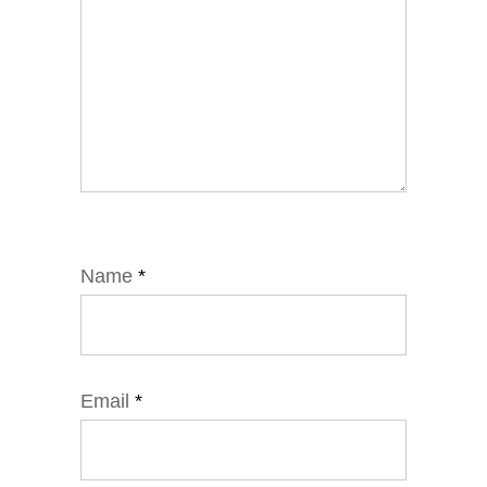
Name
*
Email
*