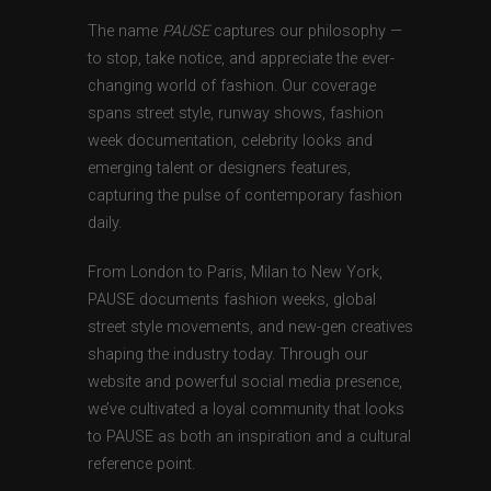
The name
PAUSE
captures our philosophy —
to stop, take notice, and appreciate the ever-
changing world of fashion. Our coverage
spans street style, runway shows, fashion
week documentation, celebrity looks and
emerging talent or designers features,
capturing the pulse of contemporary fashion
daily.
From London to Paris, Milan to New York,
PAUSE documents fashion weeks, global
street style movements, and new-gen creatives
shaping the industry today. Through our
website and powerful social media presence,
we’ve cultivated a loyal community that looks
to PAUSE as both an inspiration and a cultural
reference point.