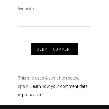
Website
This site uses Akismet to reduce
spam.
Learn how your comment data
is processed.