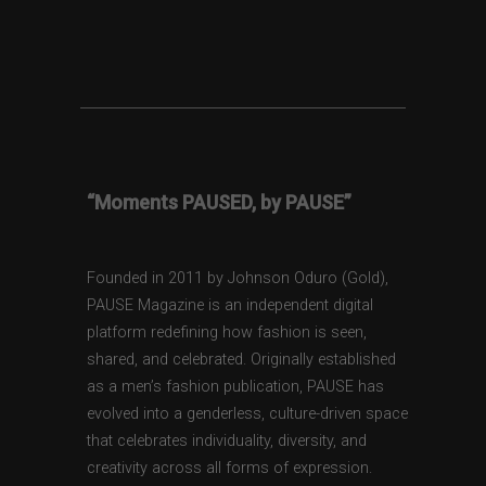
“Moments PAUSED, by PAUSE”
Founded in 2011 by Johnson Oduro (Gold),
PAUSE Magazine is an independent digital
platform redefining how fashion is seen,
shared, and celebrated. Originally established
as a men’s fashion publication, PAUSE has
evolved into a genderless, culture-driven space
that celebrates individuality, diversity, and
creativity across all forms of expression.