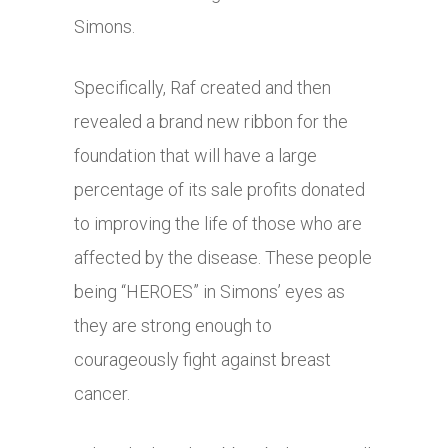
Simons.
Specifically, Raf created and then
revealed a brand new ribbon for the
foundation that will have a large
percentage of its sale profits donated
to improving the life of those who are
affected by the disease. These people
being “HEROES” in Simons’ eyes as
they are strong enough to
courageously fight against breast
cancer.