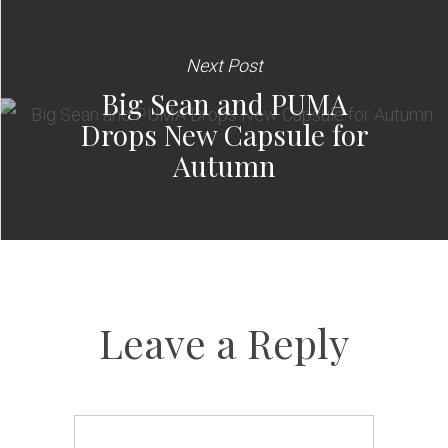
Next Post
Big Sean and PUMA
Drops New Capsule for
Autumn
Leave a Reply