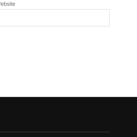
ebsite