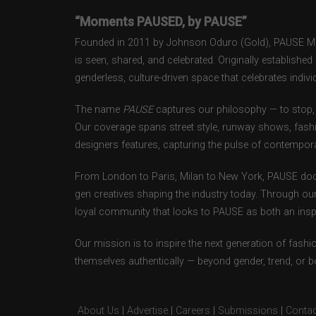
“Moments PAUSED, by PAUSE”
Founded in 2011 by Johnson Oduro (Gold), PAUSE Maga
is seen, shared, and celebrated. Originally establishe
genderless, culture-driven space that celebrates individ
The name
PAUSE
captures our philosophy — to stop, 
Our coverage spans street style, runway shows, fash
designers features, capturing the pulse of contempora
From London to Paris, Milan to New York, PAUSE doc
gen creatives shaping the industry today. Through ou
loyal community that looks to PAUSE as both an inspir
Our mission is to inspire the next generation of fash
themselves authentically — beyond gender, trend, or 
About Us
|
Advertise
|
Careers
|
Submissions
|
Contac