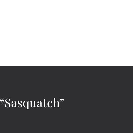
 “Sasquatch”