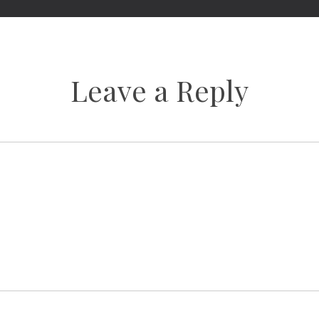
Leave a Reply