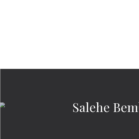
Salehe Bemb