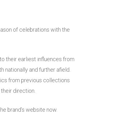
ason of celebrations with the
o their earliest influences from
 nationally and further afield.
cs from previous collections
their direction.
the brand’s website now.