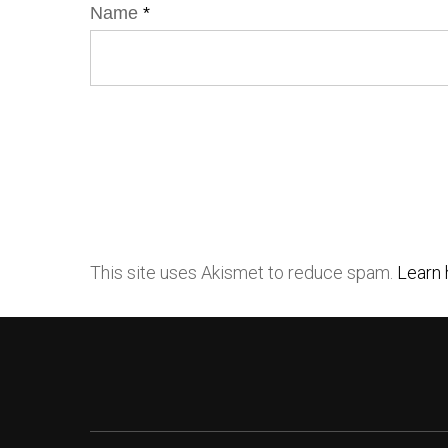
Name
*
This site uses Akismet to reduce spam.
Learn 