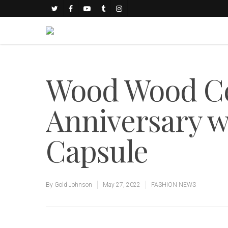
Wood Wood Ce
Anniversary w
Capsule
By
Gold Johnson
May 27, 2022
FASHION NEWS