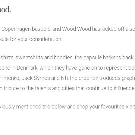
ood.
ry, Copenhagen based brand Wood Wood has kicked off a se
ule for your consideration.
shirts, sweatshirts and hoodies, the capsule harkens back t
scene in Denmark, which they have gone on to represent both
imenko, Jack Symes and Nti, the drop reintroduces graphi
ribute to the talents and cities that continue to influence 
iously mentioned trio below and shop your favourites via 