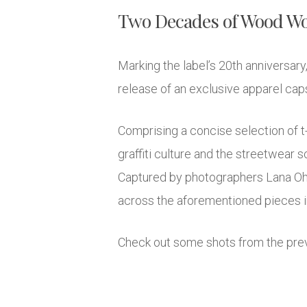
Two Decades of Wood W
Marking the label’s 20th anniversa
release of an exclusive apparel caps
Comprising a concise selection of t-
graffiti culture and the streetwear 
Captured by photographers Lana Ohr
across the aforementioned pieces in t
Check out some shots from the prev