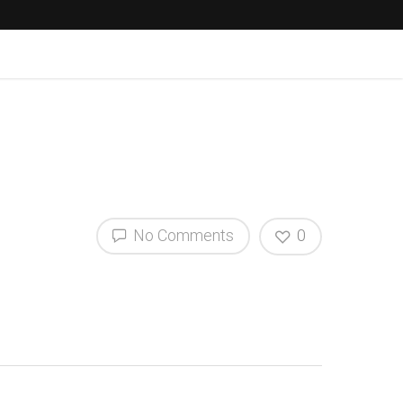
No Comments
0