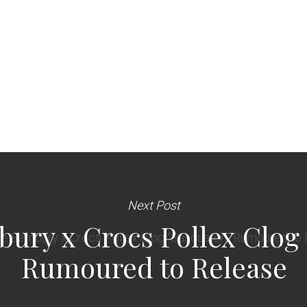
Next Post
ury x Crocs Pollex Clog
Rumoured to Release