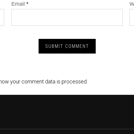
Email
*
W
how your comment data is processed.