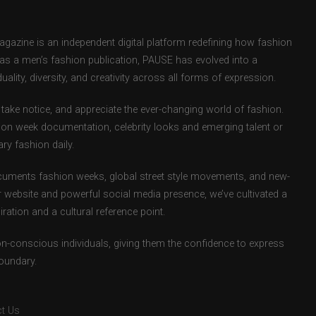
zine is an independent digital platform redefining how fashion
d as a men’s fashion publication, PAUSE has evolved into a
uality, diversity, and creativity across all forms of expression.
take notice, and appreciate the ever-changing world of fashion.
ion week documentation, celebrity looks and emerging talent or
ry fashion daily.
uments fashion weeks, global street style movements, and new-
r website and powerful social media presence, we’ve cultivated a
ation and a cultural reference point.
ion-conscious individuals, giving them the confidence to express
boundary.
t Us