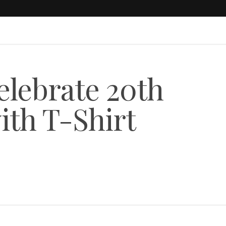
lebrate 20th
ith T-Shirt