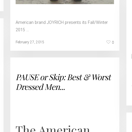
American brand JOYRICH presents its Fall/Winter
2015 …
0
February 27, 2015
PAUSE or Skip: Best & Worst
Dressed Men...
The American