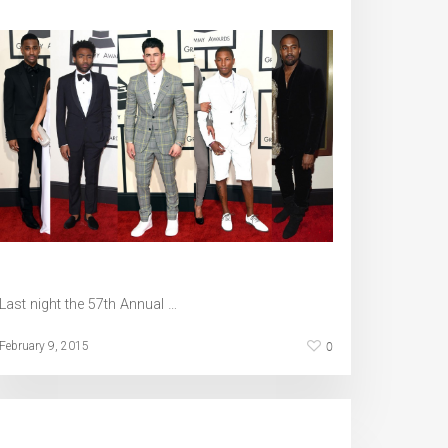
Last night the 57th Annual …
0
February 9, 2015