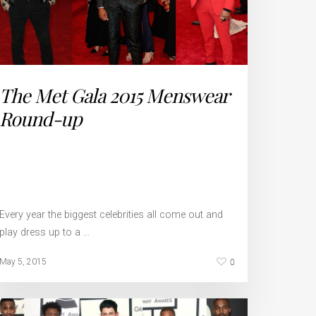
The Met Gala 2015 Menswear
Round-up
Every year the biggest celebrities all come out and
play dress up to a …
0
May 5, 2015