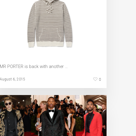
MR PORTER is back with another …
0
August 6, 2015