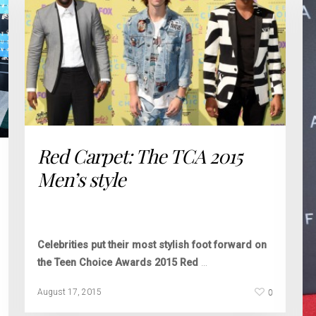
Red Carpet: The TCA 2015
Men’s style
Celebrities put their most stylish foot forward on
the Teen Choice Awards 2015 Red
…
0
August 17, 2015