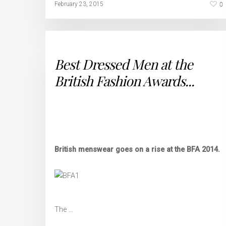
0
February 23, 2015
Best Dressed Men at the
British Fashion Awards...
British menswear goes on a rise at the BFA 2014.
The …