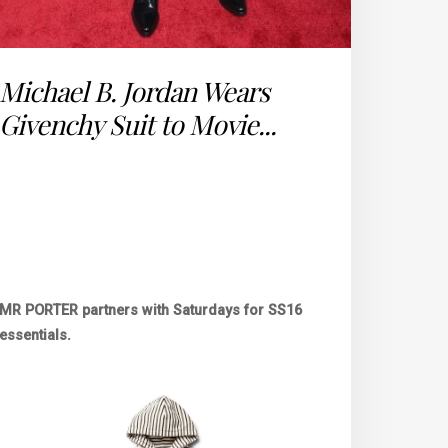
Michael B. Jordan Wears
Givenchy Suit to Movie...
MR PORTER partners with Saturdays for SS16
essentials.