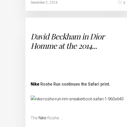
0
December 2, 2014
David Beckham in Dior
Homme at the 2014...
Nike
Roshe Run continues the Safari print.
The
Nike
Roshe …