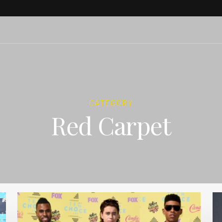
CATEGORY
Red Carpet