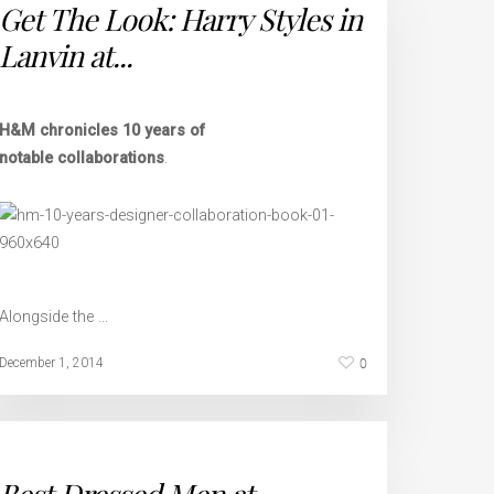
Get The Look: Harry Styles in
Lanvin at...
H&M chronicles 10 years of
notable collaborations
.
Alongside the …
0
December 1, 2014