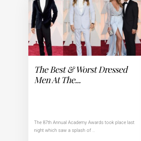
The Best & Worst Dressed
Men At The...
The 87th Annual Academy Awards took place last
night which saw a splash of …