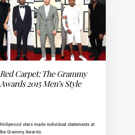
Red Carpet: The Grammy
Awards 2015 Men’s Style
Hollywood stars made individual statements at
the Grammy Awards.