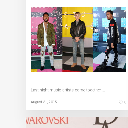
Last night music artists came together …
0
August 31, 2015