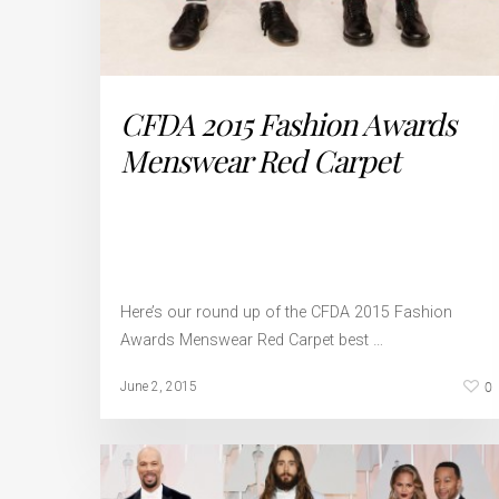
CFDA 2015 Fashion Awards
Menswear Red Carpet
Here’s our round up of the CFDA 2015 Fashion
Awards Menswear Red Carpet best …
0
June 2, 2015