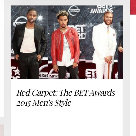
Red Carpet: The BET Awards
2015 Men’s Style