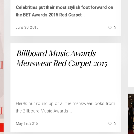
Celebrities put their most stylish foot forward on
the BET Awards 2015 Red Carpet.
…
0
June 30, 2015
Billboard Music Awards
Menswear Red Carpet 2015
Here’s our round up of all the menswear looks from
the Billboard Music Awards …
0
May 18, 2015