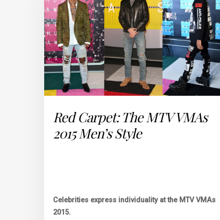
Red Carpet: The MTV VMAs
2015 Men’s Style
Celebrities express individuality at the MTV VMAs
2015.