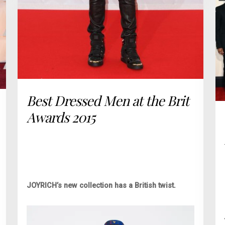
Best Dressed Men at the Brit
Awards 2015
JOYRICH’s new collection has a British twist.