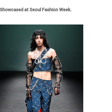
Showcased at Seoul Fashion Week.