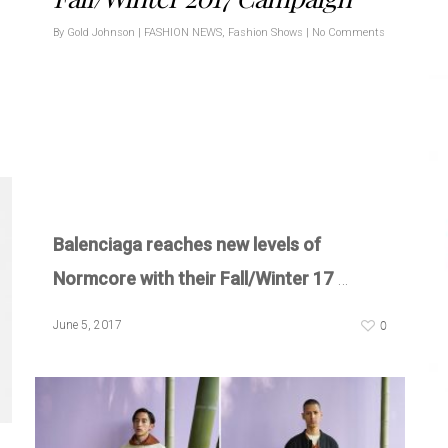
By
Gold Johnson
|
FASHION NEWS
,
Fashion Shows
|
No Comments
Balenciaga reaches new levels of
Normcore with their Fall/Winter 17
…
0
June 5, 2017