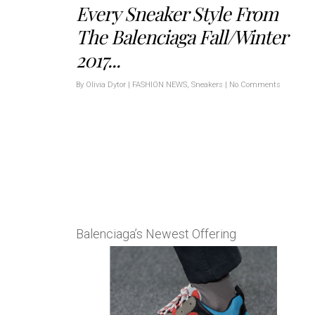
Every Sneaker Style From
The Balenciaga Fall/Winter
2017...
By
Olivia Dytor
|
FASHION NEWS
,
Sneakers
|
No Comments
Balenciaga’s Newest Offering