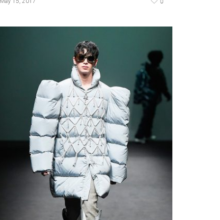
0
May 15, 2017