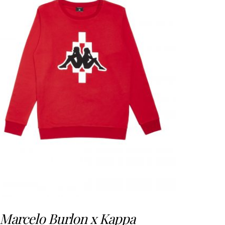
Marcelo Burlon x Kappa