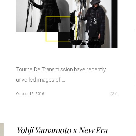
Tourne De Transmission have recently
unveiled images of …
0
October 12, 2016
Yohji Yamamoto x New Era