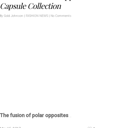
Capsule Collection
By
Gold Johnson
|
FASHION NEWS
|
No Comments
The fusion of polar opposites
…