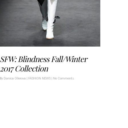
SFW: Blindness Fall/Winter
2017 Collection
By
Danica Ollerova
|
FASHION NEWS
|
No Comments