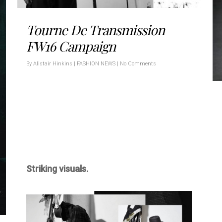
Tourne De Transmission
FW16 Campaign
By
Alistair Hinkins
|
FASHION NEWS
|
No Comments
Striking visuals.