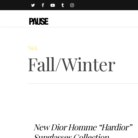
TAG
Fall/Winter
New Dior Homme “Hardior”
Sunglasses Collection