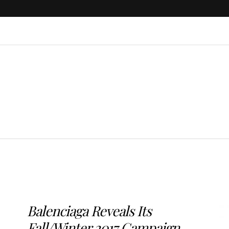
Balenciaga Reveals Its
Fall/Winter 2017 Campaign