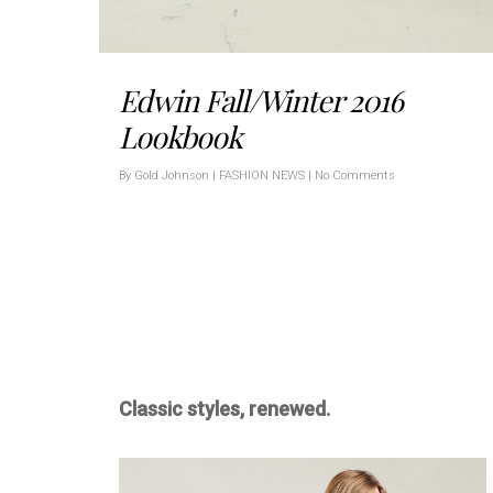
Edwin Fall/Winter 2016
Lookbook
By
Gold Johnson
|
FASHION NEWS
|
No Comments
Classic styles, renewed.