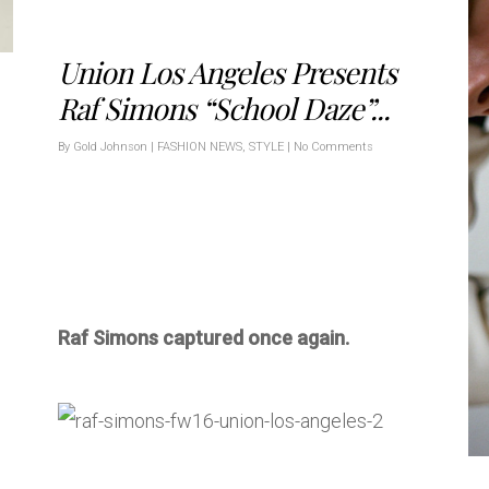
Union Los Angeles Presents
Raf Simons “School Daze”...
By
Gold Johnson
|
FASHION NEWS
,
STYLE
|
No Comments
Raf Simons captured once again.