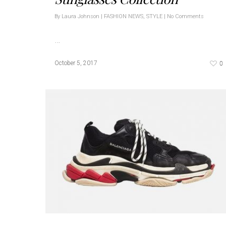
By
Laura Johnson
|
FASHION NEWS
,
STYLE
|
No Comments
…
0
October 5, 2017