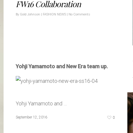
FW16 Collaboration
By
Gold Johnson
|
FASHION NEWS
|
No Comments
Yohji Yamamoto and New Era team up.
Yohji Yamamoto and …
0
September 12, 2016