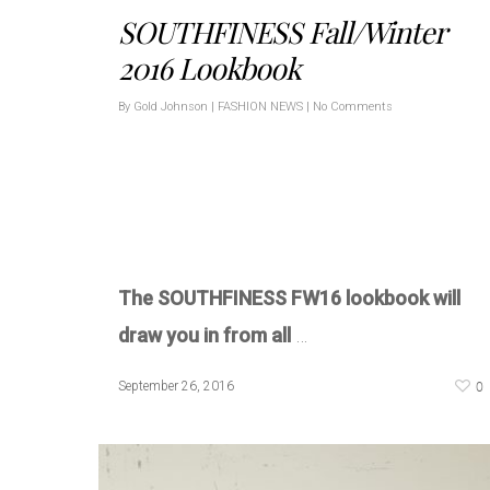
SOUTHFINESS Fall/Winter
2016 Lookbook
By
Gold Johnson
|
FASHION NEWS
|
No Comments
The SOUTHFINESS FW16 lookbook will
draw you in from all
…
0
September 26, 2016