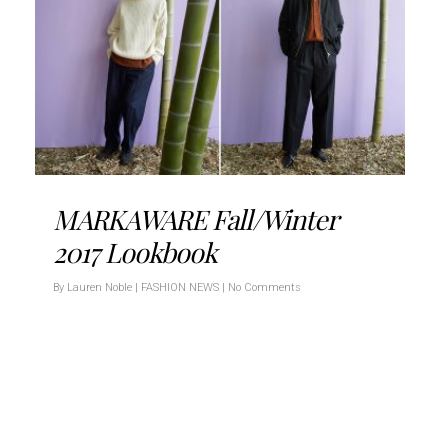
MARKAWARE Fall/Winter
2017 Lookbook
By
Lauren Noble
|
FASHION NEWS
|
No Comments