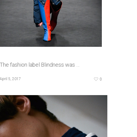
The fashion label Blindness was …
0
April 5, 2017