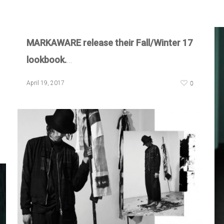
MARKAWARE release their Fall/Winter 17
lookbook.
…
0
April 19, 2017