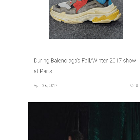
During Balenciaga’s Fall/Winter 2017 show
at Paris …
0
April 28, 2017