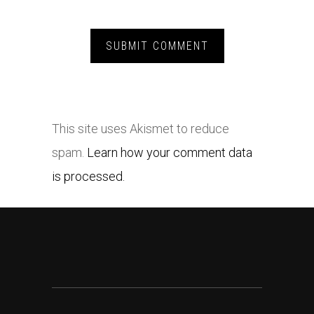
This site uses Akismet to reduce
spam.
Learn how your comment data
is processed.