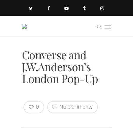
Converse and
J.W.Anderson’s
London Pop-Up
0
No Comments