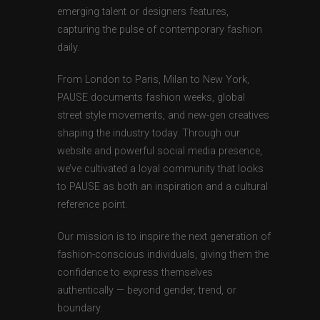
emerging talent or designers features,
capturing the pulse of contemporary fashion
daily.
From London to Paris, Milan to New York,
PAUSE documents fashion weeks, global
street style movements, and new-gen creatives
shaping the industry today. Through our
website and powerful social media presence,
we’ve cultivated a loyal community that looks
to PAUSE as both an inspiration and a cultural
reference point.
Our mission is to inspire the next generation of
fashion-conscious individuals, giving them the
confidence to express themselves
authentically — beyond gender, trend, or
boundary.