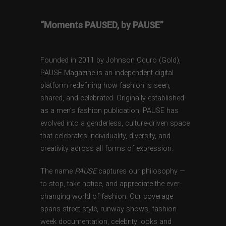
“Moments PAUSED, by PAUSE”
Founded in 2011 by Johnson Oduro (Gold),
PAUSE Magazine is an independent digital
platform redefining how fashion is seen,
shared, and celebrated. Originally established
as a men’s fashion publication, PAUSE has
evolved into a genderless, culture-driven space
that celebrates individuality, diversity, and
creativity across all forms of expression.
The name
PAUSE
captures our philosophy —
to stop, take notice, and appreciate the ever-
changing world of fashion. Our coverage
spans street style, runway shows, fashion
week documentation, celebrity looks and