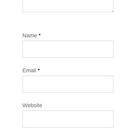
Name
*
Email
*
Website