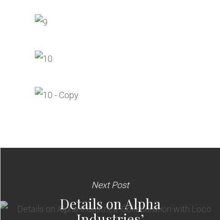
Next Post
Details on Alpha
Industries’