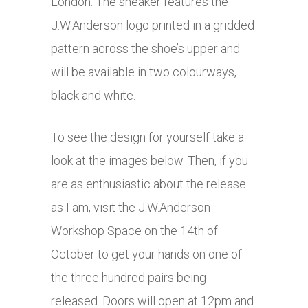
London. The sneaker features the
J.W.Anderson logo printed in a gridded
pattern across the shoe’s upper and
will be available in two colourways,
black and white.
To see the design for yourself take a
look at the images below. Then, if you
are as enthusiastic about the release
as I am, visit the J.W.Anderson
Workshop Space on the 14th of
October to get your hands on one of
the three hundred pairs being
released. Doors will open at 12pm and