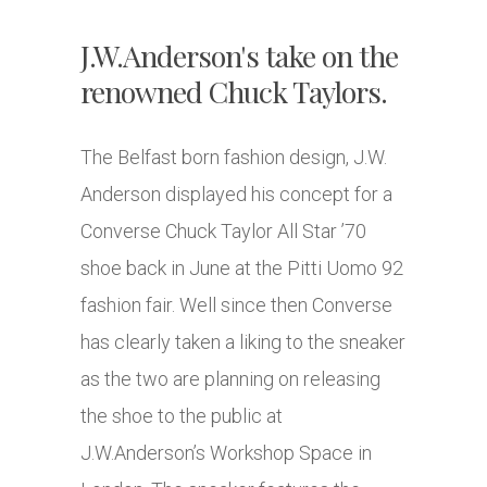
J.W.Anderson's take on the
renowned Chuck Taylors.
The Belfast born fashion design, J.W.
Anderson displayed his concept for a
Converse Chuck Taylor All Star ’70
shoe back in June at the Pitti Uomo 92
fashion fair. Well since then Converse
has clearly taken a liking to the sneaker
as the two are planning on releasing
the shoe to the public at
J.W.Anderson’s Workshop Space in