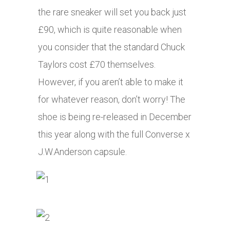
the rare sneaker will set you back just
£90, which is quite reasonable when
you consider that the standard Chuck
Taylors cost £70 themselves.
However, if you aren’t able to make it
for whatever reason, don’t worry! The
shoe is being re-released in December
this year along with the full Converse x
J.W.Anderson capsule.