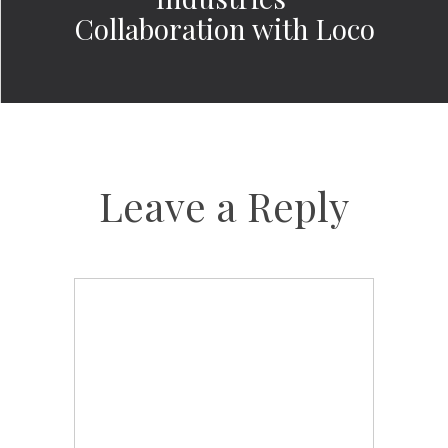
Collaboration with Loco
Leave a Reply