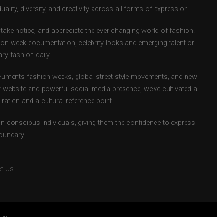
uality, diversity, and creativity across all forms of expression.
take notice, and appreciate the ever-changing world of fashion.
ion week documentation, celebrity looks and emerging talent or
ry fashion daily.
uments fashion weeks, global street style movements, and new-
r website and powerful social media presence, we’ve cultivated a
ation and a cultural reference point.
ion-conscious individuals, giving them the confidence to express
boundary.
t Us