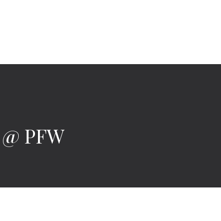
9 @ PFW