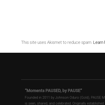
This site uses Akismet to reduce spam.
Learn 
“Moments PAUSED, by PAUSE”
Founded in 2011 by Johnson Oduro (Gold), PAUSE Maga
is seen, shared, and celebrated. Originally establishe