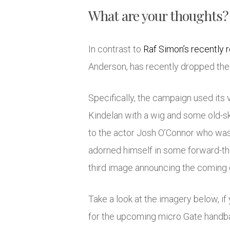
What are your thoughts?
In contrast to
Raf Simon’s recently
Anderson, has recently dropped thei
Specifically, the campaign used its 
Kindelan with a wig and some old-sk
to the actor Josh O’Connor who was 
adorned himself in some forward-thi
third image announcing the coming 
Take a look at the imagery below, i
for the upcoming micro Gate handb