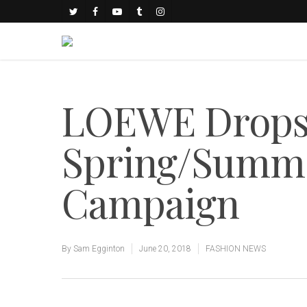
LOEWE Drops 
Spring/Summe
Campaign
By
Sam Egginton
June 20, 2018
FASHION NEWS