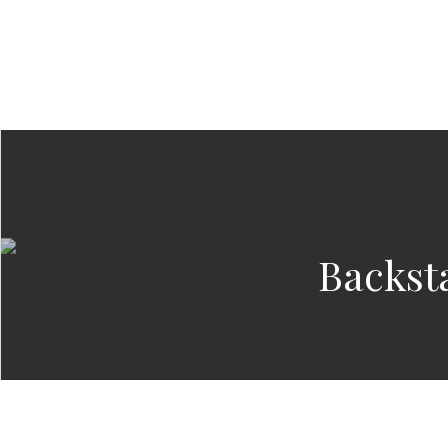
Backst