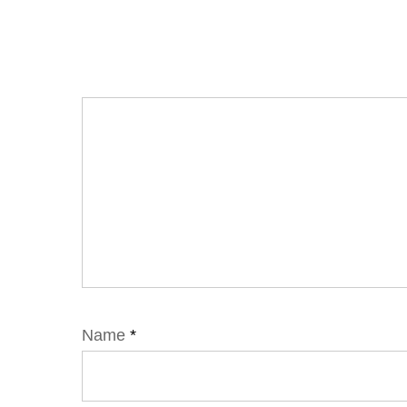
Name
*