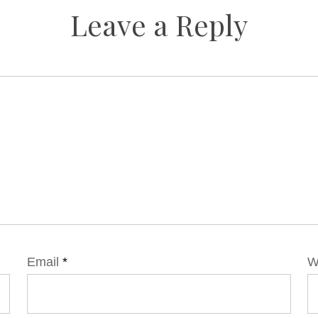
Leave a Reply
Email
*
W