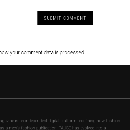
how your comment data is processed.
zine is an independent digital platform redefining how fashion
d as a men’s fashion publication, PAUSE has evolved into a