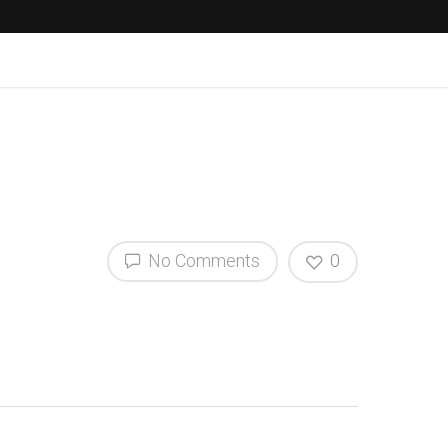
No Comments
0