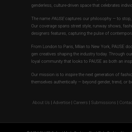
genderless, culture-driven space that celebrates individ
The name
PAUSE
captures our philosophy — to stop, 
Our coverage spans street style, runway shows, fash
designers features, capturing the pulse of contempora
From London to Paris, Milan to New York, PAUSE doc
gen creatives shaping the industry today. Through ou
loyal community that looks to PAUSE as both an inspir
Our mission is to inspire the next generation of fash
themselves authentically — beyond gender, trend, or 
About Us
|
Advertise
|
Careers
|
Submissions
|
Contac