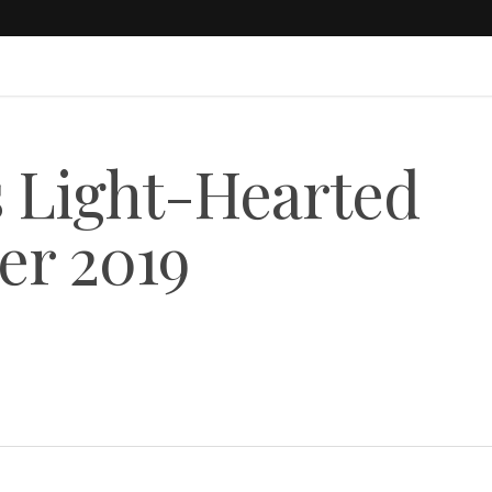
Light-Hearted
r 2019