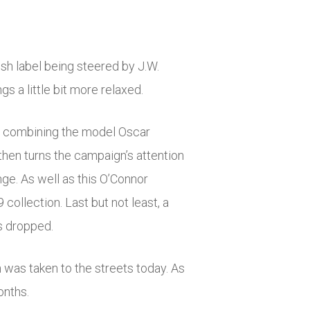
sh label being steered by J.W.
 a little bit more relaxed.
on, combining the model Oscar
then turns the campaign’s attention
ge. As well as this O’Connor
ollection. Last but not least, a
s dropped.
 was taken to the streets today. As
onths.