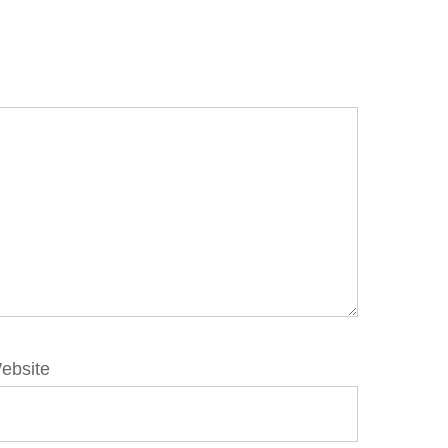
ebsite