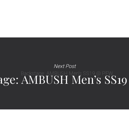
Next Post
age: AMBUSH Men’s SS1