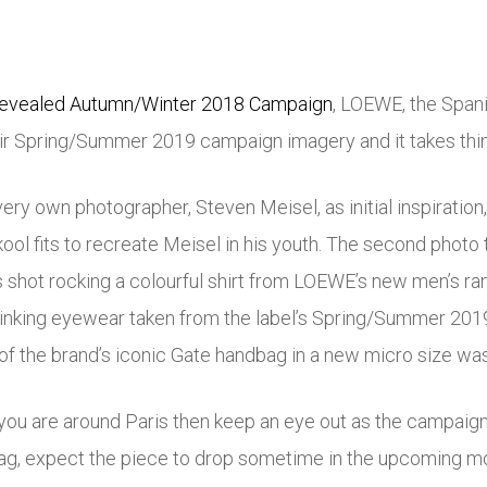
 revealed Autumn/Winter 2018 Campaign
, LOEWE, the Spani
r Spring/Summer 2019 campaign imagery and it takes things
very own photographer, Steven Meisel, as initial inspirati
ool fits to recreate Meisel in his youth. The second photo 
shot rocking a colourful shirt from LOEWE’s new men’s ran
nking eyewear taken from the label’s Spring/Summer 2019 c
of the brand’s iconic Gate handbag in a new micro size wa
f you are around Paris then keep an eye out as the campaign
ag, expect the piece to drop sometime in the upcoming m