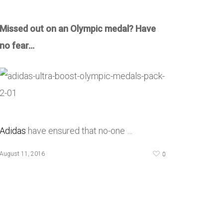
Missed out on an Olympic medal? Have
no fear…
Adidas
have ensured that no-one …
0
August 11, 2016