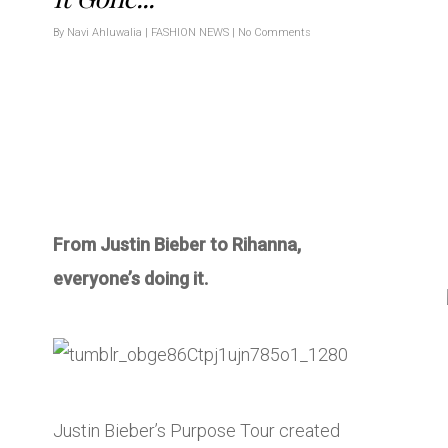
By
Navi Ahluwalia
|
FASHION NEWS
|
No Comments
From Justin Bieber to Rihanna,
everyone’s doing it.
Justin Bieber’s Purpose Tour created