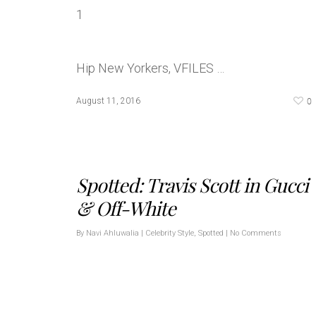
Hip New Yorkers, VFILES …
0
August 11, 2016
Spotted: Travis Scott in Gucci
& Off-White
By
Navi Ahluwalia
|
Celebrity Style
,
Spotted
|
No Comments