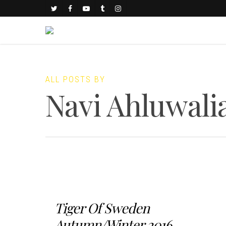
ALL POSTS BY
Navi Ahluwali
Tiger Of Sweden
Autumn/Winter 2016