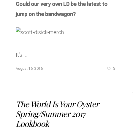
Could our very own LD be the latest to
jump on the bandwagon?
It’s …
0
August 16, 2016
The World Is Your Oyster
Spring/Summer 2017
Lookbook