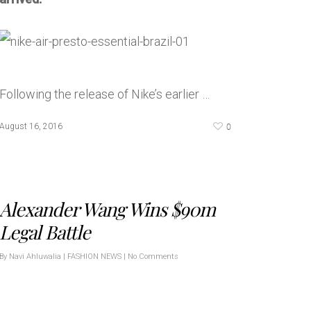
Following the release of Nike’s earlier …
0
August 16, 2016
Alexander Wang Wins $90m
Legal Battle
By
Navi Ahluwalia
|
FASHION NEWS
|
No Comments