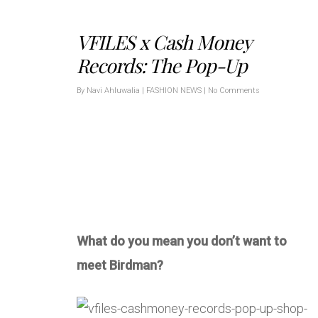
VFILES x Cash Money
Records: The Pop-Up
By
Navi Ahluwalia
|
FASHION NEWS
|
No Comments
What do you mean you don’t want to
meet Birdman?