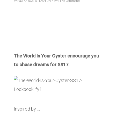
By
Navi Ahluwalia
|
FASHION NEWS
|
No Comments
The World Is Your Oyster encourage you
to chase dreams for SS17.
Inspired by …