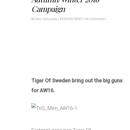
Campaign
By
Navi Ahluwalia
|
FASHION NEWS
|
No Comments
Tiger Of Sweden bring out the big guns
for AW16.