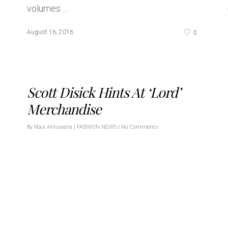
volumes …
0
August 16, 2016
Scott Disick Hints At ‘Lord’
Merchandise
By
Navi Ahluwalia
|
FASHION NEWS
|
No Comments