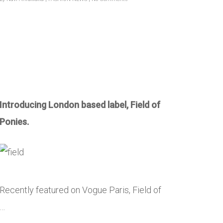
Introducing London based label, Field of
Ponies.
Recently featured on Vogue Paris, Field of
…