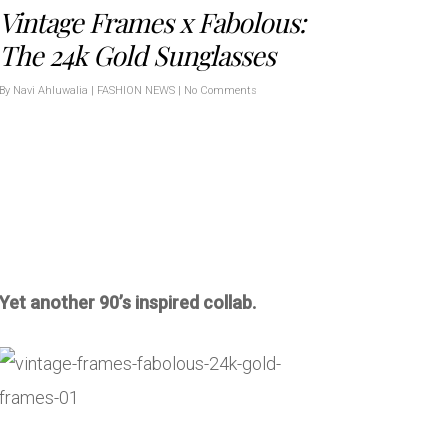
Vintage Frames x Fabolous:
The 24k Gold Sunglasses
By
Navi Ahluwalia
|
FASHION NEWS
|
No Comments
Yet another 90’s inspired collab.