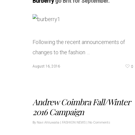
Burberry
go Brit for September.
Following the recent announcements of
changes to the fashion …
0
August 16, 2016
Andrew Coimbra Fall/Winter
2016 Campaign
By
Navi Ahluwalia
|
FASHION NEWS
|
No Comments