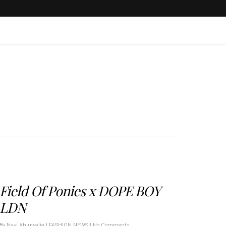
Field Of Ponies x DOPE BOY
LDN
By
Navi Ahluwalia
|
FASHION NEWS
|
No Comments