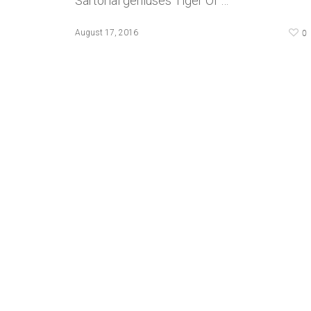
Sartorial geniuses Tiger Of …
0
August 17, 2016