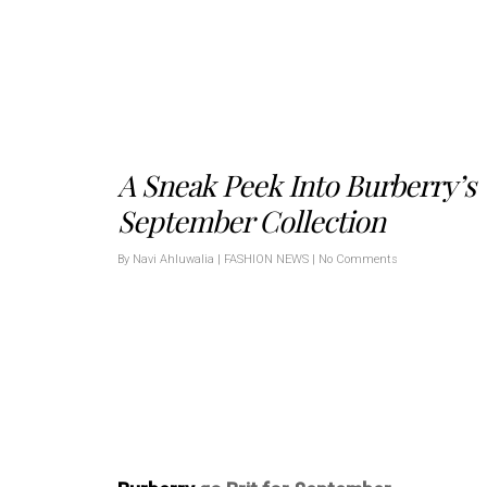
A Sneak Peek Into Burberry’s
September Collection
By
Navi Ahluwalia
|
FASHION NEWS
|
No Comments