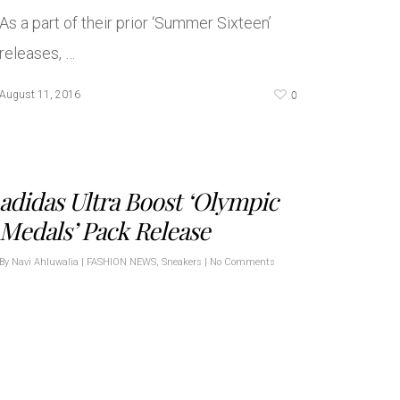
As a part of their prior ‘Summer Sixteen’
releases, …
0
August 11, 2016
adidas Ultra Boost ‘Olympic
Medals’ Pack Release
By
Navi Ahluwalia
|
FASHION NEWS
,
Sneakers
|
No Comments