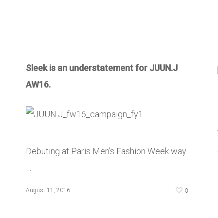
Sleek is an understatement for JUUN.J
AW16.
Debuting at Paris Men’s Fashion Week way
…
0
August 11, 2016