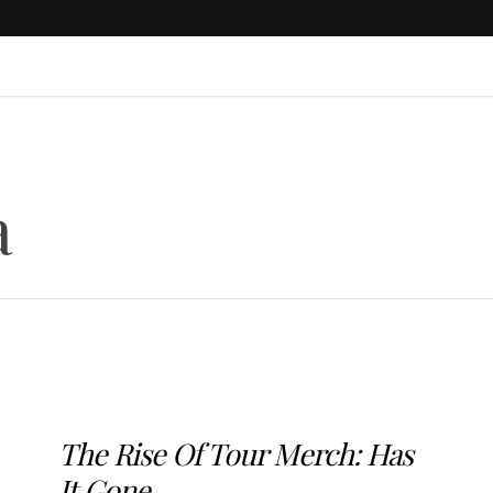
a
The Rise Of Tour Merch: Has
It Gone...