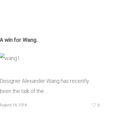
A win for Wang.
Designer Alexander Wang has recently
been the talk of the …
0
August 16, 2016