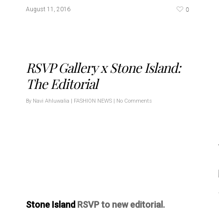
0
August 11, 2016
RSVP Gallery x Stone Island:
The Editorial
By
Navi Ahluwalia
|
FASHION NEWS
|
No Comments
Stone Island
RSVP to new editorial.