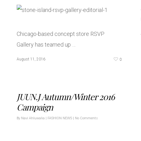
Chicago-based concept store RSVP
Gallery has teamed up …
0
August 11, 2016
JUUN.J Autumn/Winter 2016
Campaign
By
Navi Ahluwalia
|
FASHION NEWS
|
No Comments