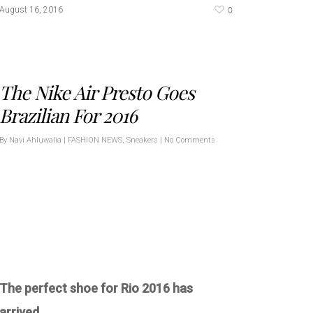
0
August 16, 2016
The Nike Air Presto Goes
Brazilian For 2016
By
Navi Ahluwalia
|
FASHION NEWS
,
Sneakers
|
No Comments
The perfect shoe for Rio 2016 has
arrived.