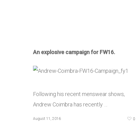
An explosive campaign for FW16.
Following his recent menswear shows,
Andrew Coimbra has recently …
0
August 11, 2016