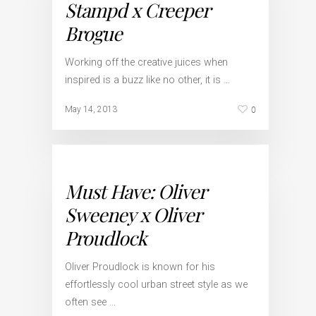
Stampd x Creeper
Brogue
Working off the creative juices when
inspired is a buzz like no other, it is …
0
May 14, 2013
Must Have: Oliver
Sweeney x Oliver
Proudlock
Oliver Proudlock is known for his
effortlessly cool urban street style as we
often see …