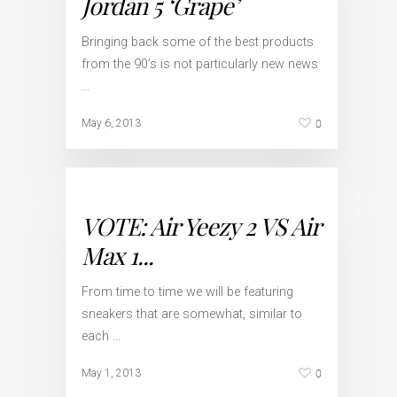
Jordan 5 ‘Grape’
Bringing back some of the best products
from the 90’s is not particularly new news
…
0
May 6, 2013
VOTE: Air Yeezy 2 VS Air
Max 1...
From time to time we will be featuring
sneakers that are somewhat, similar to
each …
0
May 1, 2013