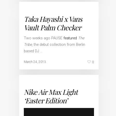
Taka Hayashi x Vans
Vault Palm Checker
Two weeks ago PAUSE
featured
The
Tribe
, the debut collection from Berlin
based DJ …
0
March 24, 2013
Nike Air Max Light
‘Easter Edition’