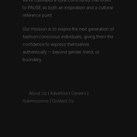
we’ve cultivated a loyal community that looks
to PAUSE as both an inspiration and a cultural
reference point.
Our mission is to inspire the next generation of
fashion-conscious individuals, giving them the
confidence to express themselves
authentically — beyond gender, trend, or
boundary.
About Us
|
Advertise
|
Careers
|
Submissions
|
Contact Us