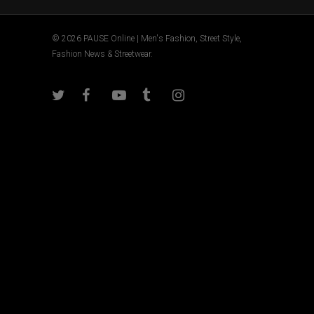
© 2026 PAUSE Online | Men's Fashion, Street Style,
Fashion News & Streetwear.