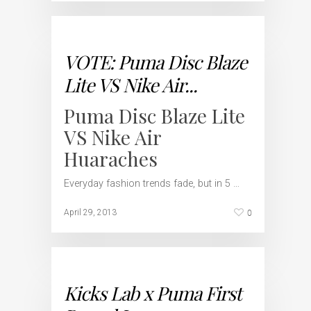
VOTE: Puma Disc Blaze
Lite VS Nike Air...
Puma Disc Blaze Lite
VS Nike Air
Huaraches
Everyday fashion trends fade, but in 5 …
0
April 29, 2013
Kicks Lab x Puma First