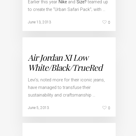
Earlier this year
Nike
and
Size?
teamed up
to create the “Urban Safari Pack”; with …
0
June 13, 2013
Air Jordan XI Low
White/Black/TrueRed
Levi’s; noted more for their iconic jeans,
have managed to transfuse their
sustainability and craftsmanship …
0
June 5, 2013