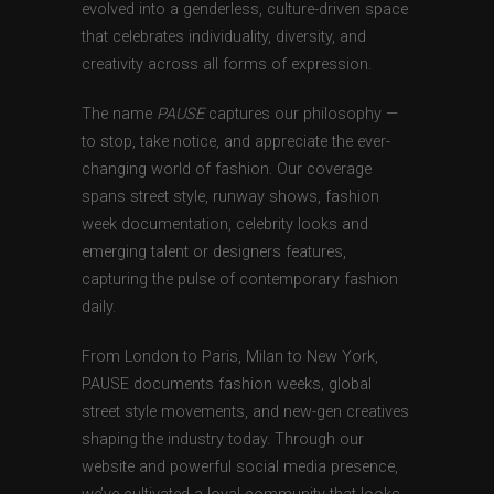
evolved into a genderless, culture-driven space
that celebrates individuality, diversity, and
creativity across all forms of expression.
The name
PAUSE
captures our philosophy —
to stop, take notice, and appreciate the ever-
changing world of fashion. Our coverage
spans street style, runway shows, fashion
week documentation, celebrity looks and
emerging talent or designers features,
capturing the pulse of contemporary fashion
daily.
From London to Paris, Milan to New York,
PAUSE documents fashion weeks, global
street style movements, and new-gen creatives
shaping the industry today. Through our
website and powerful social media presence,