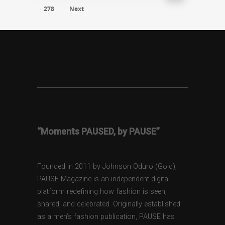
278
Next
“Moments PAUSED, by PAUSE”
Founded in 2011 by Johnson Oduro (Gold),
PAUSE Magazine is an independent digital
platform redefining how fashion is seen,
shared, and celebrated. Originally established
as a men’s fashion publication, PAUSE has