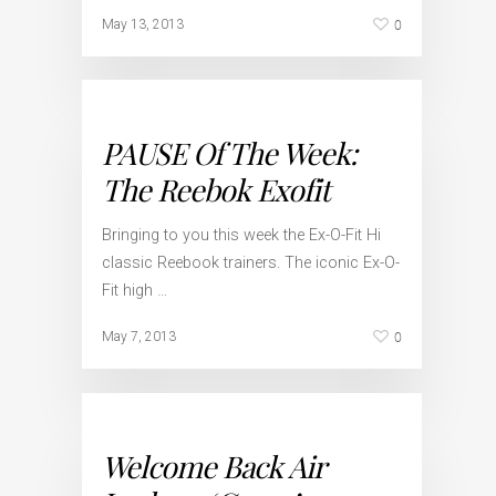
0
May 13, 2013
PAUSE Of The Week:
The Reebok Exofit
Bringing to you this week the Ex-O-Fit Hi
classic Reebook trainers. The iconic Ex-O-
Fit high …
0
May 7, 2013
Welcome Back Air