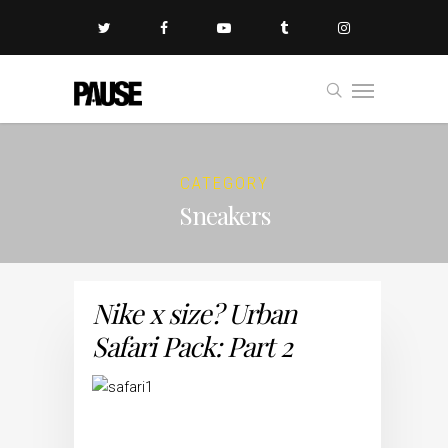
CATEGORY
Sneakers
Nike x size? Urban
Safari Pack: Part 2