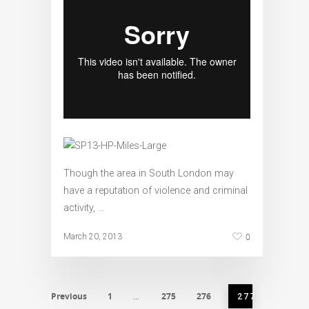
Though the area in South London may
have a reputation of violence and criminal
activity, …
0
March 20, 2013
Previous
1
275
276
…
277