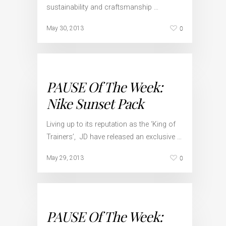
sustainability and craftsmanship …
0
May 30, 2013
PAUSE Of The Week:
Nike Sunset Pack
Living up to its reputation as the ‘King of
Trainers’, JD have released an exclusive …
0
May 29, 2013
PAUSE Of The Week: