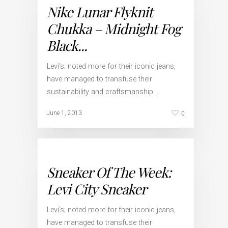
Nike Lunar Flyknit
Chukka – Midnight Fog
Black...
Levi’s; noted more for their iconic jeans,
have managed to transfuse their
sustainability and craftsmanship …
0
June 1, 2013
Sneaker Of The Week:
Levi City Sneaker
Levi’s; noted more for their iconic jeans,
have managed to transfuse their