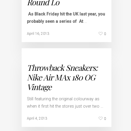
Round Lo
As Black Friday hit the UK last year, you
probably seen a series of
At
…
0
April 16, 2013
Throwback Sneakers:
Nike Air MAx 180 OG
Vintage
Still featuring the original colourway as
when it first hit the stores just over two …
0
April 4, 2013