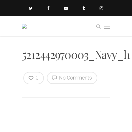
5212442970003_Navy_l1
0
No Comments