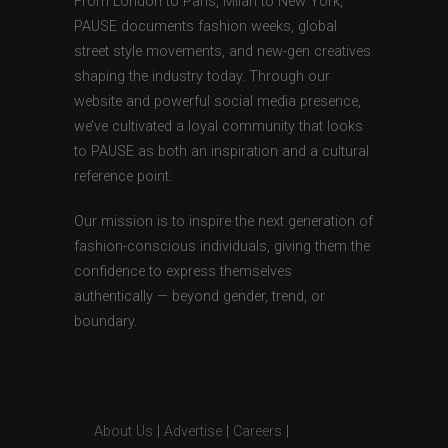
From London to Paris, Milan to New York,
PAUSE documents fashion weeks, global
street style movements, and new-gen creatives
shaping the industry today. Through our
website and powerful social media presence,
we’ve cultivated a loyal community that looks
to PAUSE as both an inspiration and a cultural
reference point.
Our mission is to inspire the next generation of
fashion-conscious individuals, giving them the
confidence to express themselves
authentically — beyond gender, trend, or
boundary.
About Us
|
Advertise
|
Careers
|