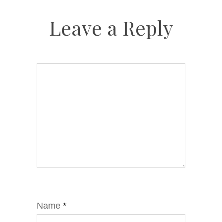
Leave a Reply
Name
*