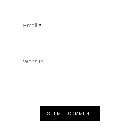
Email
*
Website