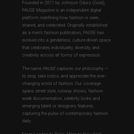
Founded in 2011 by Johnson Oduro (Gold),
PAUSE Magazine is an independent digital
platform redefining how fashion is seen,
shared, and celebrated. Originally established
as a men’s fashion publication, PAUSE has
evolved into a genderless, culture-driven space
that celebrates individuality, diversity, and
creativity across all forms of expression.
The name
PAUSE
captures our philosophy —
to stop, take notice, and appreciate the ever-
changing world of fashion. Our coverage
spans street style, runway shows, fashion
week documentation, celebrity looks and
emerging talent or designers features,
capturing the pulse of contemporary fashion
daily.