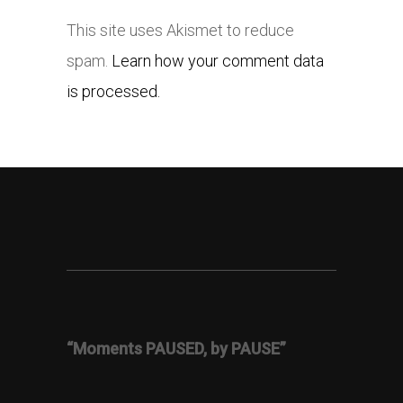
This site uses Akismet to reduce
spam.
Learn how your comment data
is processed.
“Moments PAUSED, by PAUSE”