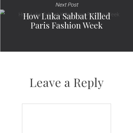
Next Post
How Luka Sabbat Killed
Paris Fashion Week
Leave a Reply