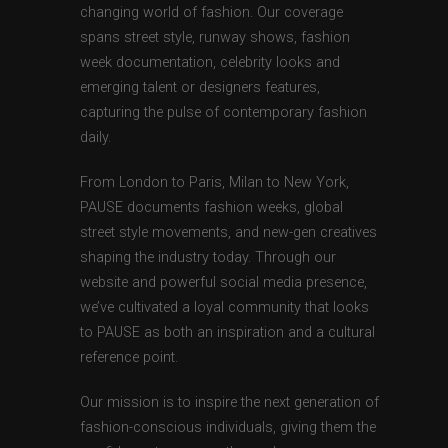
changing world of fashion. Our coverage
spans street style, runway shows, fashion
week documentation, celebrity looks and
emerging talent or designers features,
capturing the pulse of contemporary fashion
daily.
From London to Paris, Milan to New York,
PAUSE documents fashion weeks, global
street style movements, and new-gen creatives
shaping the industry today. Through our
website and powerful social media presence,
we’ve cultivated a loyal community that looks
to PAUSE as both an inspiration and a cultural
reference point.
Our mission is to inspire the next generation of
fashion-conscious individuals, giving them the