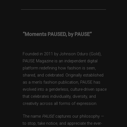
“Moments PAUSED, by PAUSE”
Founded in 2011 by Johnson Oduro (Gold),
PAUSE Magazine is an independent digital
platform redefining how fashion is seen,
shared, and celebrated. Originally established
as a men’s fashion publication, PAUSE has
evolved into a genderless, culture-driven space
that celebrates individuality, diversity, and
creativity across all forms of expression.
The name
PAUSE
captures our philosophy —
to stop, take notice, and appreciate the ever-