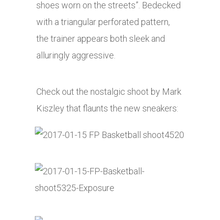
shoes worn on the streets”. Bedecked
with a triangular perforated pattern,
the trainer appears both sleek and
alluringly aggressive.
Check out the nostalgic shoot by Mark
Kiszley that flaunts the new sneakers: