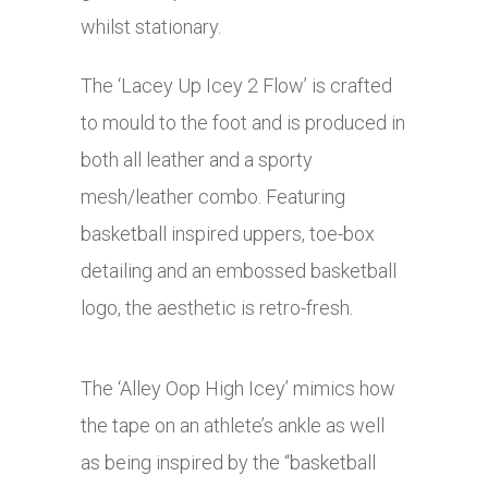
whilst stationary.
The ‘Lacey Up Icey 2 Flow’ is crafted
to mould to the foot and is produced in
both all leather and a sporty
mesh/leather combo. Featuring
basketball inspired uppers, toe-box
detailing and an embossed basketball
logo, the aesthetic is retro-fresh.
The ‘Alley Oop High Icey’ mimics how
the tape on an athlete’s ankle as well
as being inspired by the “basketball