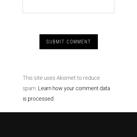
This site uses Akismet to reduce
spam.
Learn how your comment data
is processed.