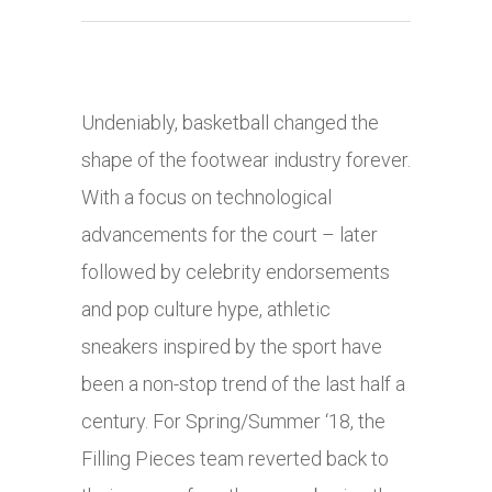
Undeniably, basketball changed the
shape of the footwear industry forever.
With a focus on technological
advancements for the court – later
followed by celebrity endorsements
and pop culture hype, athletic
sneakers inspired by the sport have
been a non-stop trend of the last half a
century. For Spring/Summer ‘18, the
Filling Pieces team reverted back to