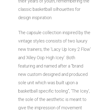
their years of youth, remembering the
classic basketball silhouettes for
design inspiration.
The capsule collection inspired by the
vintage styles consists of two luxury
new trainers, the ‘Lacy Up Icey 2 Flow’
and ‘Alley Oop High Icey’. Both
featuring and named after a “brand
new custom designed and produced
sole unit which was built upon a
basketball specific tooling”, ‘The Icey’,
the sole of the aesthetic is meant to
give the impression of movement