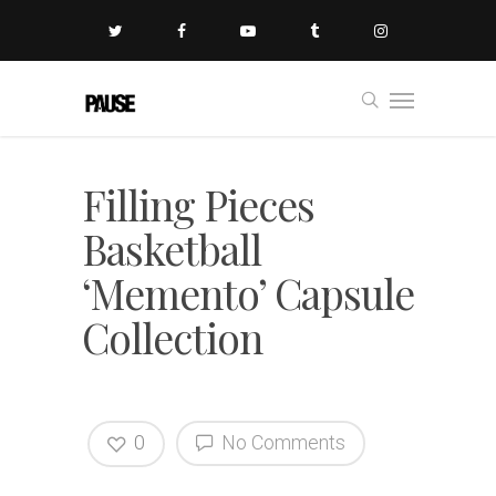
Filling Pieces
Basketball
‘Memento’ Capsule
Collection
0
No Comments