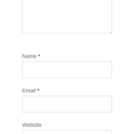
Name
*
Email
*
Website