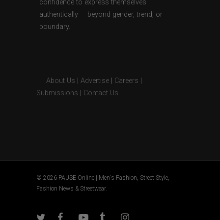
confidence to express themselves
authentically — beyond gender, trend, or
boundary.
About Us
|
Advertise
|
Careers
|
Submissions
|
Contact Us
© 2026 PAUSE Online | Men's Fashion, Street Style,
Fashion News & Streetwear.