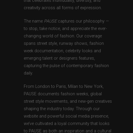
that celebrates individuality, diversity, and
creativity across all forms of expression.
The name
PAUSE
captures our philosophy —
to stop, take notice, and appreciate the ever-
changing world of fashion. Our coverage
spans street style, runway shows, fashion
week documentation, celebrity looks and
emerging talent or designers features,
capturing the pulse of contemporary fashion
daily.
From London to Paris, Milan to New York,
PAUSE documents fashion weeks, global
street style movements, and new-gen creatives
shaping the industry today. Through our
website and powerful social media presence,
we’ve cultivated a loyal community that looks
to PAUSE as both an inspiration and a cultural