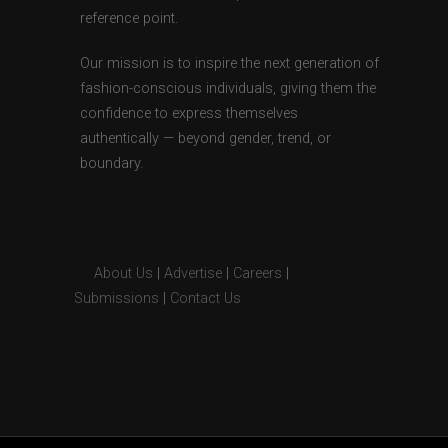
reference point.
Our mission is to inspire the next generation of
fashion-conscious individuals, giving them the
confidence to express themselves
authentically — beyond gender, trend, or
boundary.
About Us
|
Advertise
|
Careers
|
Submissions
|
Contact Us