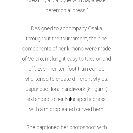
creating a dialogue with Japanese
ceremonial dress.”
Designed to accompany Osaka
throughout the tournament, the nine
components of her kimono were made
of Velcro, making it easy to take on and
off. Even her ten-foot train can be
shortened to create different styles.
Japanese floral handiwork (kirigami)
extended to her
Nike
sports dress
with a micropleated curved hem.
She captioned her photoshoot with