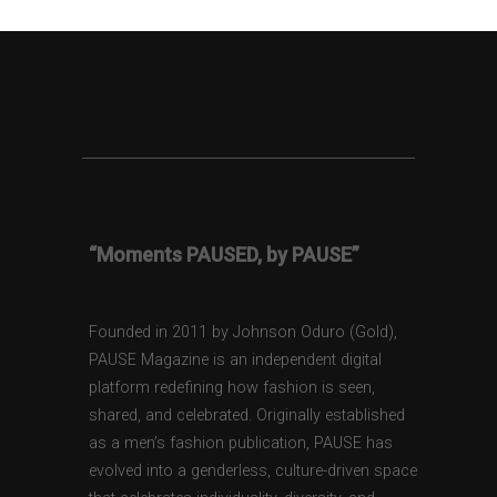
“Moments PAUSED, by PAUSE”
Founded in 2011 by Johnson Oduro (Gold),
PAUSE Magazine is an independent digital
platform redefining how fashion is seen,
shared, and celebrated. Originally established
as a men’s fashion publication, PAUSE has
evolved into a genderless, culture-driven space