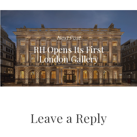
Next Post
RH Opens Its First
London Gallery
Leave a Reply