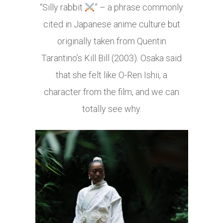
“Silly rabbit
” – a phrase commonly
cited in Japanese anime culture but
originally taken from Quentin
Tarantino’s Kill Bill (2003). Osaka said
that she felt like O-Ren Ishii, a
character from the film, and we can
totally see why.