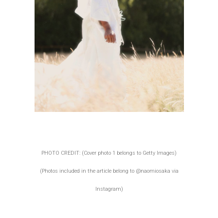
PHOTO CREDIT: (Cover photo 1 belongs to Getty Images)
(Photos included in the article belong to @naomiosaka via
Instagram)