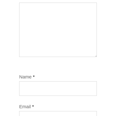
Name
*
Email
*