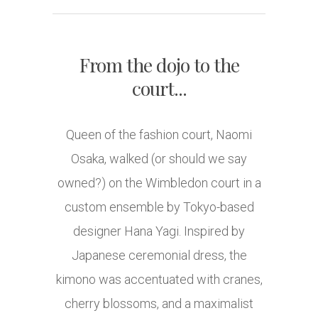
From the dojo to the
court...
Queen of the fashion court, Naomi
Osaka, walked (or should we say
owned?) on the Wimbledon court in a
custom ensemble by Tokyo-based
designer Hana Yagi. Inspired by
Japanese ceremonial dress, the
kimono was accentuated with cranes,
cherry blossoms, and a maximalist