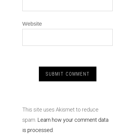
Website
This site uses Akismet to reduce
spam.
Learn how your comment data
is processed.