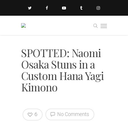
SPOTTED: Naomi
Osaka Stuns in a
Custom Hana Yagi
Kimono
6
No Comments