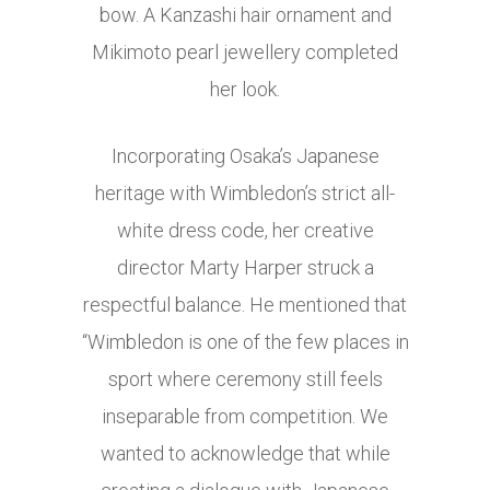
bow. A Kanzashi hair ornament and
Mikimoto pearl jewellery completed
her look.
Incorporating Osaka’s Japanese
heritage with Wimbledon’s strict all-
white dress code, her creative
director Marty Harper struck a
respectful balance. He mentioned that
“Wimbledon is one of the few places in
sport where ceremony still feels
inseparable from competition. We
wanted to acknowledge that while