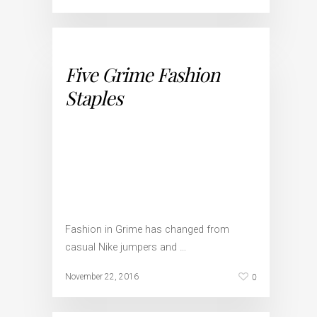
Five Grime Fashion
Staples
Fashion in Grime has changed from
casual Nike jumpers and …
0
November 22, 2016