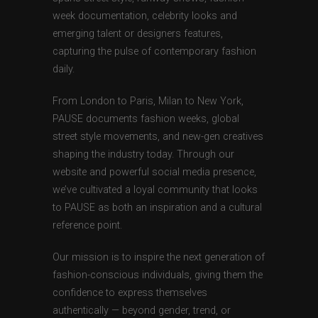
week documentation, celebrity looks and
emerging talent or designers features,
capturing the pulse of contemporary fashion
daily.
From London to Paris, Milan to New York,
PAUSE documents fashion weeks, global
street style movements, and new-gen creatives
shaping the industry today. Through our
website and powerful social media presence,
we’ve cultivated a loyal community that looks
to PAUSE as both an inspiration and a cultural
reference point.
Our mission is to inspire the next generation of
fashion-conscious individuals, giving them the
confidence to express themselves
authentically — beyond gender, trend, or