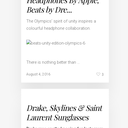
Headphones By Apple,
Beats by Dre...
The Olympics’ spirit of unity inspires a
colourful headphone collaboration.
There is nothing better than …
3
August 4, 2016
Drake, Skylines & Saint
Laurent Sunglasses