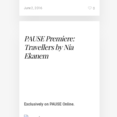
0
June 2, 2016
PAUSE Premiere:
Travellers by Nia
Ekanem
Exclusively on PAUSE Online.