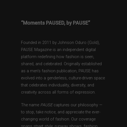
“Moments PAUSED, by PAUSE”
Founded in 2011 by Johnson Oduro (Gold),
PAUSE Magazine is an independent digital
platform redefining how fashion is seen,
shared, and celebrated. Originally established
as a men’s fashion publication, PAUSE has
evolved into a genderless, culture-driven space
that celebrates individuality, diversity, and
creativity across all forms of expression.
The name
PAUSE
captures our philosophy —
to stop, take notice, and appreciate the ever-
changing world of fashion. Our coverage
spans street style, runway shows, fashion