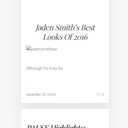
Jaden Smith’s Best
Looks Of 2016
Although he may be
…
0
December 18, 2016
PAUSE Highlights: