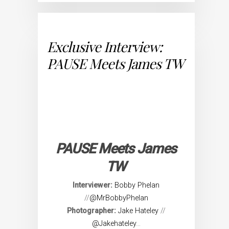
Exclusive Interview:
PAUSE Meets James TW
PAUSE Meets James
TW
Interviewer:
Bobby Phelan
//
@MrBobbyPhelan
Photographer:
Jake Hateley
//
@Jakehateley
…