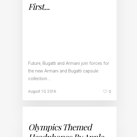
First...
Future, Bugatti and Armani join forces for
the new Armani and Bugatti capsule
collection.…
0
August 10, 2016
Olympics Themed