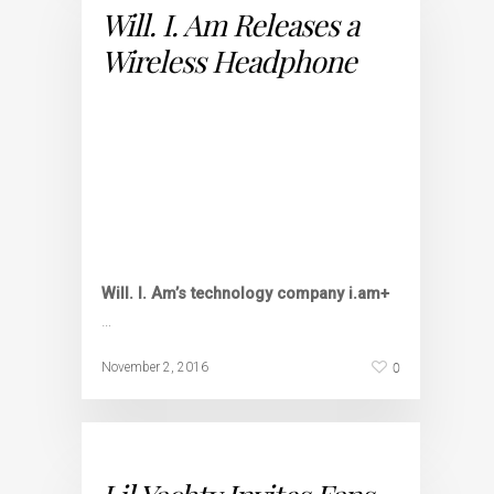
Will. I. Am Releases a
Wireless Headphone
Will. I. Am’s technology company i.am+
…
0
November 2, 2016