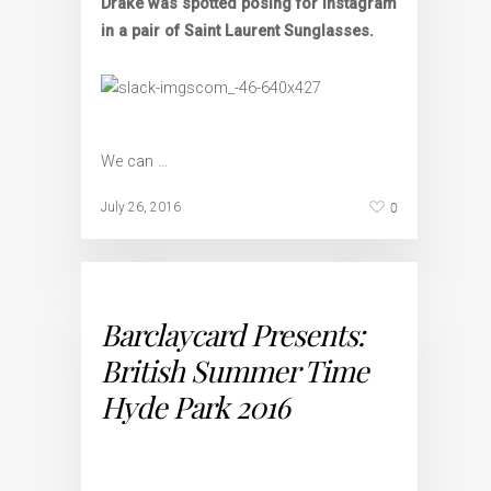
Drake was spotted posing for Instagram
in a pair of Saint Laurent Sunglasses.
We can …
0
July 26, 2016
Barclaycard Presents:
British Summer Time
Hyde Park 2016