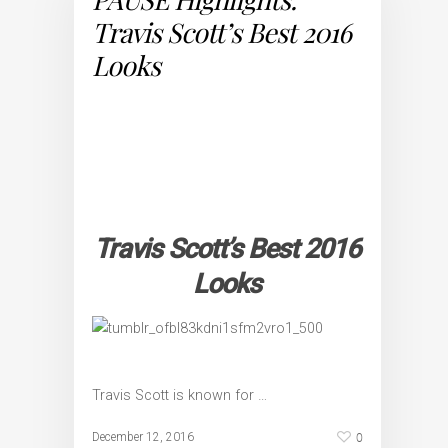
Travis Scott’s Best 2016
Looks
Travis Scott’s Best 2016
Looks
Travis Scott is known for …
0
December 12, 2016