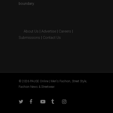
boundary.
About Us
|
Advertise
|
Careers
|
Submissions
|
Contact Us
© 2026 PAUSE Online | Men's Fashion, Street Style,
Fashion News & Streetwear.