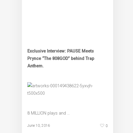
Exclusive Interview: PAUSE Meets
Prynce “The 808GOD” behind Trap
Anthem.
8 MILLION plays and …
0
June 10, 2016