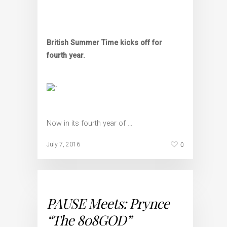
British Summer Time kicks off for
fourth year.
Now in its fourth year of …
0
July 7, 2016
PAUSE Meets: Prynce
“The 808GOD”