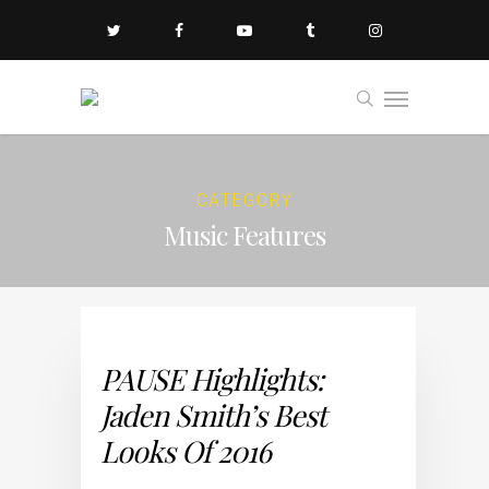
CATEGORY
Music Features
PAUSE Highlights:
Jaden Smith’s Best
Looks Of 2016