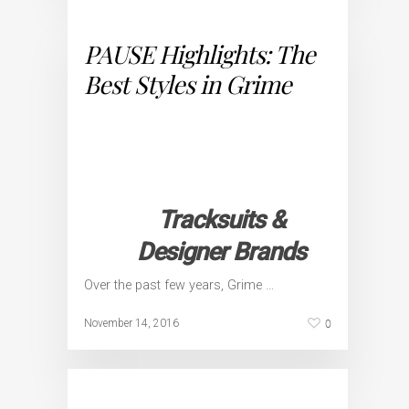
PAUSE Highlights: The
Best Styles in Grime
Tracksuits &
Designer Brands
Over the past few years, Grime …
0
November 14, 2016