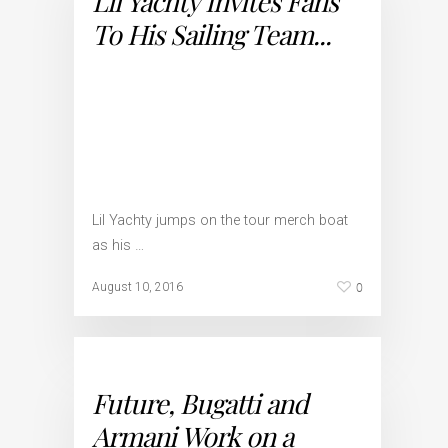
Lil Yachty Invites Fans
To His Sailing Team...
Lil Yachty jumps on the tour merch boat
as his …
0
August 10, 2016
Future, Bugatti and
Armani Work on a