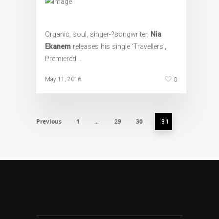
Organic, soul, singer-­?songwriter,
Nia
Ekanem
releases his single ‘Travellers’,
Premiered …
0
May 11, 2016
Previous
1
29
30
…
31